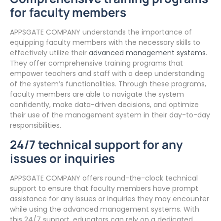
for faculty members
APPSGATE COMPANY understands the importance of
equipping faculty members with the necessary skills to
effectively utilize their
advanced management systems
.
They offer comprehensive training programs that
empower teachers and staff with a deep understanding
of the system’s functionalities. Through these programs,
faculty members are able to navigate the system
confidently, make data-driven decisions, and optimize
their use of the management system in their day-to-day
responsibilities.
24/7 technical support for any
issues or inquiries
APPSGATE COMPANY offers round-the-clock technical
support to ensure that faculty members have prompt
assistance for any issues or inquiries they may encounter
while using the advanced management systems. With
this 24/7 support, educators can rely on a dedicated