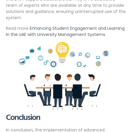
team of experts who are available at any time to provide
solutions and guidance, ensuring uninterrupted use of the
system.
Read more
Enhancing Student Engagement and Learning
in the UAE with University Management Systems
Conclusion
In conclusion, the implementation of advanced