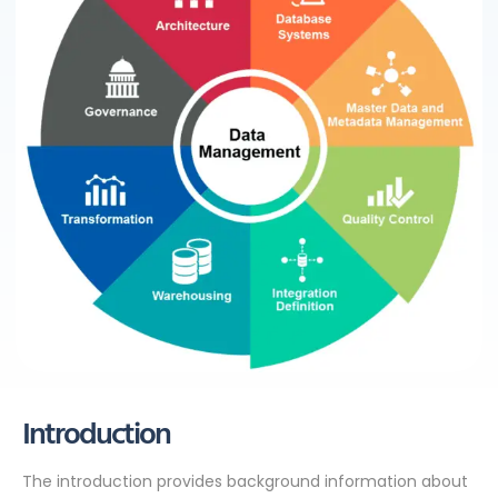
Introduction
The introduction provides background information about