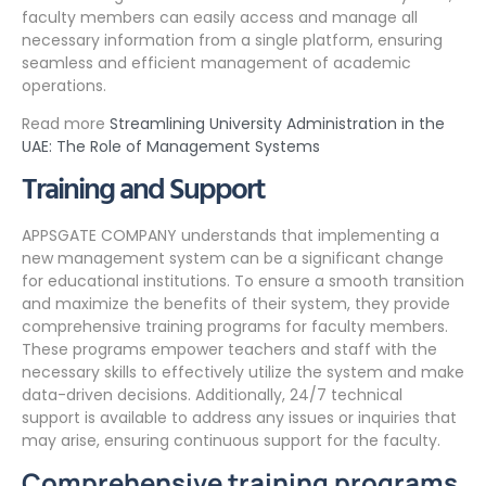
faculty members can easily access and manage all
necessary information from a single platform, ensuring
seamless and efficient management of academic
operations.
Read more
Streamlining University Administration in the
UAE: The Role of Management Systems
Training and Support
APPSGATE COMPANY understands that implementing a
new management system can be a significant change
for educational institutions. To ensure a smooth transition
and maximize the benefits of their system, they provide
comprehensive training programs for faculty members.
These programs empower teachers and staff with the
necessary skills to effectively utilize the system and make
data-driven decisions. Additionally, 24/7 technical
support is available to address any issues or inquiries that
may arise, ensuring continuous support for the faculty.
Comprehensive training programs