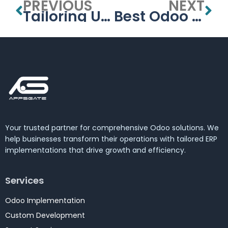
PREVIOUS
NEXT
Tailoring University Management Systems for the UAE’s Educational Needs
Best Odoo partner in United Arab Emirates(GOLDEN PARTNER)
Your trusted partner for comprehensive Odoo solutions. We
help businesses transform their operations with tailored ERP
implementations that drive growth and efficiency.
Services
Odoo Implementation
Custom Development