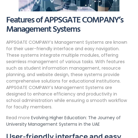
Features of APPSGATE COMPANY’s
Management Systems
APPSGATE COMPANY’s Management Systems are known
for their user-friendly interface and easy navigation.
These systems integrate multiple modules, offering
seamless management of various tasks. With features
such as student information management, resource
planning, and website design, these systems provide
comprehensive solutions for educational institutions.
APPSGATE COMPANY’s Management Systems are
designed to enhance efficiency and productivity in
school administration while ensuring a smooth workflow
for faculty members.
Read more
Evolving Higher Education: The Journey of
University Management Systems in the UAE
User-friendly interface and easy