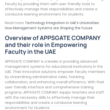
faculty by providing them with user-friendly tools to
effectively manage their responsibilities and create a
conducive learning environment for students.
Read more
Technology Integration in UAE’s Universities:
How Management Systems are Shaping the Future
Overview of APPSGATE COMPANY
and their role in Empowering
Faculty in the UAE
APPSGATE COMPANY is a leader in providing advanced
management systems for educational institutions in the
UAE. Their innovative solutions empower faculty members
by streamlining administrative tasks, fostering
collaboration, and enhancing overall efficiency. With their
user-friendly interface and comprehensive training
programs, APPSGATE COMPANY equips teachers and staff
with the necessary skills to effectively manage their
responsibilities and create a conducive learning
environment for students.