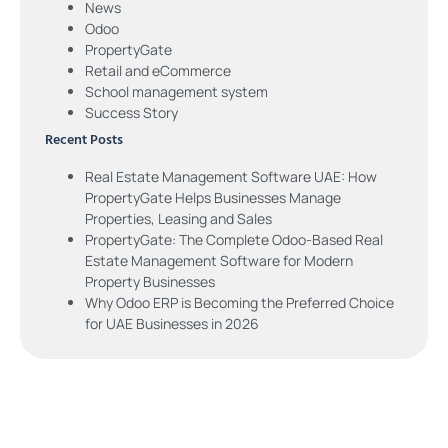
News
Odoo
PropertyGate
Retail and eCommerce
School management system
Success Story
Recent Posts
Real Estate Management Software UAE: How
PropertyGate Helps Businesses Manage
Properties, Leasing and Sales
PropertyGate: The Complete Odoo-Based Real
Estate Management Software for Modern
Property Businesses
Why Odoo ERP is Becoming the Preferred Choice
for UAE Businesses in 2026