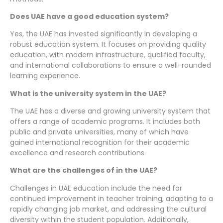
Does UAE have a good education system?
Yes, the UAE has invested significantly in developing a
robust education system. It focuses on providing quality
education, with modern infrastructure, qualified faculty,
and international collaborations to ensure a well-rounded
learning experience.
What is the university system in the UAE?
The UAE has a diverse and growing university system that
offers a range of academic programs. It includes both
public and private universities, many of which have
gained international recognition for their academic
excellence and research contributions.
What are the challenges of in the UAE?
Challenges in UAE education include the need for
continued improvement in teacher training, adapting to a
rapidly changing job market, and addressing the cultural
diversity within the student population. Additionally,