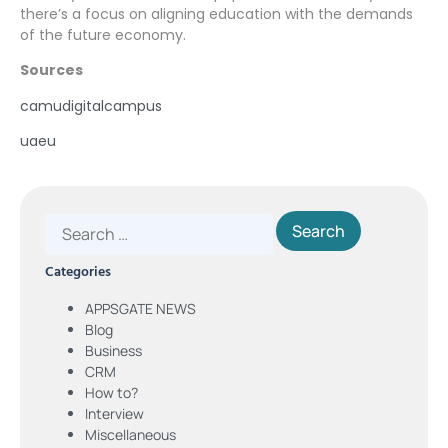
there’s a focus on aligning education with the demands
of the future economy.
Sources
camudigitalcampus
uaeu
Categories
APPSGATE NEWS
Blog
Business
CRM
How to?
Interview
Miscellaneous