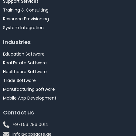
Support Services
Training & Consulting
Resource Provisioning
System Integration
Industries
Education Software
Real Estate Software
Healthcare Software
Trade Software
Manufacturing Software
Mobile App Development
Contact us
+971 56 286 0014
info@appsgate.ae