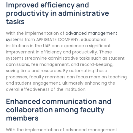
Improved efficiency and
productivity in administrative
tasks
With the implementation of
advanced management
systems
from APPSGATE COMPANY, educational
institutions in the UAE can experience a significant
improvement in efficiency and productivity. These
systems streamline administrative tasks such as student
admissions, fee management, and record-keeping,
saving time and resources. By automating these
processes, faculty members can focus more on teaching
and student engagement, ultimately enhancing the
overall effectiveness of the institution.
Enhanced communication and
collaboration among faculty
members
With the implementation of advanced management