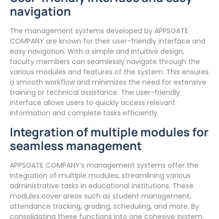
navigation
The management systems developed by APPSGATE
COMPANY are known for their user-friendly interface and
easy navigation. With a simple and intuitive design,
faculty members can seamlessly navigate through the
various modules and features of the system. This ensures
a smooth workflow and minimizes the need for extensive
training or technical assistance. The user-friendly
interface allows users to quickly access relevant
information and complete tasks efficiently.
Integration of multiple modules for
seamless management
APPSGATE COMPANY’s management systems offer the
integration of multiple modules, streamlining various
administrative tasks in educational institutions. These
modules cover areas such as student management,
attendance tracking, grading, scheduling, and more. By
consolidating these functions into one cohesive system,