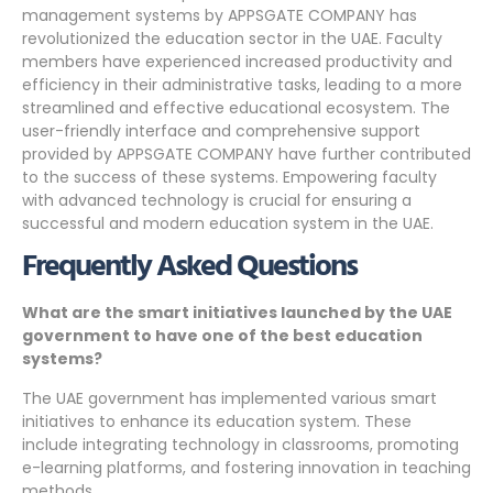
management systems by APPSGATE COMPANY has
revolutionized the education sector in the UAE. Faculty
members have experienced increased productivity and
efficiency in their administrative tasks, leading to a more
streamlined and effective educational ecosystem. The
user-friendly interface and comprehensive support
provided by APPSGATE COMPANY have further contributed
to the success of these systems. Empowering faculty
with advanced technology is crucial for ensuring a
successful and modern education system in the UAE.
Frequently Asked Questions
What are the smart initiatives launched by the UAE
government to have one of the best education
systems?
The UAE government has implemented various smart
initiatives to enhance its education system. These
include integrating technology in classrooms, promoting
e-learning platforms, and fostering innovation in teaching
methods.