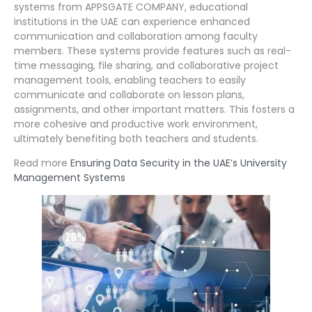
systems from APPSGATE COMPANY, educational
institutions in the UAE can experience enhanced
communication and collaboration among faculty
members. These systems provide features such as real-
time messaging, file sharing, and collaborative project
management tools, enabling teachers to easily
communicate and collaborate on lesson plans,
assignments, and other important matters. This fosters a
more cohesive and productive work environment,
ultimately benefiting both teachers and students.
Read more
Ensuring Data Security in the UAE’s University
Management Systems