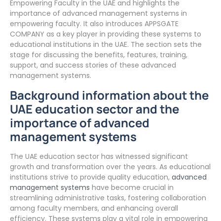
Empowering Faculty in the UAE and highlights the
importance of advanced management systems in
empowering faculty. It also introduces APPSGATE
COMPANY as a key player in providing these systems to
educational institutions in the UAE. The section sets the
stage for discussing the benefits, features, training,
support, and success stories of these advanced
management systems.
Background information about the
UAE education sector and the
importance of advanced
management systems
The UAE education sector has witnessed significant
growth and transformation over the years. As educational
institutions strive to provide quality education,
advanced
management systems
have become crucial in
streamlining administrative tasks, fostering collaboration
among faculty members, and enhancing overall
efficiency. These systems play a vital role in empowering