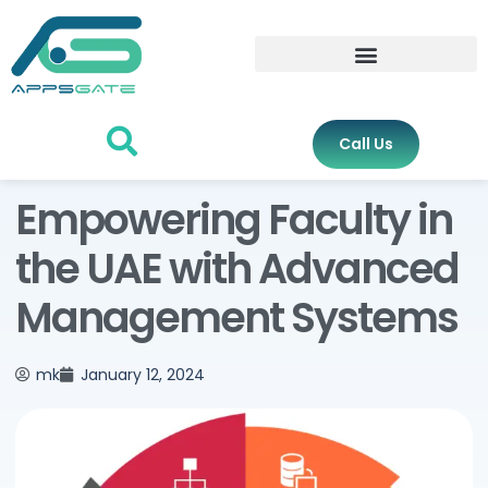
Call Us
Empowering Faculty in
the UAE with Advanced
Management Systems
mk
January 12, 2024