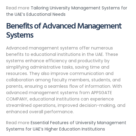
Read more
Tailoring University Management Systems for
the UAE’s Educational Needs
Benefits of Advanced Management
Systems
Advanced management systems offer numerous
benefits to educational institutions in the UAE. These
systems enhance efficiency and productivity by
simplifying administrative tasks, saving time and
resources. They also improve communication and
collaboration among faculty members, students, and
parents, ensuring a seamless flow of information. With
advanced management systems from APPSGATE
COMPANY, educational institutions can experience
streamlined operations, improved decision-making, and
enhanced overall performance.
Read more
Essential Features of University Management
Systems for UAE’s Higher Education Institutions