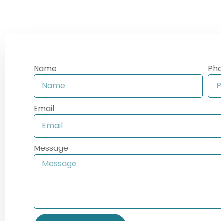
Name
Ph
Email
Message