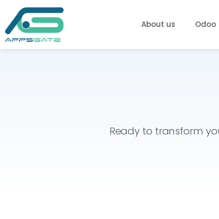
About us
Odoo
Ready to transform you