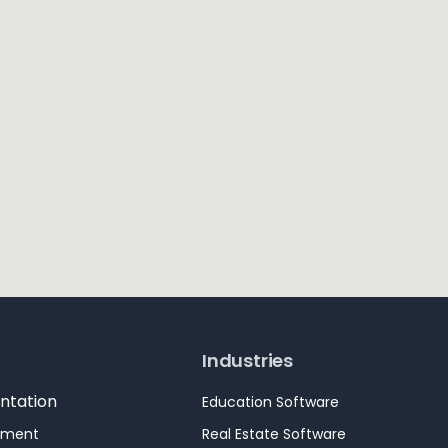
Industries
ntation
Education Software
pment
Real Estate Software