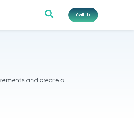
Call Us
uirements and create a