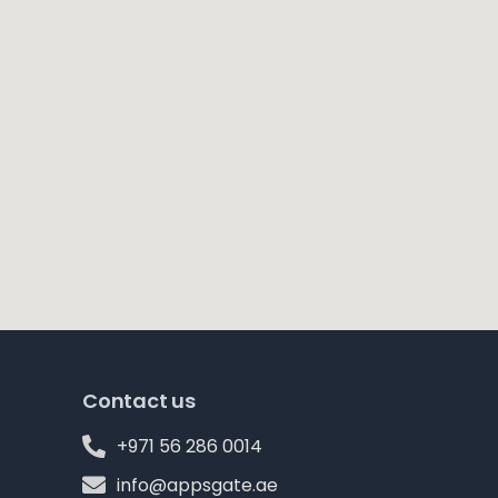
Contact us
+971 56 286 0014
info@appsgate.ae