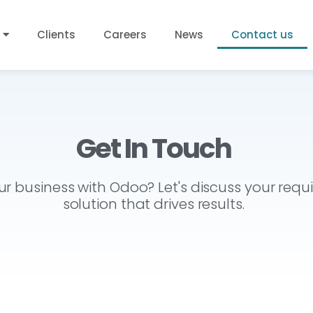
Clients
Careers
News
Contact us
Get In Touch
r business with Odoo? Let's discuss your req
solution that drives results.