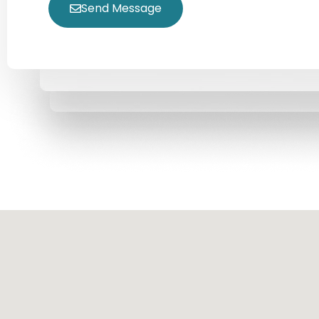
Send Message