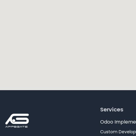
Services
Odoo Impleme
Custom Develo