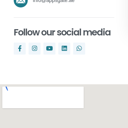
info@appsgate.ae
Follow our social media