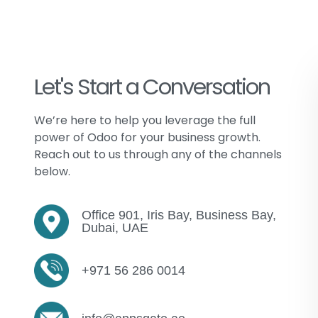
Let's Start a Conversation
We’re
here to help you leverage the full
power of
Odoo
for your business growth.
Reach out to us through any of the channels
below.
Office 901, Iris Bay, Business Bay,
Dubai, UAE
+971 56 286 0014