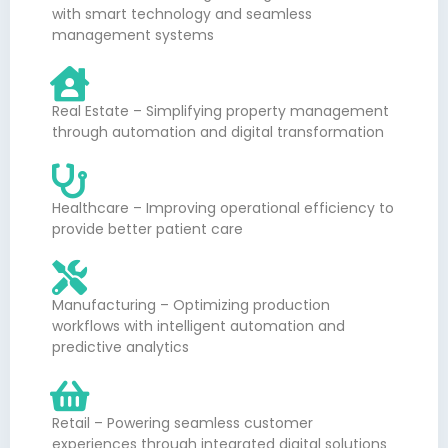
with smart technology and seamless
management systems
Real Estate – Simplifying property management
through automation and digital transformation
Healthcare – Improving operational efficiency to
provide better patient care
Manufacturing – Optimizing production
workflows with intelligent automation and
predictive analytics
Retail – Powering seamless customer
experiences through integrated digital solutions