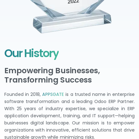
Our History
Empowering Businesses,
Transforming Success
Founded in 2018,
APPSGATE
is a trusted name in enterprise
software transformation and a leading Odoo ERP Partner.
With 25 years of industry expertise, we specialize in ERP
application development, training, and IT support—helping
businesses digital landscape. Our mission is to empower
organizations with innovative, efficient solutions that drive
sustainable growth while minimizing risks.