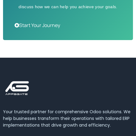
discuss how we can help you achieve your goals.
Start Your Journey
Your trusted partner for comprehensive Odoo solutions. We
help businesses transform their operations with tailored ERP
implementations that drive growth and efficiency.