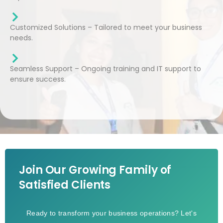
Customized Solutions – Tailored to meet your business
needs.
Seamless Support – Ongoing training and IT support to
ensure success.
Join Our Growing Family of
Satisfied Clients
Ready to transform your business operations? Let's