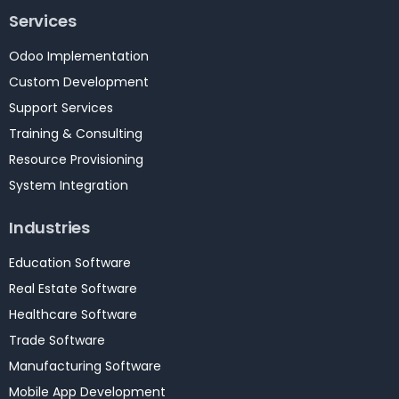
Services
Odoo Implementation
Custom Development
Support Services
Training & Consulting
Resource Provisioning
System Integration
Industries
Education Software
Real Estate Software
Healthcare Software
Trade Software
Manufacturing Software
Mobile App Development