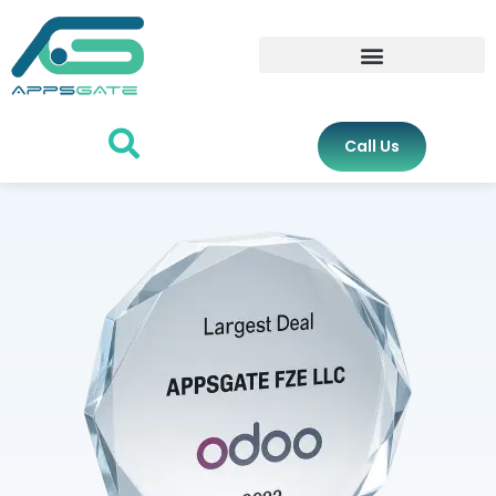
Call Us