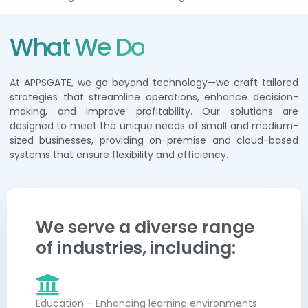
What We Do
At
APPSGATE
, we go beyond technology—we craft tailored
strategies that streamline operations, enhance decision-
making, and improve profitability. Our
solutions
are
designed to meet the unique needs of small and medium-
sized businesses, providing on-premise and cloud-based
systems that ensure flexibility and efficiency.
We serve a diverse range
of industries, including:
Education – Enhancing learning environments