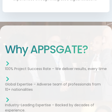
Why APPSGATE?
100% Project Success Rate – We deliver results, every time
Global Expertise – Adiverse team of professionals from
10+ nationalities
Industry-Leading Expertise – Backed by decades of
experience.