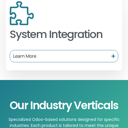
System Integration
Learn More
Our Industry Verticals
Specialized Odoo-based solutions designed for specific
industries. Each product is tailored to meet the unique