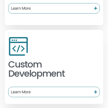
Learn More
Custom
Development
Learn More