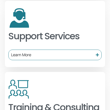
Support Services
Learn More
Training & Consulting