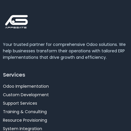
Your trusted partner for comprehensive Odoo solutions. We
help businesses transform their operations with tailored ERP
implementations that drive growth and efficiency.
Services
Odoo Implementation
Custom Development
Support Services
Training & Consulting
Resource Provisioning
System Integration