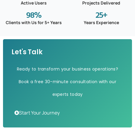
Active Users
Projects Delivered
98
%
25
+
Clients with Us for 5+ Years
Years Experience
Let's Talk
Ready to transform your business operations?
Book a free 30-minute consultation with our
experts today
Start Your Journey