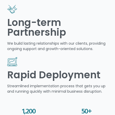
Long-term
Partnership
We build lasting relationships with our clients, providing
ongoing support and growth-oriented solutions.
Rapid Deployment
Streamlined implementation process that gets you up
and running quickly with minimal business disruption.
1,200
50
+