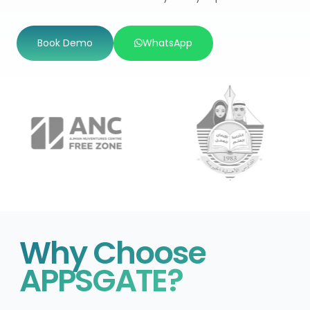
Book Demo
WhatsApp
Why Choose
APPSGATE?