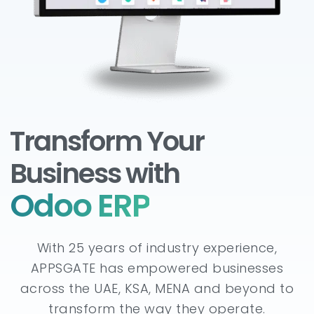
Transform Your
Business with
Odoo ERP
With 25 years of industry experience,
APPSGATE has empowered businesses
across the UAE, KSA, MENA and beyond to
transform the way they operate.