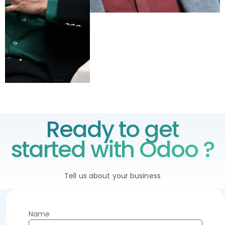
Ready to get
started with Odoo ?
Tell us about your business
Name