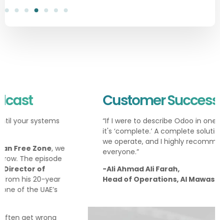
Customer Success Story
“If I were to describe Odoo in one word, I would say
it's ‘complete.’ A complete solution for everything
we operate, and I highly recommend it to
everyone.”
-Ali Ahmad Ali Farah,
Head of Operations, Al Mawashi