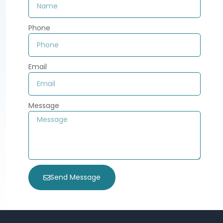
Phone
Email
Message
Send Message