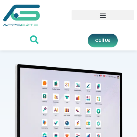
Call Us