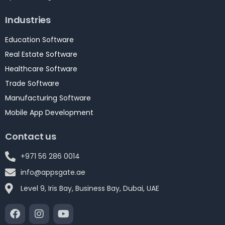
Industries
Education Software
Real Estate Software
Healthcare Software
Trade Software
Manufacturing Software
Mobile App Development
Contact us
+971 56 286 0014
info@appsgate.ae
Level 9, Iris Bay, Business Bay, Dubai, UAE