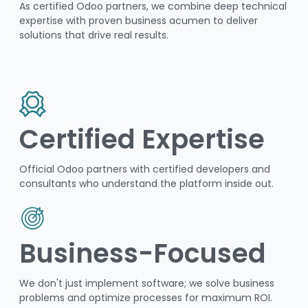
As certified Odoo partners, we combine deep technical
expertise with proven business acumen to deliver
solutions that drive real results.
Certified Expertise
Official Odoo partners with certified developers and
consultants who understand the platform inside out.
Business-Focused
We don't just implement software; we solve business
problems and optimize processes for maximum ROI.