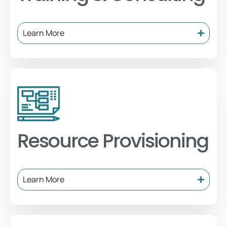
Learn More
Resource Provisioning
Learn More