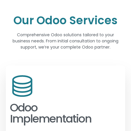
Our Odoo Services
Comprehensive Odoo solutions tailored to your
business needs. From initial consultation to ongoing
support, we’re your complete Odoo partner.
Odoo
Implementation