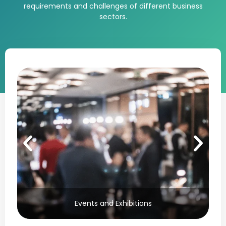
requirements and challenges of different business
sectors.
Events and Exhibitions