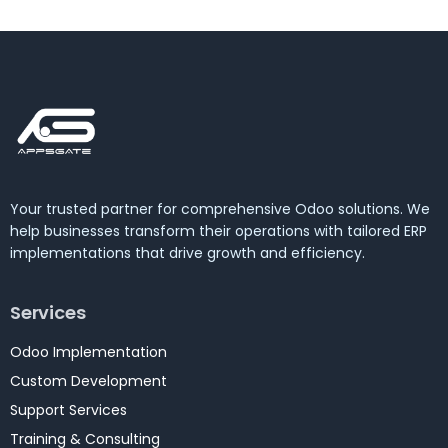
Your trusted partner for comprehensive Odoo solutions. We
help businesses transform their operations with tailored ERP
implementations that drive growth and efficiency.
Services
Odoo Implementation
Custom Development
Support Services
Training & Consulting