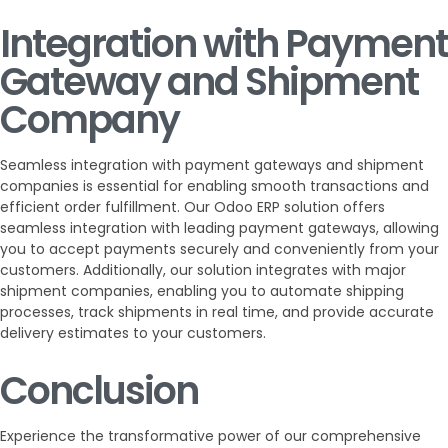
Integration with Payment
Gateway and Shipment
Company
Seamless integration with payment gateways and shipment
companies is essential for enabling smooth transactions and
efficient order fulfillment. Our Odoo ERP solution offers
seamless integration with leading payment gateways, allowing
you to accept payments securely and conveniently from your
customers. Additionally, our solution integrates with major
shipment companies, enabling you to automate shipping
processes, track shipments in real time, and provide accurate
delivery estimates to your customers.
Conclusion
Experience the transformative power of our comprehensive