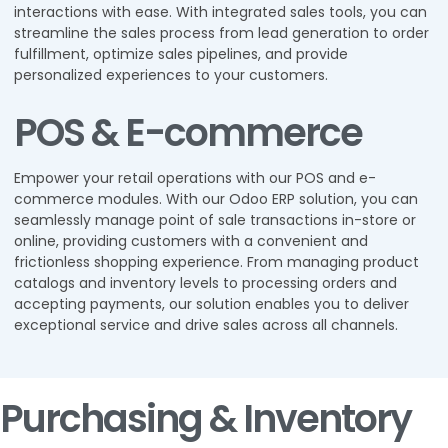
interactions with ease. With integrated sales tools, you can
streamline the sales process from lead generation to order
fulfillment, optimize sales pipelines, and provide
personalized experiences to your customers.
POS & E-commerce
Empower your retail operations with our POS and e-
commerce modules. With our Odoo ERP solution, you can
seamlessly manage point of sale transactions in-store or
online, providing customers with a convenient and
frictionless shopping experience. From managing product
catalogs and inventory levels to processing orders and
accepting payments, our solution enables you to deliver
exceptional service and drive sales across all channels.
Purchasing & Inventory