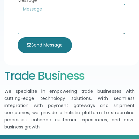
Message
Send Message
Trade Business
We specialize in empowering trade businesses with
cutting-edge technology solutions. With seamless
integration with payment gateways and shipment
companies, we provide a holistic platform to streamline
processes, enhance customer experiences, and drive
business growth.