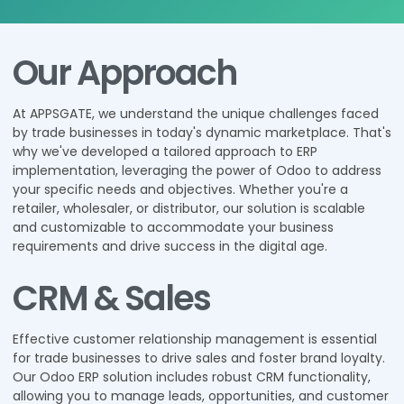
Our Approach
At APPSGATE, we understand the unique challenges faced
by trade businesses in today's dynamic marketplace. That's
why we've developed a tailored approach to ERP
implementation, leveraging the power of Odoo to address
your specific needs and objectives. Whether you're a
retailer, wholesaler, or distributor, our solution is scalable
and customizable to accommodate your business
requirements and drive success in the digital age.
CRM & Sales
Effective customer relationship management is essential
for trade businesses to drive sales and foster brand loyalty.
Our Odoo ERP solution includes robust CRM functionality,
allowing you to manage leads, opportunities, and customer