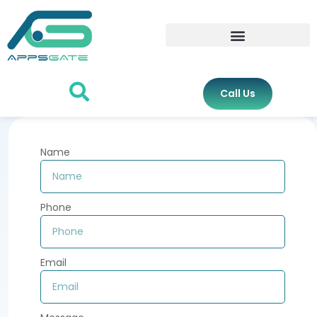
Call Us
Name
Phone
Email