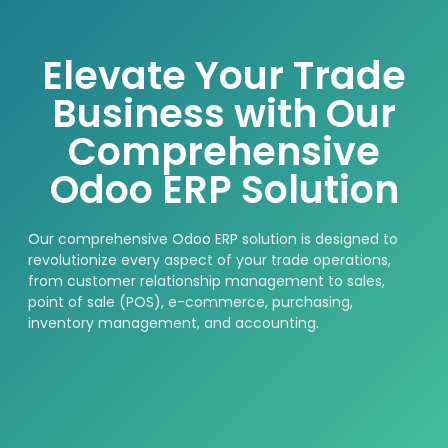
Elevate Your Trade
Business with Our
Comprehensive
Odoo ERP Solution
Our
comprehensive
Odoo ERP
solution is designed to
revolutionize every aspect of your trade operations,
from customer relationship management to sales,
point of sale (POS), e-commerce, purchasing,
inventory management, and accounting.