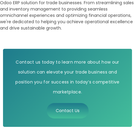
Odoo ERP solution for trade businesses. From streamlining sales
and inventory management to providing seamless
omnichannel experiences and optimizing financial operations,
we're dedicated to helping you achieve operational excellence
and drive sustainable growth.
Contact us today to learn more about how our
solution can elevate your trade business and
position you for success in today’s competitive
marketplace.
Contact Us