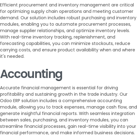
Efficient procurement and inventory management are critical
for optimizing supply chain operations and meeting customer
demand. Our solution includes robust purchasing and inventory
modules, enabling you to automate procurement processes,
manage supplier relationships, and optimize inventory levels.
With real-time inventory tracking, replenishment, and
forecasting capabilities, you can minimize stockouts, reduce
carrying costs, and ensure product availability when and where
it's needed.
Accounting
Accurate financial management is essential for driving
profitability and sustaining growth in the trade industry. Our
Odoo ERP solution includes a comprehensive accounting
module, allowing you to track expenses, manage cash flow, and
generate insightful financial reports. With seamless integration
between sales, purchasing, and inventory modules, you can
streamline financial processes, gain real-time visibility into your
financial performance, and make informed business decisions.