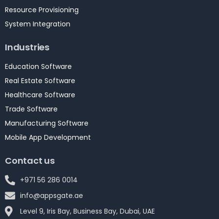
Resource Provisioning
System Integration
Industries
Education Software
Real Estate Software
Healthcare Software
Trade Software
Manufacturing Software
Mobile App Development
Contact us
+971 56 286 0014
info@appsgate.ae
Level 9, Iris Bay, Business Bay, Dubai, UAE