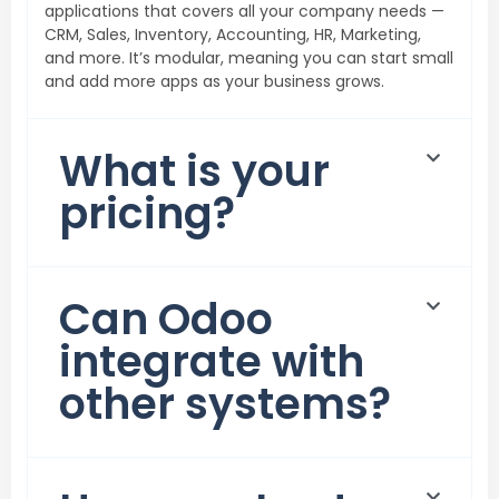
applications that covers all your company needs —
CRM, Sales, Inventory, Accounting, HR, Marketing,
and more. It’s modular, meaning you can start small
and add more apps as your business grows.
What is your
pricing?
⁠Can Odoo
integrate with
other systems?