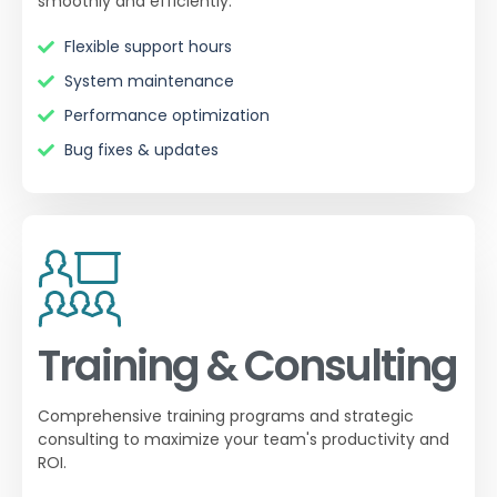
smoothly and efficiently.
Flexible support hours
System maintenance
Performance optimization
Bug fixes & updates
Training & Consulting
Comprehensive training programs and strategic
consulting to maximize your team's productivity and
ROI.