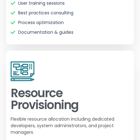
User training sessions
Best practices consulting
Process optimization
Documentation & guides
Resource
Provisioning
Flexible resource allocation including dedicated
developers, system administrators, and project
managers.