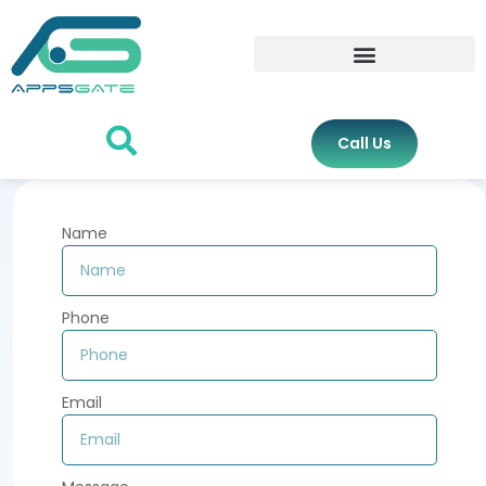
Call Us
Name
Phone
Email