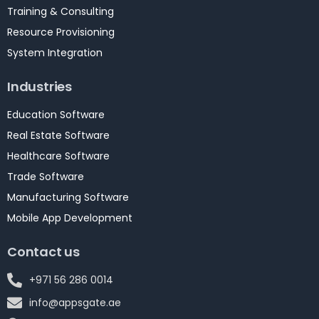
Training & Consulting
Resource Provisioning
System Integration
Industries
Education Software
Real Estate Software
Healthcare Software
Trade Software
Manufacturing Software
Mobile App Development
Contact us
+971 56 286 0014
info@appsgate.ae