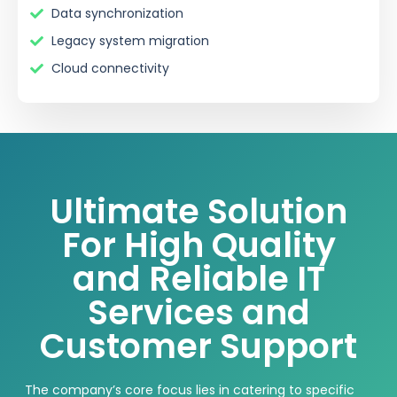
Data synchronization
Legacy system migration
Cloud connectivity
Ultimate Solution
For High Quality
and Reliable IT
Services and
Customer Support
The
company’s
core focus lies in catering to specific