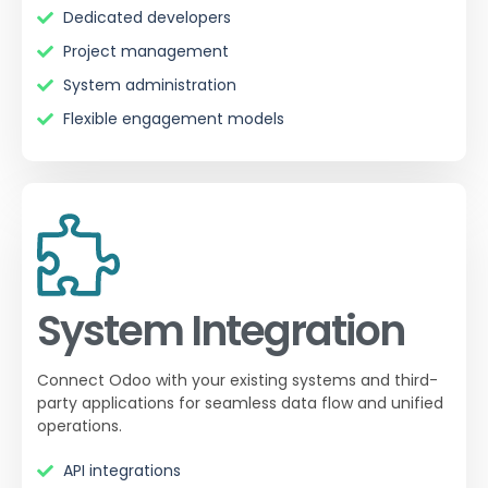
Dedicated developers
Project management
System administration
Flexible engagement models
System Integration
Connect Odoo with your existing systems and third-
party applications for seamless data flow and unified
operations.
API integrations