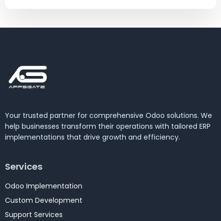
Your trusted partner for comprehensive Odoo solutions. We
help businesses transform their operations with tailored ERP
implementations that drive growth and efficiency.
Services
Odoo Implementation
Custom Development
Support Services