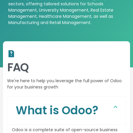
sectors, offering tailored
solutions
for Schools
Management, University Management, Real Estate
Management, Healthcare Management, as well as
Manufacturing and Retail Management.
FAQ
We're here to help you leverage the full power of Odoo
for your business growth
What is Odoo?
Odoo is a complete suite of open-source business