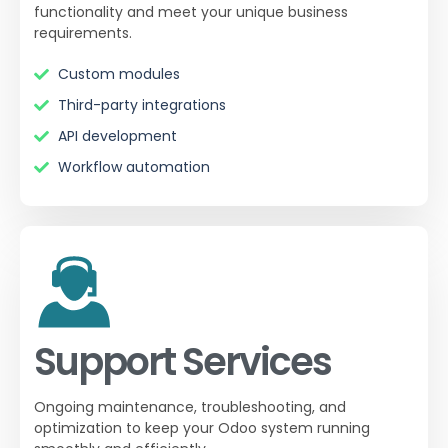
functionality and meet your unique business
requirements.
Custom modules
Third-party integrations
API development
Workflow automation
Support Services
Ongoing maintenance, troubleshooting, and
optimization to keep your Odoo system running