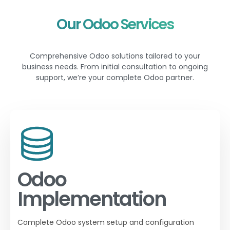
Our Odoo Services
Comprehensive Odoo solutions tailored to your
business needs. From initial consultation to ongoing
support, we’re your complete Odoo partner.
Odoo
Implementation
Complete Odoo system setup and configuration