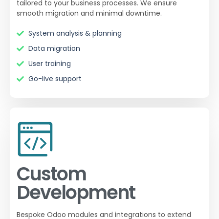
tailored to your business processes. We ensure
smooth migration and minimal downtime.
System analysis & planning
Data migration
User training
Go-live support
Custom
Development
Bespoke Odoo modules and integrations to extend