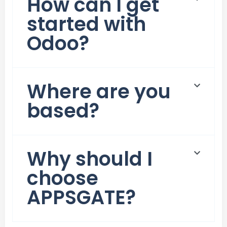
How can I get
started with
Odoo?
Where are you
based?
Why should I
choose
APPSGATE?