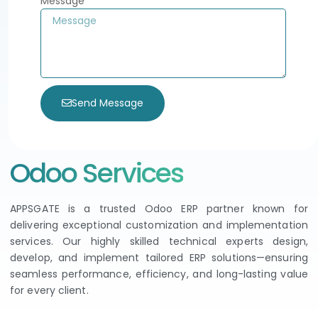
Message
Send Message
Odoo Services
APPSGATE is a trusted Odoo ERP partner known for
delivering exceptional customization and implementation
services. Our highly skilled technical experts design,
develop, and implement tailored ERP solutions—ensuring
seamless performance, efficiency, and long-lasting value
for every client.