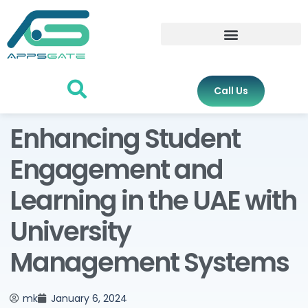
Call Us
Enhancing Student
Engagement and
Learning in the UAE with
University
Management Systems
mk
January 6, 2024