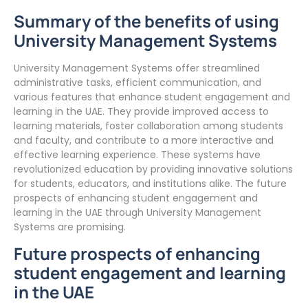
Summary of the benefits of using
University Management Systems
University Management Systems offer streamlined
administrative tasks, efficient communication, and
various features that enhance student engagement and
learning in the UAE. They provide improved access to
learning materials, foster collaboration among students
and faculty, and contribute to a more interactive and
effective learning experience. These systems have
revolutionized education by providing innovative solutions
for students, educators, and institutions alike. The future
prospects of enhancing student engagement and
learning in the UAE through University Management
Systems are promising.
Future prospects of enhancing
student engagement and learning
in the UAE