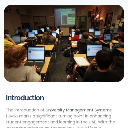
Introduction
The introduction of
University Management Systems
(UMS) marks a significant turning point in enhancing
student engagement and learning in the UAE. With the
increasing reliance on technology, UMS offers a