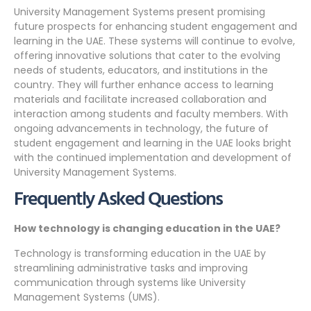
University Management Systems present promising
future prospects for enhancing student engagement and
learning in the UAE. These systems will continue to evolve,
offering innovative solutions that cater to the evolving
needs of students, educators, and institutions in the
country. They will further enhance access to learning
materials and facilitate increased collaboration and
interaction among students and faculty members. With
ongoing advancements in technology, the future of
student engagement and learning in the UAE looks bright
with the continued implementation and development of
University Management Systems.
Frequently Asked Questions
How technology is changing education in the UAE?
Technology is transforming education in the UAE by
streamlining administrative tasks and improving
communication through systems like University
Management Systems (UMS).