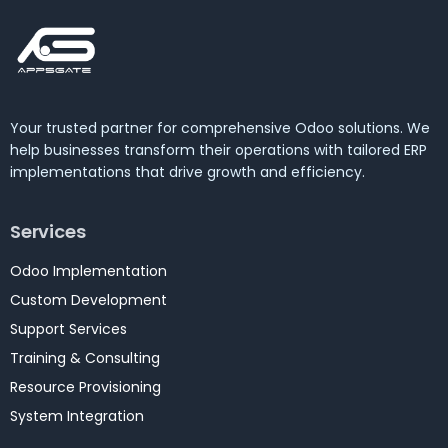
Your trusted partner for comprehensive Odoo solutions. We
help businesses transform their operations with tailored ERP
implementations that drive growth and efficiency.
Services
Odoo Implementation
Custom Development
Support Services
Training & Consulting
Resource Provisioning
System Integration