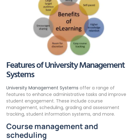
Features of University Management
Systems
University Management Systems
offer a range of
features to enhance administrative tasks and improve
student engagement. These include course
management, scheduling, grading and assessment
tracking, student information systems, and more.
Course management and
scheduling