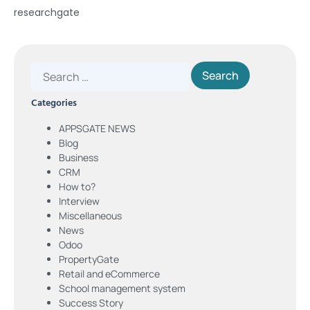
researchgate
Categories
APPSGATE NEWS
Blog
Business
CRM
How to?
Interview
Miscellaneous
News
Odoo
PropertyGate
Retail and eCommerce
School management system
Success Story