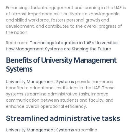
Enhancing student engagement and learning in the UAE is
of utmost importance as it cultivates a knowledgeable
and skilled workforce, fosters personal growth and
development, and contributes to the overall progress of
the nation.
Read more
Technology Integration in UAE’s Universities:
How Management Systems are Shaping the Future
Benefits of University Management
Systems
University Management Systems
provide numerous
benefits to educational institutions in the UAE. These
systems streamline administrative tasks, improve
communication between students and faculty, and
enhance overall operational efficiency.
Streamlined administrative tasks
University Management Systems
streamline