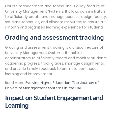
Course management and scheduling is a key feature of
University Management Systems. It allows administrators
to efficiently create and manage courses, assign faculty,
set class schedules, and allocate resources to ensure a
smooth and organized learning experience for students.
Grading and assessment tracking
Grading and assessment tracking is a critical feature of
University Management Systems. It enables
administrators to efficiently record and monitor students’
academic progress, track grades, manage assignments,
and provide timely feedback to promote continuous
learning and improvement.
Read more
Evolving Higher Education: The Journey of
University Management Systems in the UAE
Impact on Student Engagement and
Learning