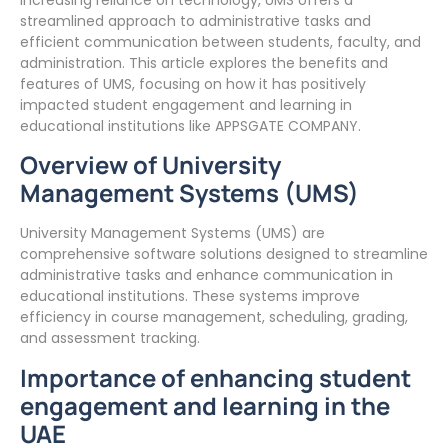
streamlined approach to administrative tasks and
efficient communication between students, faculty, and
administration. This article explores the benefits and
features of UMS, focusing on how it has positively
impacted student engagement and learning in
educational institutions like APPSGATE COMPANY.
Overview of University
Management Systems (UMS)
University Management Systems (UMS) are
comprehensive software solutions designed to streamline
administrative tasks and enhance communication in
educational institutions. These systems improve
efficiency in course management, scheduling, grading,
and assessment tracking.
Importance of enhancing student
engagement and learning in the
UAE