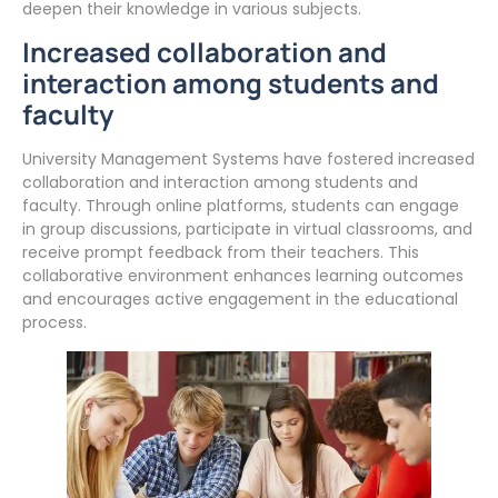
deepen their knowledge in various subjects.
Increased collaboration and
interaction among students and
faculty
University Management Systems have fostered increased
collaboration and interaction among students and
faculty. Through online platforms, students can engage
in group discussions, participate in virtual classrooms, and
receive prompt feedback from their teachers. This
collaborative environment enhances learning outcomes
and encourages active engagement in the educational
process.