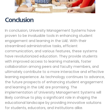
Conclusion
In conclusion, University Management Systems have
proven to be invaluable tools in enhancing student
engagement and learning in the UAE. With their
streamlined administrative tasks, efficient
communication, and various features, these systems
have revolutionized education. They provide students
with improved access to learning materials, foster
collaboration among peers and faculty members, and
ultimately contribute to a more interactive and effective
learning experience. As technology continues to advance,
the future prospects of enhancing student engagement
and learning in the UAE are promising. The
implementation of University Management Systems will
likely continue to play a significant role in shaping the
educational landscape by providing innovative solutions
for students, educators, and institutions alike.