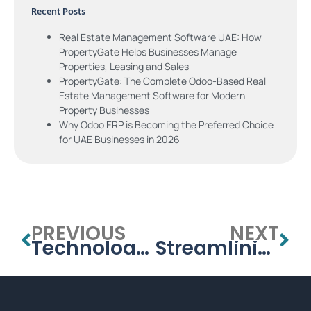
Recent Posts
Real Estate Management Software UAE: How
PropertyGate Helps Businesses Manage
Properties, Leasing and Sales
PropertyGate: The Complete Odoo-Based Real
Estate Management Software for Modern
Property Businesses
Why Odoo ERP is Becoming the Preferred Choice
for UAE Businesses in 2026
PREVIOUS
NEXT
Technology Integration in UAE’s Universities: How Management Systems are Shaping the Future
Streamlining University Administration in the UAE: The Role of Management Systems