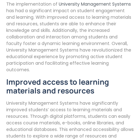
The implementation of
University Management Systems
has had a significant impact on student engagement
and learning. With improved access to learning materials
and resources, students are able to enhance their
knowledge and skills. Additionally, the increased
collaboration and interaction among students and
faculty foster a dynamic learning environment. Overall,
University Management Systems have revolutionized the
educational experience by promoting active student
participation and facilitating effective learning
outcomes.
Improved access to learning
materials and resources
University Management Systems have significantly
improved students’ access to learning materials and
resources. Through digital platforms, students can easily
access course materials, e-books, online libraries, and
educational databases. This enhanced accessibility allows
students to explore a wide range of resources and