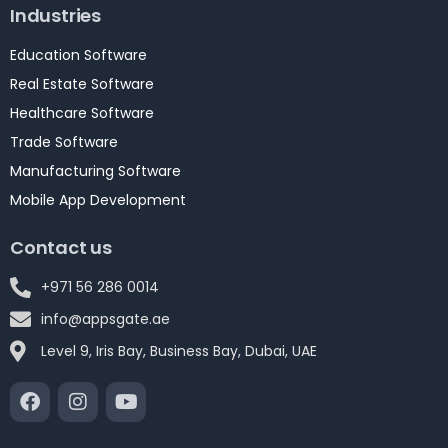
Industries
Education Software
Real Estate Software
Healthcare Software
Trade Software
Manufacturing Software
Mobile App Development
Contact us
+971 56 286 0014
info@appsgate.ae
Level 9, Iris Bay, Business Bay, Dubai, UAE