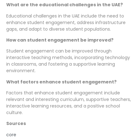
What are the educational challenges in the UAE?
Educational challenges in the UAE include the need to
enhance student engagement, address infrastructure
gaps, and adapt to diverse student populations.
How can student engagement be improved?
Student engagement can be improved through
interactive teaching methods, incorporating technology
in classrooms, and fostering a supportive learning
environment.
What factors enhance student engagement?
Factors that enhance student engagement include
relevant and interesting curriculum, supportive teachers,
interactive learning resources, and a positive school
culture.
Sources
core