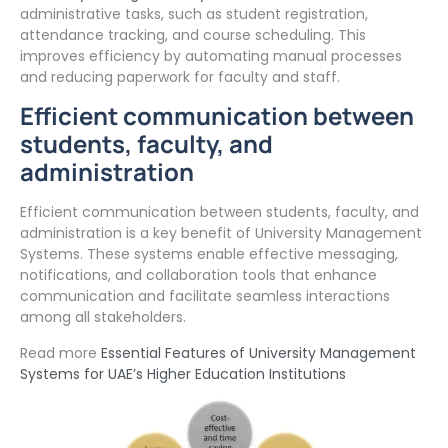
administrative tasks, such as student registration,
attendance tracking, and course scheduling. This
improves efficiency by automating manual processes
and reducing paperwork for faculty and staff.
Efficient communication between
students, faculty, and
administration
Efficient communication between students, faculty, and
administration is a key benefit of University Management
Systems. These systems enable effective messaging,
notifications, and collaboration tools that enhance
communication and facilitate seamless interactions
among all stakeholders.
Read more
Essential Features of University Management
Systems for UAE’s Higher Education Institutions