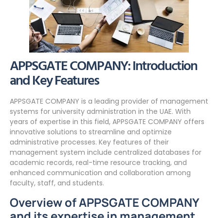
APPSGATE COMPANY: Introduction
and Key Features
APPSGATE COMPANY is a leading provider of management
systems for university administration in the UAE. With
years of expertise in this field, APPSGATE COMPANY offers
innovative solutions to streamline and optimize
administrative processes. Key features of their
management system include centralized databases for
academic records, real-time resource tracking, and
enhanced communication and collaboration among
faculty, staff, and students.
Overview of APPSGATE COMPANY
and its expertise in management