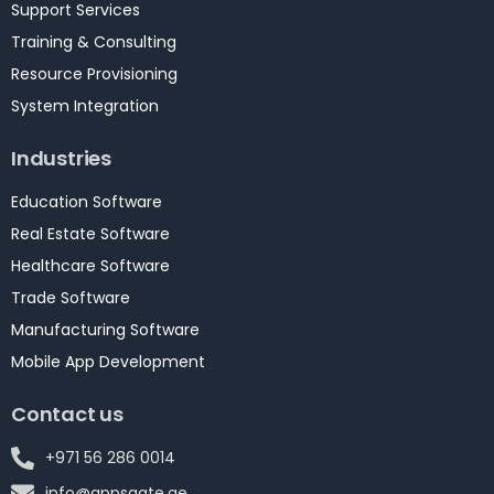
Support Services
Training & Consulting
Resource Provisioning
System Integration
Industries
Education Software
Real Estate Software
Healthcare Software
Trade Software
Manufacturing Software
Mobile App Development
Contact us
+971 56 286 0014
info@appsgate.ae