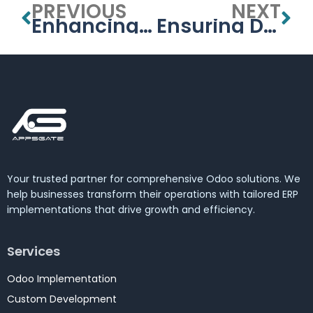
PREVIOUS
NEXT
Enhancing Student Engagement and Learning in the UAE with University Management Systems
Ensuring Data Security in the UAE’s University Management Systems
Your trusted partner for comprehensive Odoo solutions. We
help businesses transform their operations with tailored ERP
implementations that drive growth and efficiency.
Services
Odoo Implementation
Custom Development