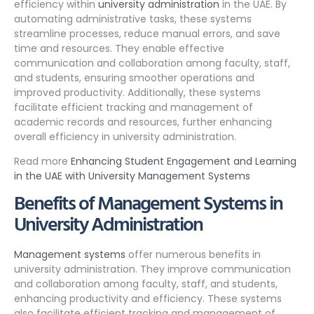
efficiency within
university administration
in the UAE. By
automating administrative tasks, these systems
streamline processes, reduce manual errors, and save
time and resources. They enable effective
communication and collaboration among faculty, staff,
and students, ensuring smoother operations and
improved productivity. Additionally, these systems
facilitate efficient tracking and management of
academic records and resources, further enhancing
overall efficiency in university administration.
Read more
Enhancing Student Engagement and Learning
in the UAE with University Management Systems
Benefits of Management Systems in
University Administration
Management systems
offer numerous benefits in
university administration. They improve communication
and collaboration among faculty, staff, and students,
enhancing productivity and efficiency. These systems
also facilitate efficient tracking and management of