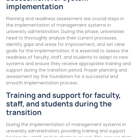
implementation
Planning and readiness assessment are crucial steps in
the implementation of management systems in
university administration. During this phase, universities
need to thoroughly analyze their current processes,
identify gaps and areas for improvement, and set clear
goals for the implementation. It is essential to assess the
readiness of faculty, staff, and students to adapt to new
systems and ensure they receive appropriate training and
support during the transition period. Proper planning and
assessment lay the foundation for a successful and
smooth implementation process.
Training and support for faculty,
staff, and students during the
transition
During the implementation of management systems in
university administration, providing training and support