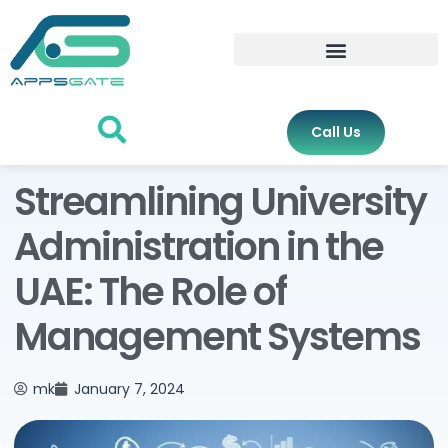
Call Us
Streamlining University
Administration in the
UAE: The Role of
Management Systems
mk
January 7, 2024