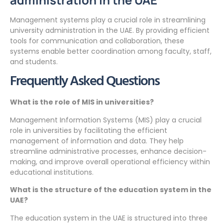
Management systems play a crucial role in streamlining
university administration in the UAE. By providing efficient
tools for communication and collaboration, these
systems enable better coordination among faculty, staff,
and students.
Frequently Asked Questions
What is the role of MIS in universities?
Management Information Systems (MIS) play a crucial
role in universities by facilitating the efficient
management of information and data. They help
streamline administrative processes, enhance decision-
making, and improve overall operational efficiency within
educational institutions.
What is the structure of the education system in the
UAE?
The education system in the UAE is structured into three