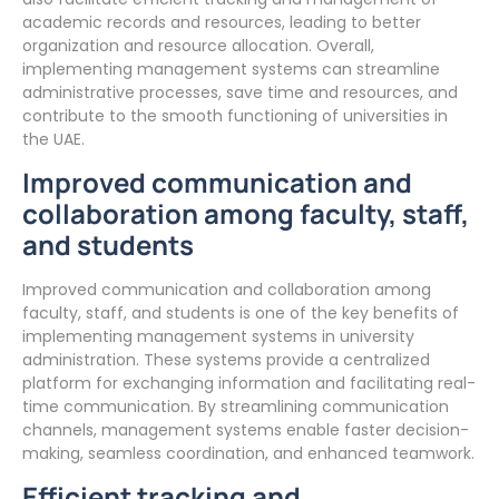
academic records and resources, leading to better
organization and resource allocation. Overall,
implementing management systems can streamline
administrative processes, save time and resources, and
contribute to the smooth functioning of universities in
the UAE.
Improved communication and
collaboration among faculty, staff,
and students
Improved communication and collaboration among
faculty, staff, and students is one of the key benefits of
implementing management systems in university
administration. These systems provide a centralized
platform for exchanging information and facilitating real-
time communication. By streamlining communication
channels, management systems enable faster decision-
making, seamless coordination, and enhanced teamwork.
Efficient tracking and