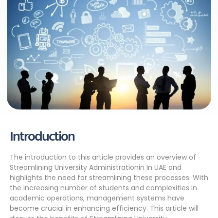
Introduction
The introduction to this article provides an overview of
Streamlining University Administrationin In UAE and
highlights the need for streamlining these processes. With
the increasing number of students and complexities in
academic operations, management systems have
become crucial in enhancing efficiency. This article will