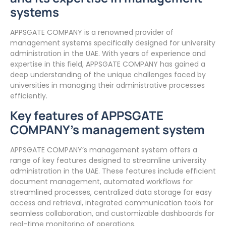
systems
APPSGATE COMPANY is a renowned provider of
management systems specifically designed for university
administration in the UAE. With years of experience and
expertise in this field, APPSGATE COMPANY has gained a
deep understanding of the unique challenges faced by
universities in managing their administrative processes
efficiently.
Key features of APPSGATE
COMPANY’s management system
APPSGATE COMPANY’s management system offers a
range of key features designed to streamline university
administration in the UAE. These features include efficient
document management, automated workflows for
streamlined processes, centralized data storage for easy
access and retrieval, integrated communication tools for
seamless collaboration, and customizable dashboards for
real-time monitoring of operations.