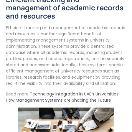
management of academic records
and resources
Efficient tracking and management of academic records
and resources is another significant benefit of
implementing management systems in university
administration. These systems provide a centralized
database where all academic records, including student
profiles, grades, and course registrations, can be securely
stored and accessed. Additionally, these systems enable
efficient management of university resources such as
libraries, research facilities, and equipment by providing
real-time visibility into their availability and utilization.
Read more
Technology Integration in UAE’s Universities:
How Management Systems are Shaping the Future