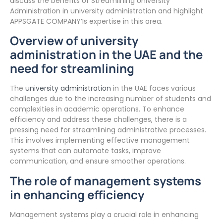
discuss the benefits of Streamlining University
Administration in university administration and highlight
APPSGATE COMPANY’Is expertise in this area.
Overview of university
administration in the UAE and the
need for streamlining
The
university administration
in the UAE faces various
challenges due to the increasing number of students and
complexities in academic operations. To enhance
efficiency and address these challenges, there is a
pressing need for streamlining administrative processes.
This involves implementing effective management
systems that can automate tasks, improve
communication, and ensure smoother operations.
The role of management systems
in enhancing efficiency
Management systems play a crucial role in enhancing