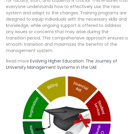
for faculty, staff, and students is crucial. This ensures that
everyone understands how to effectively use the new
system and adapt to the changes. Training programs are
designed to equip individuals with the necessary skills and
knowledge, while ongoing support is offered to address
any issues or concerns that may arise during the
transition period. This comprehensive approach ensures a
smooth transition and maximizes the benefits of the
management system.
Read more
Evolving Higher Education: The Journey of
University Management Systems in the UAE