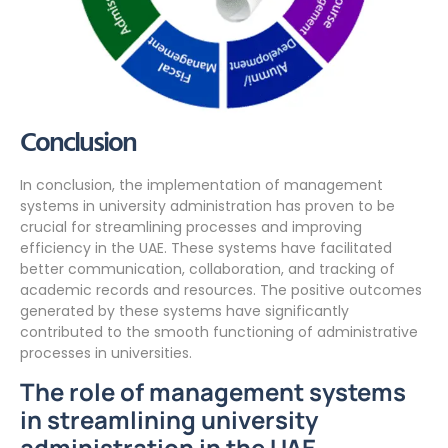
Conclusion
In conclusion, the implementation of management
systems in university administration has proven to be
crucial for streamlining processes and improving
efficiency in the UAE. These systems have facilitated
better communication, collaboration, and tracking of
academic records and resources. The positive outcomes
generated by these systems have significantly
contributed to the smooth functioning of administrative
processes in universities.
The role of management systems
in streamlining university
administration in the UAE