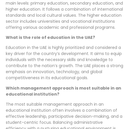
main levels: primary education, secondary education, and
higher education. It follows a combination of international
standards and local cultural values. The higher education
sector includes universities and vocational institutions
offering various academic and professional programs.
What is the role of education in the UAE?
Education in the UAE is highly prioritized and considered a
key driver for the country’s development. It aims to equip
individuals with the necessary skills and knowledge to
contribute to the nation’s growth. The UAE places a strong
emphasis on innovation, technology, and global
competitiveness in its educational goals.
Which management approach is most suitable in an
educational institution?
The most suitable management approach in an
educational institution often involves a combination of
effective leadership, participative decision-making, and a
student-centric focus. Balancing administrative
efficiency with a nurturing educational environment is