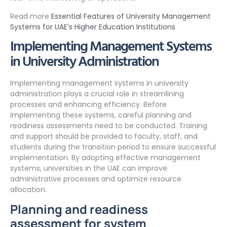
Read more
Essential Features of University Management
Systems for UAE’s Higher Education Institutions
Implementing Management Systems
in University Administration
Implementing management systems in university
administration plays a crucial role in streamlining
processes and enhancing efficiency. Before
implementing these systems, careful planning and
readiness assessments need to be conducted. Training
and support should be provided to faculty, staff, and
students during the transition period to ensure successful
implementation. By adopting effective management
systems, universities in the UAE can improve
administrative processes and optimize resource
allocation.
Planning and readiness
assessment for system