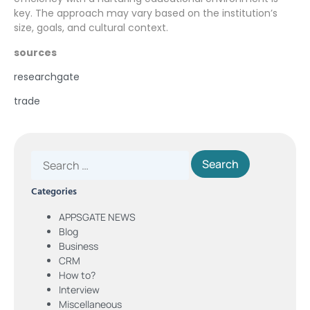
key. The approach may vary based on the institution’s
size, goals, and cultural context.
sources
researchgate
trade
Categories
APPSGATE NEWS
Blog
Business
CRM
How to?
Interview
Miscellaneous