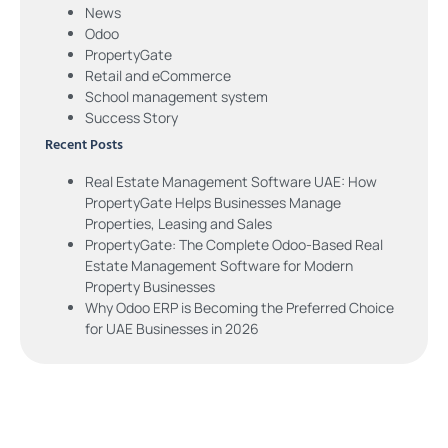
News
Odoo
PropertyGate
Retail and eCommerce
School management system
Success Story
Recent Posts
Real Estate Management Software UAE: How
PropertyGate Helps Businesses Manage
Properties, Leasing and Sales
PropertyGate: The Complete Odoo-Based Real
Estate Management Software for Modern
Property Businesses
Why Odoo ERP is Becoming the Preferred Choice
for UAE Businesses in 2026