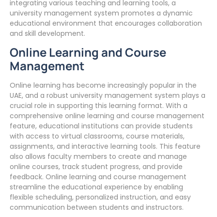
integrating various teaching and learning tools, a
university management system promotes a dynamic
educational environment that encourages collaboration
and skill development.
Online Learning and Course
Management
Online learning has become increasingly popular in the
UAE, and a robust university management system plays a
crucial role in supporting this learning format. With a
comprehensive online learning and course management
feature, educational institutions can provide students
with access to virtual classrooms, course materials,
assignments, and interactive learning tools. This feature
also allows faculty members to create and manage
online courses, track student progress, and provide
feedback. Online learning and course management
streamline the educational experience by enabling
flexible scheduling, personalized instruction, and easy
communication between students and instructors.