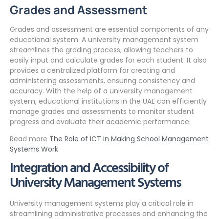
Grades and Assessment
Grades and assessment are essential components of any
educational system. A university management system
streamlines the grading process, allowing teachers to
easily input and calculate grades for each student. It also
provides a centralized platform for creating and
administering assessments, ensuring consistency and
accuracy. With the help of a university management
system, educational institutions in the UAE can efficiently
manage grades and assessments to monitor student
progress and evaluate their academic performance.
Read more
The Role of ICT in Making School Management
Systems Work
Integration and Accessibility of
University Management Systems
University management systems play a critical role in
streamlining administrative processes and enhancing the