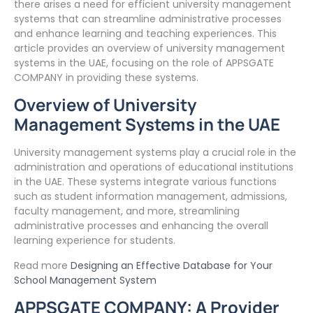
there arises a need for efficient university management
systems that can streamline administrative processes
and enhance learning and teaching experiences. This
article provides an overview of university management
systems in the UAE, focusing on the role of APPSGATE
COMPANY in providing these systems.
Overview of University
Management Systems in the UAE
University management systems play a crucial role in the
administration and operations of educational institutions
in the UAE. These systems integrate various functions
such as student information management, admissions,
faculty management, and more, streamlining
administrative processes and enhancing the overall
learning experience for students.
Read more
Designing an Effective Database for Your
School Management System
APPSGATE COMPANY: A Provider