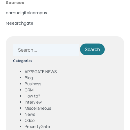
Sources
camudigitalcampus
researchgate
Categories
APPSGATE NEWS
Blog
Business
CRM
How to?
Interview
Miscellaneous
News
Odoo
PropertyGate