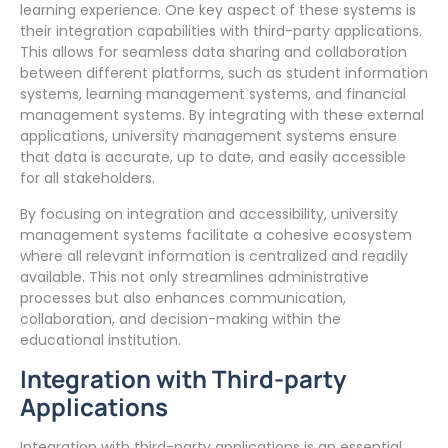
learning experience. One key aspect of these systems is
their integration capabilities with third-party applications.
This allows for seamless data sharing and collaboration
between different platforms, such as student information
systems, learning management systems, and financial
management systems. By integrating with these external
applications, university management systems ensure
that data is accurate, up to date, and easily accessible
for all stakeholders.
By focusing on integration and accessibility, university
management systems facilitate a cohesive ecosystem
where all relevant information is centralized and readily
available. This not only streamlines administrative
processes but also enhances communication,
collaboration, and decision-making within the
educational institution.
Integration with Third-party
Applications
Integration with third-party applications is an essential