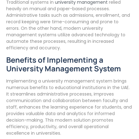
Traditional systems in
university management
relied
heavily on manual and paper-based processes.
Administrative tasks such as admissions, enrollment, and
record keeping were time-consuming and prone to
errors. On the other hand, modern university
management systems utilize advanced technology to
automate these processes, resulting in increased
efficiency and accuracy.
Benefits of Implementing a
University Management System
Implementing a university management system brings
numerous benefits to educational institutions in the UAE.
It streamlines administrative processes, improves
communication and collaboration between faculty and
staff, enhances the learning experience for students, and
provides valuable data and analytics for informed
decision-making. This modern solution promotes
efficiency, productivity, and overall operational
excellence in universities.