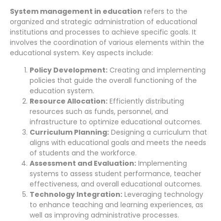
System management in education
refers to the
organized and strategic administration of educational
institutions and processes to achieve specific goals. It
involves the coordination of various elements within the
educational system. Key aspects include:
Policy Development:
Creating and implementing
policies that guide the overall functioning of the
education system.
Resource Allocation:
Efficiently distributing
resources such as funds, personnel, and
infrastructure to optimize educational outcomes.
Curriculum Planning:
Designing a curriculum that
aligns with educational goals and meets the needs
of students and the workforce.
Assessment and Evaluation:
Implementing
systems to assess student performance, teacher
effectiveness, and overall educational outcomes.
Technology Integration:
Leveraging technology
to enhance teaching and learning experiences, as
well as improving administrative processes.