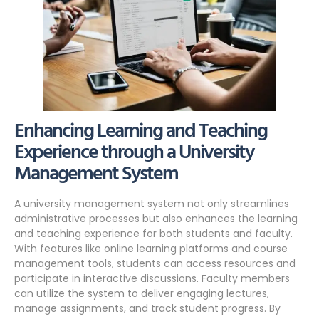
Enhancing Learning and Teaching
Experience through a University
Management System
A university management system not only streamlines
administrative processes but also enhances the learning
and teaching experience for both students and faculty.
With features like online learning platforms and course
management tools, students can access resources and
participate in interactive discussions. Faculty members
can utilize the system to deliver engaging lectures,
manage assignments, and track student progress. By