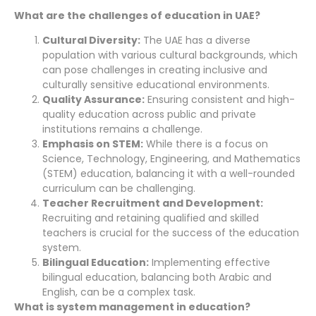
What are the challenges of education in UAE?
Cultural Diversity:
The UAE has a diverse
population with various cultural backgrounds, which
can pose challenges in creating inclusive and
culturally sensitive educational environments.
Quality Assurance:
Ensuring consistent and high-
quality education across public and private
institutions remains a challenge.
Emphasis on STEM:
While there is a focus on
Science, Technology, Engineering, and Mathematics
(STEM) education, balancing it with a well-rounded
curriculum can be challenging.
Teacher Recruitment and Development:
Recruiting and retaining qualified and skilled
teachers is crucial for the success of the education
system.
Bilingual Education:
Implementing effective
bilingual education, balancing both Arabic and
English, can be a complex task.
What is system management in education?