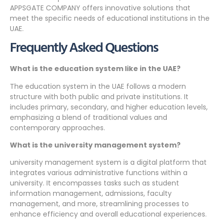
APPSGATE COMPANY offers innovative solutions that
meet the specific needs of educational institutions in the
UAE.
Frequently Asked Questions
What is the education system like in the UAE?
The education system in the UAE follows a modern
structure with both public and private institutions. It
includes primary, secondary, and higher education levels,
emphasizing a blend of traditional values and
contemporary approaches.
What is the university management system?
university management system is a digital platform that
integrates various administrative functions within a
university. It encompasses tasks such as student
information management, admissions, faculty
management, and more, streamlining processes to
enhance efficiency and overall educational experiences.