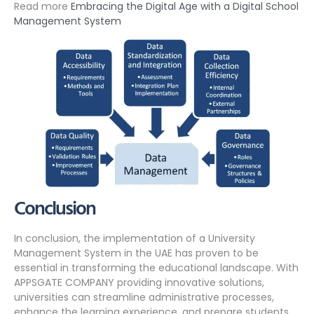
Read more
Embracing the Digital Age with a Digital School
Management System
Conclusion
In conclusion, the implementation of a University
Management System in the UAE has proven to be
essential in transforming the educational landscape. With
APPSGATE COMPANY providing innovative solutions,
universities can streamline administrative processes,
enhance the learning experience, and prepare students