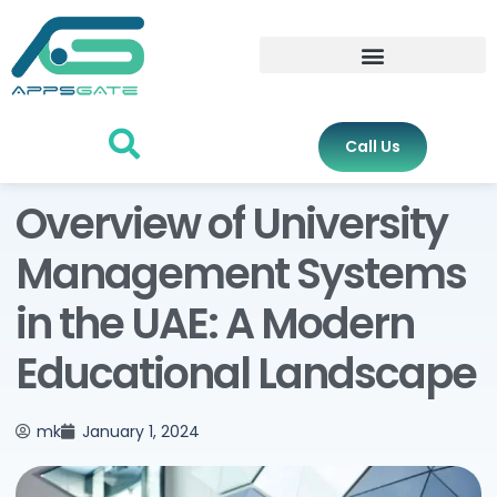
Call Us
Overview of University
Management Systems
in the UAE: A Modern
Educational Landscape
mk
January 1, 2024