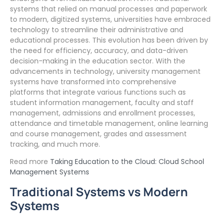
systems that relied on manual processes and paperwork
to modern, digitized systems, universities have embraced
technology to streamline their administrative and
educational processes. This evolution has been driven by
the need for efficiency, accuracy, and data-driven
decision-making in the education sector. With the
advancements in technology, university management
systems have transformed into comprehensive
platforms that integrate various functions such as
student information management, faculty and staff
management, admissions and enrollment processes,
attendance and timetable management, online learning
and course management, grades and assessment
tracking, and much more.
Read more
Taking Education to the Cloud: Cloud School
Management Systems
Traditional Systems vs Modern
Systems