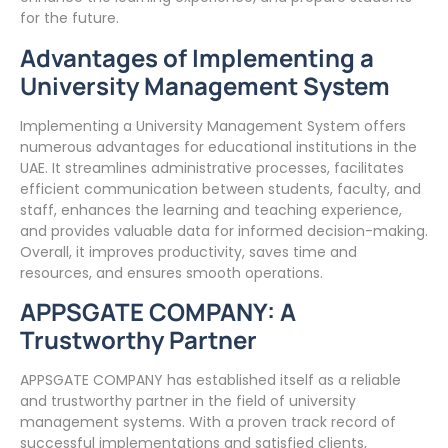
for the future.
Advantages of Implementing a
University Management System
Implementing a University Management System offers
numerous advantages for educational institutions in the
UAE. It streamlines administrative processes, facilitates
efficient communication between students, faculty, and
staff, enhances the learning and teaching experience,
and provides valuable data for informed decision-making.
Overall, it improves productivity, saves time and
resources, and ensures smooth operations.
APPSGATE COMPANY: A
Trustworthy Partner
APPSGATE COMPANY has established itself as a reliable
and trustworthy partner in the field of university
management systems. With a proven track record of
successful implementations and satisfied clients,