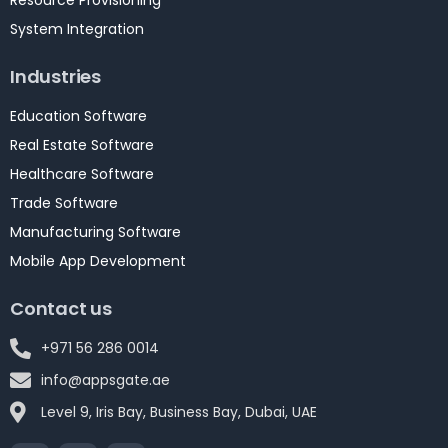
Resource Provisioning
System Integration
Industries
Education Software
Real Estate Software
Healthcare Software
Trade Software
Manufacturing Software
Mobile App Development
Contact us
+971 56 286 0014
info@appsgate.ae
Level 9, Iris Bay, Business Bay, Dubai, UAE