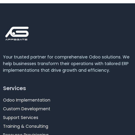
Your trusted partner for comprehensive Odoo solutions. We
help businesses transform their operations with tailored ERP
implementations that drive growth and efficiency.
Services
Odoo Implementation
Custom Development
Support Services
Training & Consulting