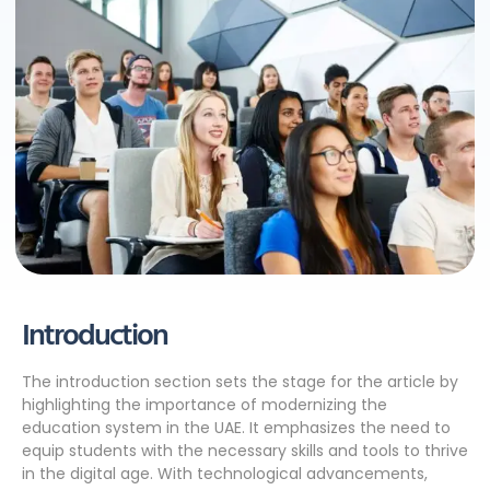
Introduction
The introduction section sets the stage for the article by
highlighting the importance of modernizing the
education system in the UAE. It emphasizes the need to
equip students with the necessary skills and tools to thrive
in the digital age. With technological advancements,