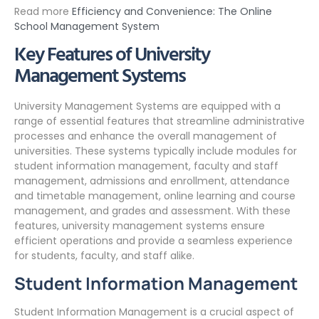
Read more
Efficiency and Convenience: The Online
School Management System
Key Features of University
Management Systems
University Management Systems are equipped with a
range of essential features that streamline administrative
processes and enhance the overall management of
universities. These systems typically include modules for
student information management, faculty and staff
management, admissions and enrollment, attendance
and timetable management, online learning and course
management, and grades and assessment. With these
features, university management systems ensure
efficient operations and provide a seamless experience
for students, faculty, and staff alike.
Student Information Management
Student Information Management is a crucial aspect of