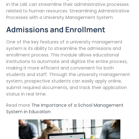
in the UAE can streamline their administrative processes
related to human resources. Streamlining Administrative
Processes with a University Management System
Admissions and Enrollment
One of the key features of a university management
system is its ability to streamline the admissions and
enrollment process. This module allows educational
institutions to automate and digitize the entire process,
making it more efficient and convenient for both
students and staff. Through the university management
system, prospective students can easily apply online,
submit required documents, and track their application
status in real time.
Read more
The Importance of a School Management
System in Education