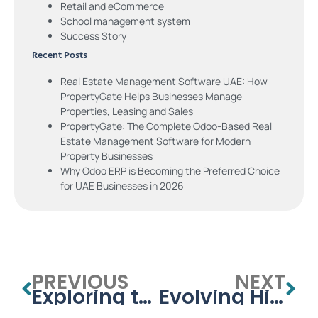
Retail and eCommerce
School management system
Success Story
Recent Posts
Real Estate Management Software UAE: How
PropertyGate Helps Businesses Manage
Properties, Leasing and Sales
PropertyGate: The Complete Odoo-Based Real
Estate Management Software for Modern
Property Businesses
Why Odoo ERP is Becoming the Preferred Choice
for UAE Businesses in 2026
PREVIOUS
NEXT
Exploring the Benefits of Open Source Odoo ERP for School and College Management
Evolving Higher Education: The Journey of University Management Systems in the UAE