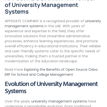
of University Management
Systems
APPSGATE COMPANY is a recognized provider of
university
management systems
in the UAE. With years of
experience and expertise in the field, they offer
innovative solutions that streamline administrative
processes, enhance learning experiences, and promote
overall efficiency in educational institutions. Their reliable
and user-friendly systems cater to the specific needs of
universities, making them a trusted partner in the
modernization of the education landscape.
Read more
Exploring the Benefits of Open Source Odoo
ERP for School and College Management
Evolution of University Management
Systems
Over the years,
university management systems
have
undergone a remarkable evolution. From traditional