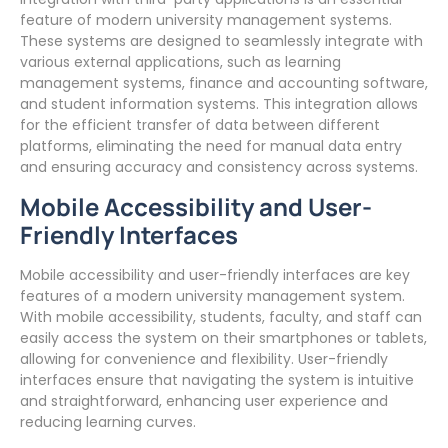
feature of modern university management systems.
These systems are designed to seamlessly integrate with
various external applications, such as learning
management systems, finance and accounting software,
and student information systems. This integration allows
for the efficient transfer of data between different
platforms, eliminating the need for manual data entry
and ensuring accuracy and consistency across systems.
Mobile Accessibility and User-
Friendly Interfaces
Mobile accessibility and user-friendly interfaces are key
features of a modern university management system.
With mobile accessibility, students, faculty, and staff can
easily access the system on their smartphones or tablets,
allowing for convenience and flexibility. User-friendly
interfaces ensure that navigating the system is intuitive
and straightforward, enhancing user experience and
reducing learning curves.