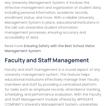
any University Management System. It involves the
effective management and organization of student data,
including personal information, academic records,
enrollment status, and more. With a reliable University
Management System in place, educational institutions in
the UAE can streamline student information
management processes, ensuring accuracy and
accessibility of data.
Read more
Ensuring Safety with the Best School Visitor
Management System
Faculty and Staff Management
Faculty and staff management is a crucial aspect of any
university management system. This feature helps
educational institutions effectively manage their faculty
members and staff by providing a centralized platform
for tasks such as employee records, attendance tracking,
scheduling, and performance evaluation. With the Faculty
and Staff Management module offered by APPSGATE
COMPANY’s University Management System, universities