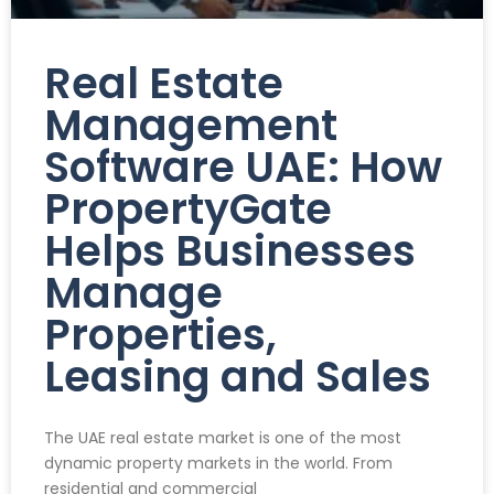
Real Estate
Management
Software UAE: How
PropertyGate
Helps Businesses
Manage
Properties,
Leasing and Sales
The UAE real estate market is one of the most
dynamic property markets in the world. From
residential and commercial