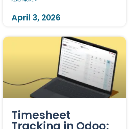
April 3, 2026
Timesheet
Tracking in Odoo: