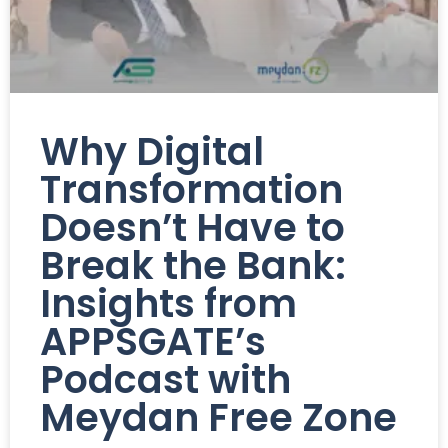
Why Digital
Transformation
Doesn’t Have to
Break the Bank:
Insights from
APPSGATE’s
Podcast with
Meydan Free Zone