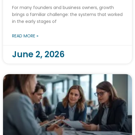
For many founders and business owners, growth
brings a familiar challenge: the systems that worked
in the early stages of
READ MORE »
June 2, 2026