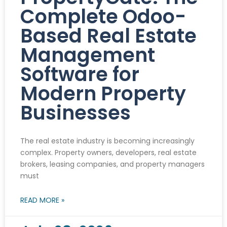
Complete Odoo-
Based Real Estate
Management
Software for
Modern Property
Businesses
The real estate industry is becoming increasingly
complex. Property owners, developers, real estate
brokers, leasing companies, and property managers
must
READ MORE »