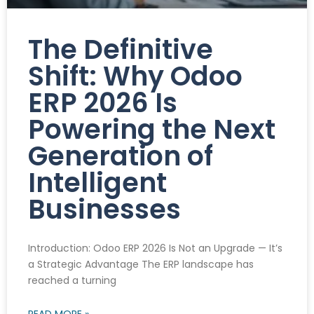
The Definitive
Shift: Why Odoo
ERP 2026 Is
Powering the Next
Generation of
Intelligent
Businesses
Introduction: Odoo ERP 2026 Is Not an Upgrade — It’s
a Strategic Advantage The ERP landscape has
reached a turning
READ MORE »