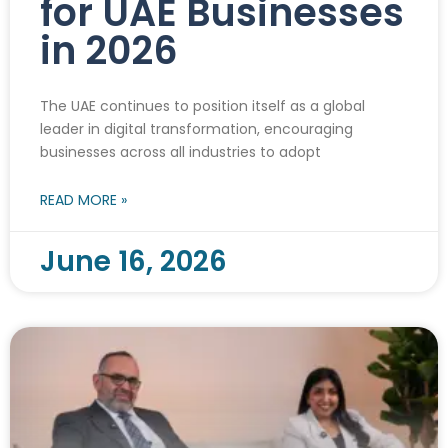
for UAE Businesses
in 2026
The UAE continues to position itself as a global
leader in digital transformation, encouraging
businesses across all industries to adopt
READ MORE »
June 16, 2026