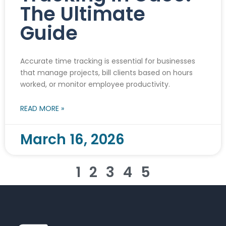
The Ultimate
Guide
Accurate time tracking is essential for businesses
that manage projects, bill clients based on hours
worked, or monitor employee productivity.
READ MORE »
March 16, 2026
1
2
3
4
5