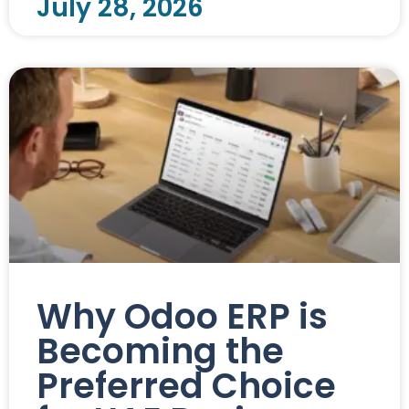
July 28, 2026
Why Odoo ERP is
Becoming the
Preferred Choice