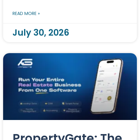
READ MORE »
July 30, 2026
PropertyGate: The