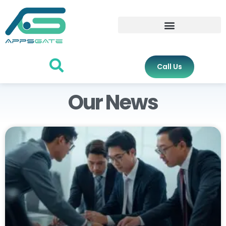
Call Us
Our News