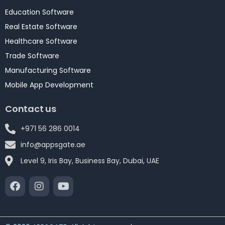
Education Software
Real Estate Software
Healthcare Software
Trade Software
Manufacturing Software
Mobile App Development
Contact us
+971 56 286 0014
info@appsgate.ae
Level 9, Iris Bay, Business Bay, Dubai, UAE