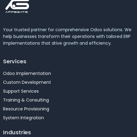
Your trusted partner for comprehensive Odoo solutions. We
help businesses transform their operations with tailored ERP
implementations that drive growth and efficiency.
Services
Odoo Implementation
Custom Development
Support Services
Training & Consulting
Resource Provisioning
System Integration
Industries