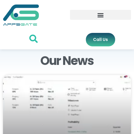
Call Us
Our News