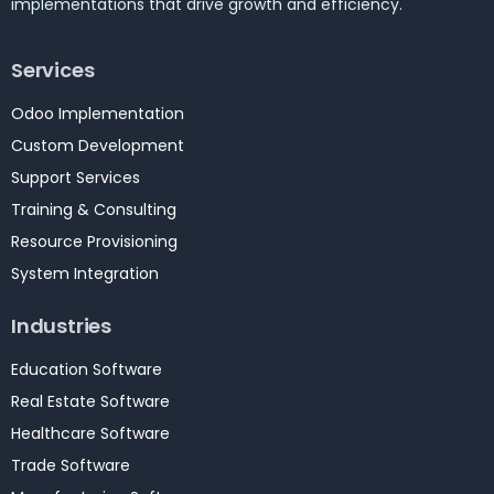
implementations that drive growth and efficiency.
Services
Odoo Implementation
Custom Development
Support Services
Training & Consulting
Resource Provisioning
System Integration
Industries
Education Software
Real Estate Software
Healthcare Software
Trade Software