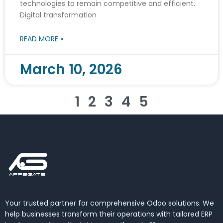
technologies to remain competitive and efficient.
Digital transformation
READ MORE »
March 10, 2026
1
2
3
4
5
Your trusted partner for comprehensive Odoo solutions. We
help businesses transform their operations with tailored ERP