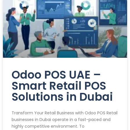
Odoo POS UAE –
Smart Retail POS
Solutions in Dubai
Transform Your Retail Business with Odoo POS Retail
businesses in Dubai operate in a fast-paced and
highly competitive environment. To