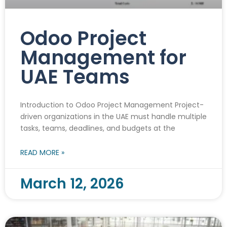
Odoo Project
Management for
UAE Teams
Introduction to Odoo Project Management Project-
driven organizations in the UAE must handle multiple
tasks, teams, deadlines, and budgets at the
READ MORE »
March 12, 2026