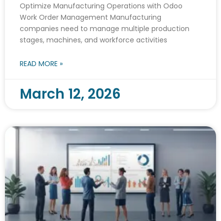
Optimize Manufacturing Operations with Odoo
Work Order Management Manufacturing
companies need to manage multiple production
stages, machines, and workforce activities
READ MORE »
March 12, 2026