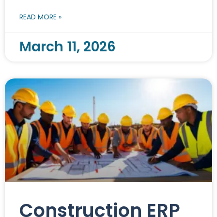
READ MORE »
March 11, 2026
Construction ERP