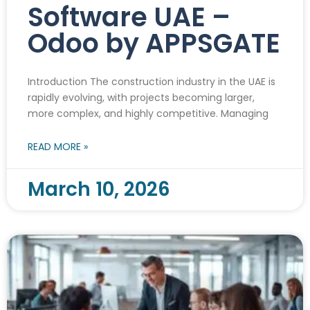
Software UAE –
Odoo by APPSGATE
Introduction The construction industry in the UAE is
rapidly evolving, with projects becoming larger,
more complex, and highly competitive. Managing
READ MORE »
March 10, 2026