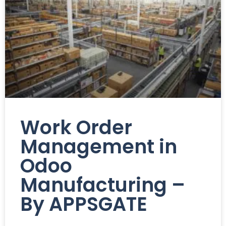
Work Order
Management in
Odoo
Manufacturing –
By APPSGATE