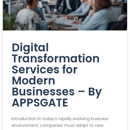
Digital
Transformation
Services for
Modern
Businesses – By
APPSGATE
Introduction In today’s rapidly evolving business
environment, companies must adapt to new