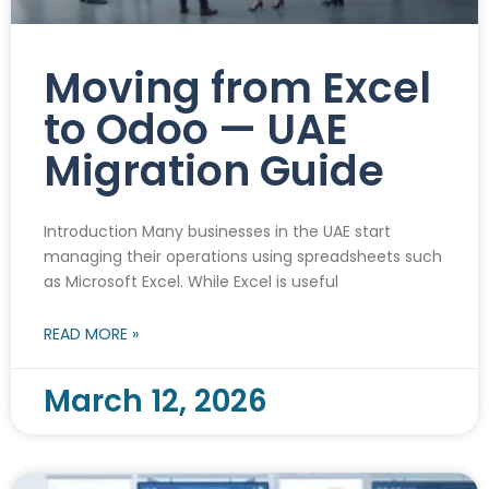
Moving from Excel
to Odoo — UAE
Migration Guide
Introduction Many businesses in the UAE start
managing their operations using spreadsheets such
as Microsoft Excel. While Excel is useful
READ MORE »
March 12, 2026