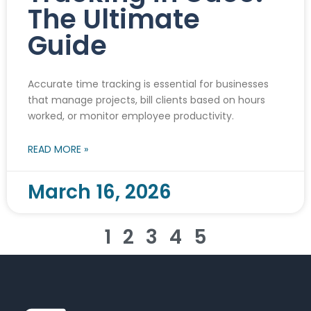
The Ultimate
Guide
Accurate time tracking is essential for businesses
that manage projects, bill clients based on hours
worked, or monitor employee productivity.
READ MORE »
March 16, 2026
1
2
3
4
5