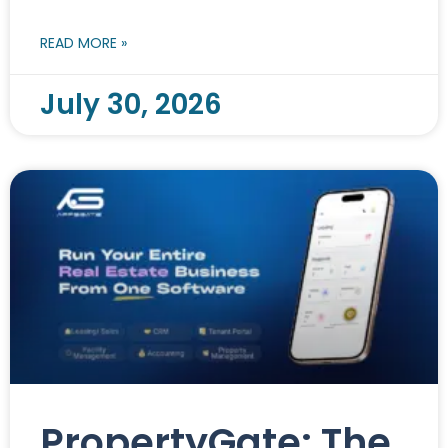
READ MORE »
July 30, 2026
PropertyGate: The