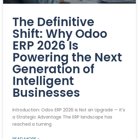
The Definitive
Shift: Why Odoo
ERP 2026 Is
Powering the Next
Generation of
Intelligent
Businesses
Introduction: Odoo ERP 2026 Is Not an Upgrade — It’s
a Strategic Advantage The ERP landscape has
reached a turning
READ MORE »