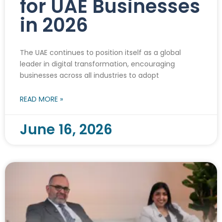
for UAE Businesses
in 2026
The UAE continues to position itself as a global
leader in digital transformation, encouraging
businesses across all industries to adopt
READ MORE »
June 16, 2026