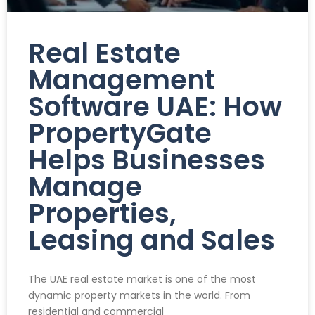
Real Estate
Management
Software UAE: How
PropertyGate
Helps Businesses
Manage
Properties,
Leasing and Sales
The UAE real estate market is one of the most
dynamic property markets in the world. From
residential and commercial