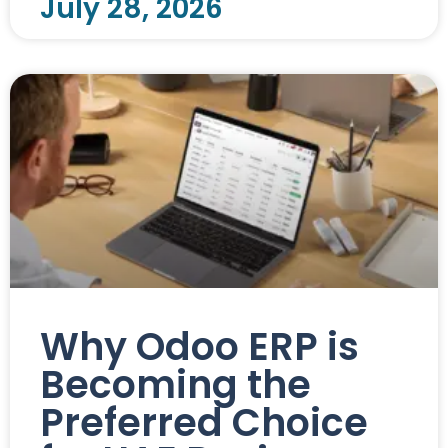
July 28, 2026
Why Odoo ERP is
Becoming the
Preferred Choice