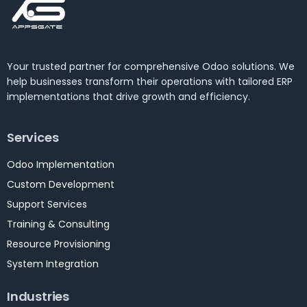
Your trusted partner for comprehensive Odoo solutions. We
help businesses transform their operations with tailored ERP
implementations that drive growth and efficiency.
Services
Odoo Implementation
Custom Development
Support Services
Training & Consulting
Resource Provisioning
System Integration
Industries