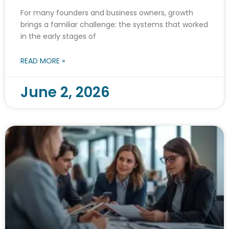
For many founders and business owners, growth
brings a familiar challenge: the systems that worked
in the early stages of
READ MORE »
June 2, 2026