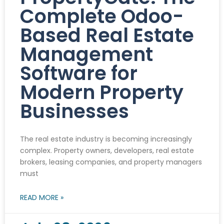
Complete Odoo-
Based Real Estate
Management
Software for
Modern Property
Businesses
The real estate industry is becoming increasingly
complex. Property owners, developers, real estate
brokers, leasing companies, and property managers
must
READ MORE »