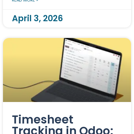
April 3, 2026
Timesheet
Tracking in Odoo: