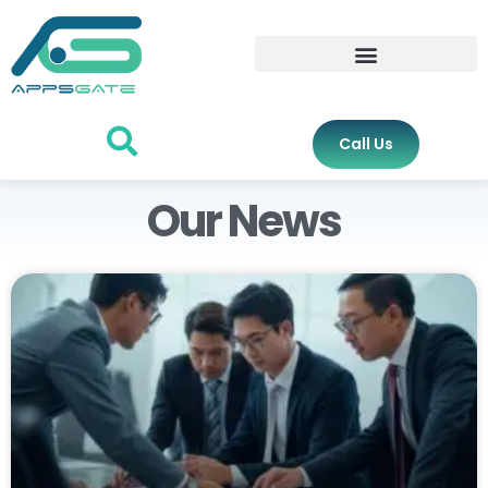
Call Us
Our News