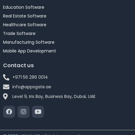
Education Software
Real Estate Software
Healthcare Software
Trade Software
Manufacturing Software
Mobile App Development
Contact us
+971 56 286 0014
info@appsgate.ae
Level 9, Iris Bay, Business Bay, Dubai, UAE