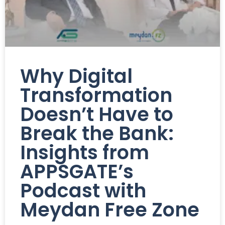
Why Digital
Transformation
Doesn’t Have to
Break the Bank:
Insights from
APPSGATE’s
Podcast with
Meydan Free Zone