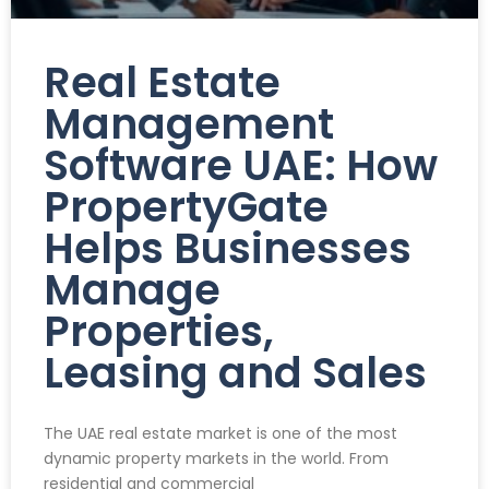
Real Estate
Management
Software UAE: How
PropertyGate
Helps Businesses
Manage
Properties,
Leasing and Sales
The UAE real estate market is one of the most
dynamic property markets in the world. From
residential and commercial