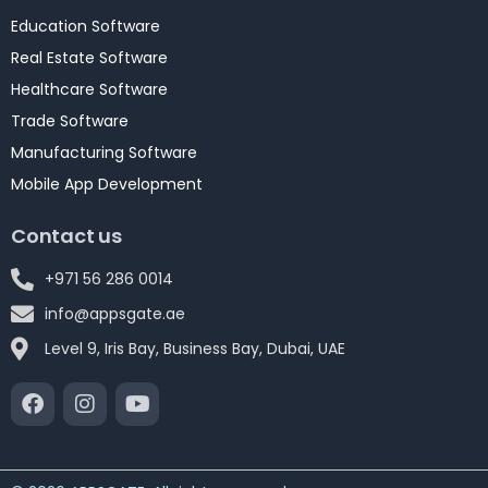
Education Software
Real Estate Software
Healthcare Software
Trade Software
Manufacturing Software
Mobile App Development
Contact us
+971 56 286 0014
info@appsgate.ae
Level 9, Iris Bay, Business Bay, Dubai, UAE