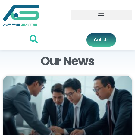
Call Us
Our News