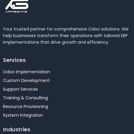
Your trusted partner for comprehensive Odoo solutions. We
help businesses transform their operations with tailored ERP
implementations that drive growth and efficiency.
Services
Odoo Implementation
Custom Development
Support Services
Training & Consulting
Resource Provisioning
System Integration
Industries