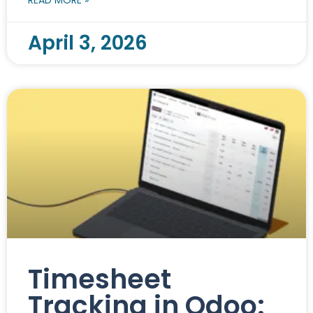
April 3, 2026
Timesheet
Tracking in Odoo: