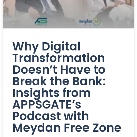
Why Digital
Transformation
Doesn’t Have to
Break the Bank:
Insights from
APPSGATE’s
Podcast with
Meydan Free Zone