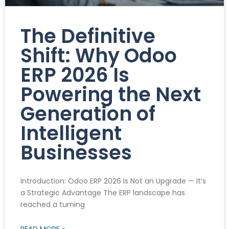
The Definitive
Shift: Why Odoo
ERP 2026 Is
Powering the Next
Generation of
Intelligent
Businesses
Introduction: Odoo ERP 2026 Is Not an Upgrade — It’s
a Strategic Advantage The ERP landscape has
reached a turning
READ MORE »