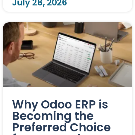
July 28, 2026
Why Odoo ERP is
Becoming the
Preferred Choice