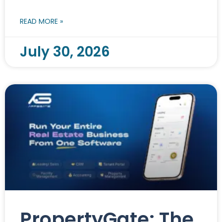
READ MORE »
July 30, 2026
PropertyGate: The