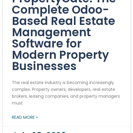
Complete Odoo-
Based Real Estate
Management
Software for
Modern Property
Businesses
The real estate industry is becoming increasingly
complex. Property owners, developers, real estate
brokers, leasing companies, and property managers
must
READ MORE »