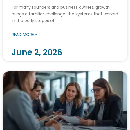
For many founders and business owners, growth
brings a familiar challenge: the systems that worked
in the early stages of
READ MORE »
June 2, 2026