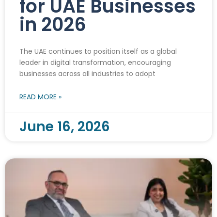
for UAE Businesses
in 2026
The UAE continues to position itself as a global
leader in digital transformation, encouraging
businesses across all industries to adopt
READ MORE »
June 16, 2026