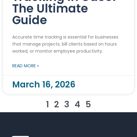
The Ultimate
Guide
Accurate time tracking is essential for businesses
that manage projects, bill clients based on hours
worked, or monitor employee productivity.
READ MORE »
March 16, 2026
1
2
3
4
5