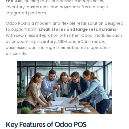
the UAE
, helping retail businesses manage sales,
inventory, customers, and payments from a single
integrated platform.
Odoo POS is a modern and flexible retail solution designed
to support both
small stores and large retail chains
.
With seamless integration with other Odoo modules such
as accounting, inventory, CRM, and eCommerce,
businesses can manage their entire retail operation
efficiently.
Key Features of Odoo POS