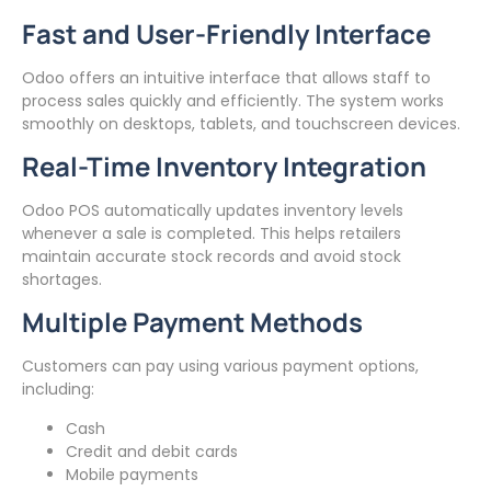
Fast and User-Friendly Interface
Odoo offers an intuitive interface that allows staff to
process sales quickly and efficiently. The system works
smoothly on desktops, tablets, and touchscreen devices.
Real-Time Inventory Integration
Odoo POS automatically updates inventory levels
whenever a sale is completed. This helps retailers
maintain accurate stock records and avoid stock
shortages.
Multiple Payment Methods
Customers can pay using various payment options,
including:
Cash
Credit and debit cards
Mobile payments