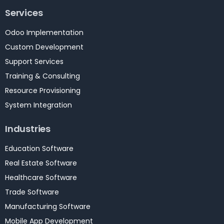
Services
Odoo Implementation
Custom Development
Support Services
Training & Consulting
Resource Provisioning
System Integration
Industries
Education Software
Real Estate Software
Healthcare Software
Trade Software
Manufacturing Software
Mobile App Development