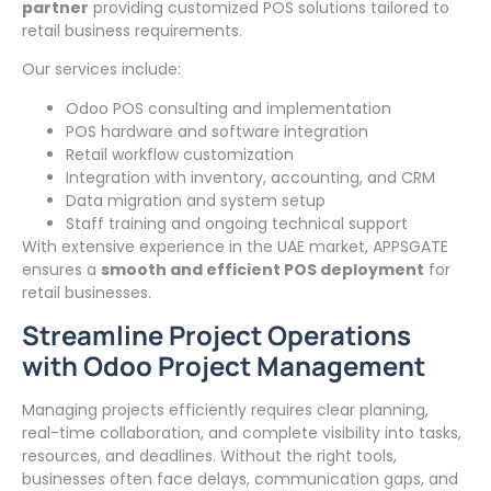
partner
providing customized POS solutions tailored to
retail business requirements.
Our services include:
Odoo POS consulting and implementation
POS hardware and software integration
Retail workflow customization
Integration with inventory, accounting, and CRM
Data migration and system setup
Staff training and ongoing technical support
With extensive experience in the UAE market, APPSGATE
ensures a
smooth and efficient POS deployment
for
retail businesses.
Streamline Project Operations
with Odoo Project Management
Managing projects efficiently requires clear planning,
real-time collaboration, and complete visibility into tasks,
resources, and deadlines. Without the right tools,
businesses often face delays, communication gaps, and