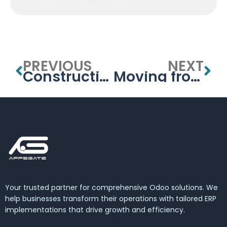
PREVIOUS
NEXT
Construction ERP Software UAE – Odoo by APPSGATE
Moving from Excel to Odoo — UAE Migration Guide
Your trusted partner for comprehensive Odoo solutions. We
help businesses transform their operations with tailored ERP
implementations that drive growth and efficiency.