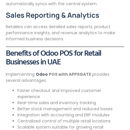
automatically syncs with the central system.
Sales Reporting & Analytics
Retailers can access detailed sales reports, product
performance insights, and revenue analytics to make
informed business decisions.
Benefits of Odoo POS for Retail
Businesses in UAE
Implementing
Odoo
POS with APPSGATE
provides
several advantages:
Faster checkout and improved customer
experience
Real-time sales and inventory tracking
Better stock management and reduced losses
Integration with accounting and ERP modules
Centralized control of multiple retail locations
Scalable system suitable for growing retail