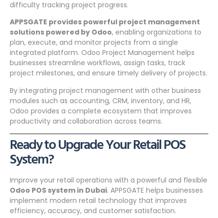
difficulty tracking project progress.
APPSGATE provides powerful project management
solutions powered by Odoo
, enabling organizations to
plan, execute, and monitor projects from a single
integrated platform. Odoo Project Management helps
businesses streamline workflows, assign tasks, track
project milestones, and ensure timely delivery of projects.
By integrating project management with other business
modules such as accounting, CRM, inventory, and HR,
Odoo provides a complete ecosystem that improves
productivity and collaboration across teams.
Ready to Upgrade Your Retail POS
System?
Improve your retail operations with a powerful and flexible
Odoo POS system in Dubai
. APPSGATE helps businesses
implement modern retail technology that improves
efficiency, accuracy, and customer satisfaction.