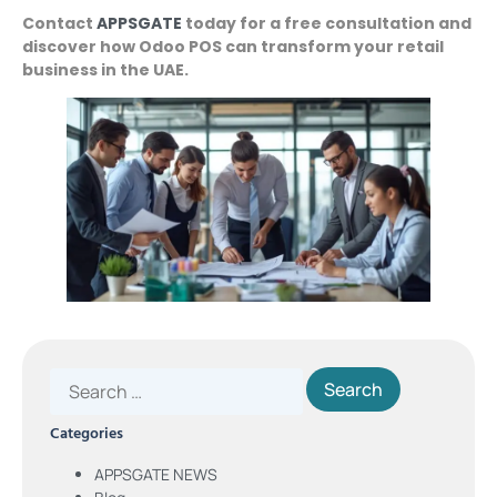
Contact
APPSGATE
today for a free consultation and
discover how Odoo POS can transform your retail
business in the UAE.
Categories
APPSGATE NEWS