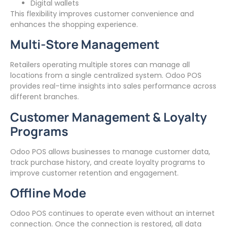
Digital wallets
This flexibility improves customer convenience and
enhances the shopping experience.
Multi-Store Management
Retailers operating multiple stores can manage all
locations from a single centralized system. Odoo POS
provides real-time insights into sales performance across
different branches.
Customer Management & Loyalty
Programs
Odoo POS allows businesses to manage customer data,
track purchase history, and create loyalty programs to
improve customer retention and engagement.
Offline Mode
Odoo POS continues to operate even without an internet
connection. Once the connection is restored, all data