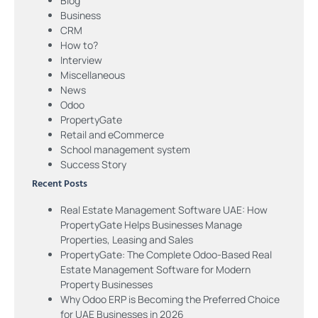
Blog
Business
CRM
How to?
Interview
Miscellaneous
News
Odoo
PropertyGate
Retail and eCommerce
School management system
Success Story
Recent Posts
Real Estate Management Software UAE: How
PropertyGate Helps Businesses Manage
Properties, Leasing and Sales
PropertyGate: The Complete Odoo-Based Real
Estate Management Software for Modern
Property Businesses
Why Odoo ERP is Becoming the Preferred Choice
for UAE Businesses in 2026