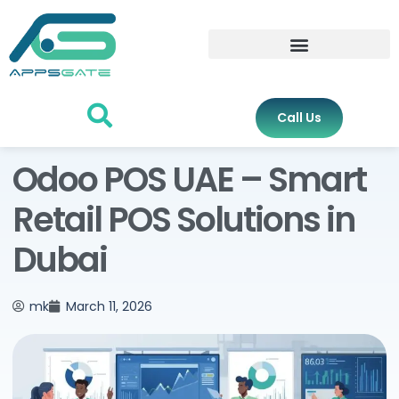
Call Us
Odoo POS UAE – Smart
Retail POS Solutions in
Dubai
mk
March 11, 2026