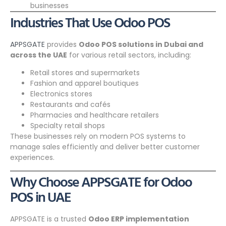
businesses
Industries That Use Odoo POS
APPSGATE
provides
Odoo POS solutions in Dubai and
across the UAE
for various retail sectors, including:
Retail stores and supermarkets
Fashion and apparel boutiques
Electronics stores
Restaurants and cafés
Pharmacies and healthcare retailers
Specialty retail shops
These businesses rely on modern POS systems to
manage sales efficiently and deliver better customer
experiences.
Why Choose APPSGATE for Odoo
POS in UAE
APPSGATE is a trusted
Odoo ERP implementation