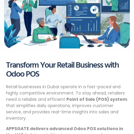
Transform Your Retail Business with
Odoo POS
Retail businesses in Dubai operate in a fast-paced and
highly competitive environment. To stay ahead, retailers
need a reliable and efficient
Point of Sale (POS) system
that simplifies daily operations, improves customer
service, and provides real-time insights into sales and
inventory.
APPSGATE delivers advanced Odoo POS solutions in