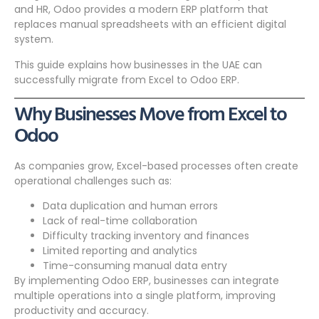
and HR, Odoo provides a modern ERP platform that
replaces manual spreadsheets with an efficient digital
system.
This guide explains how businesses in the UAE can
successfully migrate from Excel to Odoo ERP.
Why Businesses Move from Excel to
Odoo
As companies grow, Excel-based processes often create
operational challenges such as:
Data duplication and human errors
Lack of real-time collaboration
Difficulty tracking inventory and finances
Limited reporting and analytics
Time-consuming manual data entry
By implementing Odoo ERP, businesses can integrate
multiple operations into a single platform, improving
productivity and accuracy.