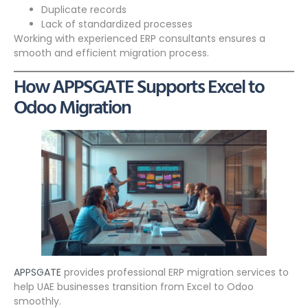
Duplicate records
Lack of standardized processes
Working with experienced ERP consultants ensures a
smooth and efficient migration process.
How APPSGATE Supports Excel to
Odoo Migration
APPSGATE
provides professional ERP migration services to
help UAE businesses transition from Excel to Odoo
smoothly.