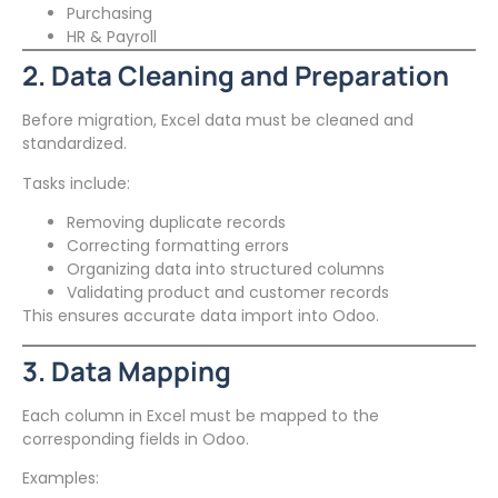
Purchasing
HR & Payroll
2. Data Cleaning and Preparation
Before migration, Excel data must be cleaned and
standardized.
Tasks include:
Removing duplicate records
Correcting formatting errors
Organizing data into structured columns
Validating product and customer records
This ensures accurate data import into Odoo.
3. Data Mapping
Each column in Excel must be mapped to the
corresponding fields in Odoo.
Examples: