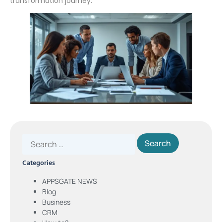
transformation journey.
Categories
APPSGATE NEWS
Blog
Business
CRM