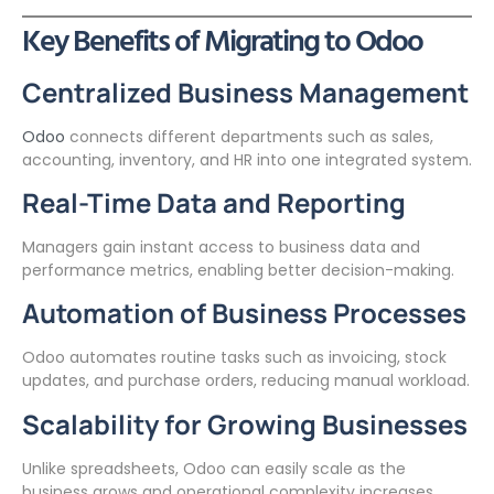
Key Benefits of Migrating to Odoo
Centralized Business Management
Odoo
connects different departments such as sales,
accounting, inventory, and HR into one integrated system.
Real-Time Data and Reporting
Managers gain instant access to business data and
performance metrics, enabling better decision-making.
Automation of Business Processes
Odoo automates routine tasks such as invoicing, stock
updates, and purchase orders, reducing manual workload.
Scalability for Growing Businesses
Unlike spreadsheets, Odoo can easily scale as the
business grows and operational complexity increases.