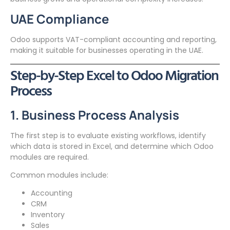
UAE Compliance
Odoo supports VAT-compliant accounting and reporting,
making it suitable for businesses operating in the UAE.
Step-by-Step Excel to Odoo Migration
Process
1. Business Process Analysis
The first step is to evaluate existing workflows, identify
which data is stored in Excel, and determine which Odoo
modules are required.
Common modules include:
Accounting
CRM
Inventory
Sales