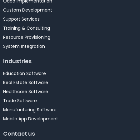
Odoo Implementation
Custom Development
Support Services
Training & Consulting
Resource Provisioning
System Integration
Industries
Education Software
Real Estate Software
Healthcare Software
Trade Software
Manufacturing Software
Mobile App Development
Contact us