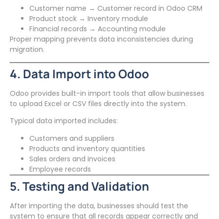
Customer name → Customer record in Odoo CRM
Product stock → Inventory module
Financial records → Accounting module
Proper mapping prevents data inconsistencies during
migration.
4. Data Import into Odoo
Odoo provides built-in import tools that allow businesses
to upload Excel or CSV files directly into the system.
Typical data imported includes:
Customers and suppliers
Products and inventory quantities
Sales orders and invoices
Employee records
5. Testing and Validation
After importing the data, businesses should test the
system to ensure that all records appear correctly and