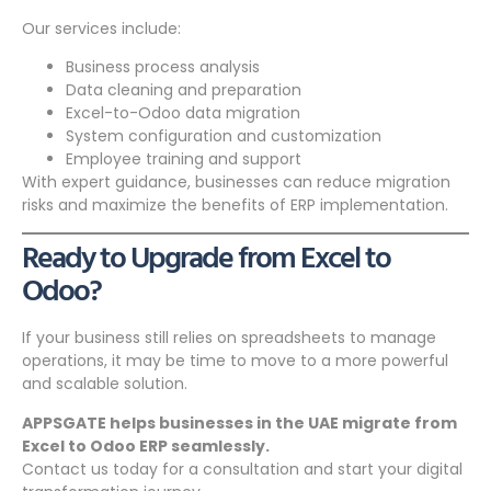
Our services include:
Business process analysis
Data cleaning and preparation
Excel-to-Odoo data migration
System configuration and customization
Employee training and support
With expert guidance, businesses can reduce migration
risks and maximize the benefits of ERP implementation.
Ready to Upgrade from Excel to
Odoo?
If your business still relies on spreadsheets to manage
operations, it may be time to move to a more powerful
and scalable solution.
APPSGATE helps businesses in the UAE migrate from
Excel to Odoo ERP seamlessly.
Contact us today for a consultation and start your digital