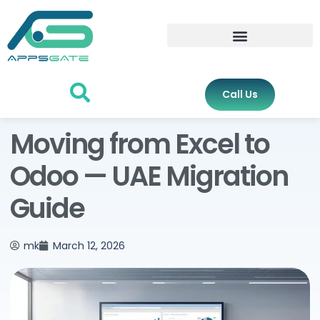
Call Us
Moving from Excel to
Odoo — UAE Migration
Guide
mk
March 12, 2026