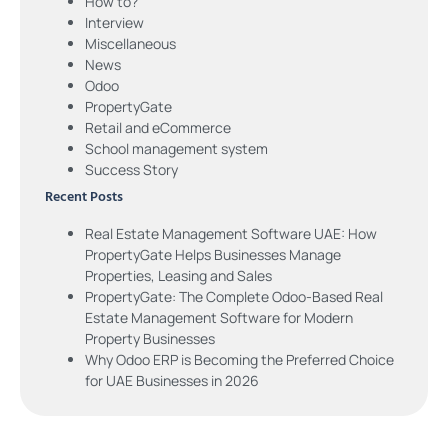
How to?
Interview
Miscellaneous
News
Odoo
PropertyGate
Retail and eCommerce
School management system
Success Story
Recent Posts
Real Estate Management Software UAE: How
PropertyGate Helps Businesses Manage
Properties, Leasing and Sales
PropertyGate: The Complete Odoo-Based Real
Estate Management Software for Modern
Property Businesses
Why Odoo ERP is Becoming the Preferred Choice
for UAE Businesses in 2026