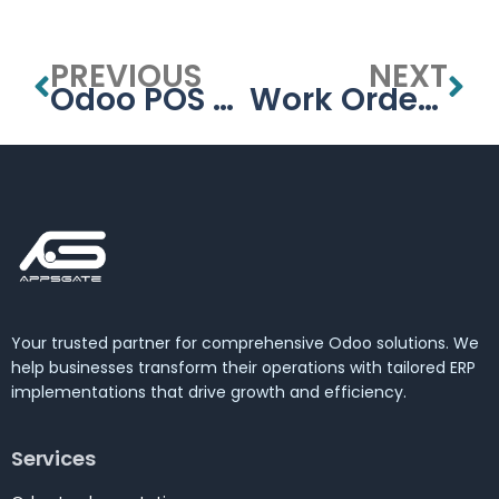
PREVIOUS
NEXT
Odoo POS UAE – Smart Retail POS Solutions in Dubai
Work Order Management in Odoo Manufacturing – By APPSGATE
Your trusted partner for comprehensive Odoo solutions. We
help businesses transform their operations with tailored ERP
implementations that drive growth and efficiency.
Services