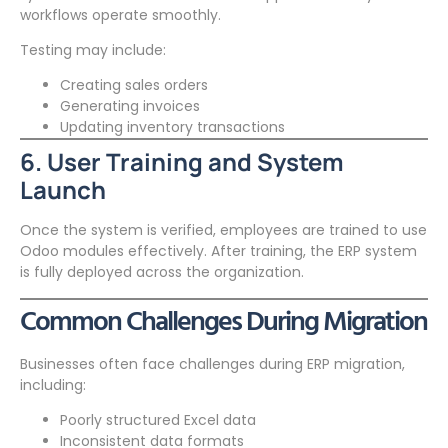
workflows operate smoothly.
Testing may include:
Creating sales orders
Generating invoices
Updating inventory transactions
6. User Training and System
Launch
Once the system is verified, employees are trained to use
Odoo modules effectively. After training, the ERP system
is fully deployed across the organization.
Common Challenges During Migration
Businesses often face challenges during ERP migration,
including:
Poorly structured Excel data
Inconsistent data formats