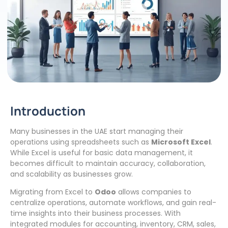
Introduction
Many businesses in the UAE start managing their
operations using spreadsheets such as
Microsoft Excel
.
While Excel is useful for basic data management, it
becomes difficult to maintain accuracy, collaboration,
and scalability as businesses grow.
Migrating from Excel to
Odoo
allows companies to
centralize operations, automate workflows, and gain real-
time insights into their business processes. With
integrated modules for accounting, inventory, CRM, sales,