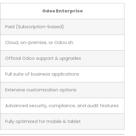
Odoo Enterprise
Paid (Subscription-based)
Cloud, on-premise, or Odoo.sh
Official Odoo support & upgrades
Full suite of business applications
Extensive customization options
Advanced security, compliance, and audit features
Fully optimized for mobile & tablet