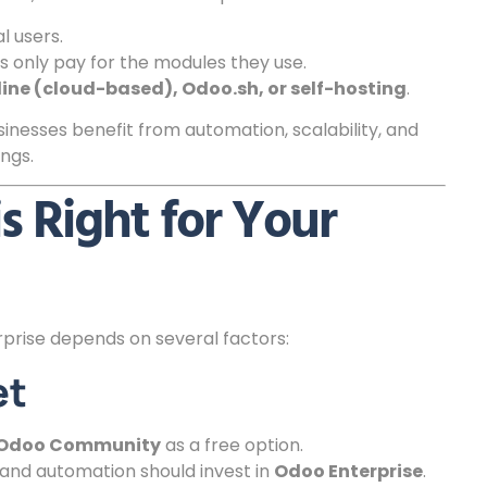
l users.
s only pay for the modules they use.
ine (cloud-based), Odoo.sh, or self-hosting
.
inesses benefit from automation, scalability, and
ngs.
s Right for Your
rise depends on several factors:
et
Odoo Community
as a free option.
and automation should invest in
Odoo Enterprise
.