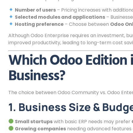
Number of users
– Pricing increases with additiona
Selected modules and applications
– Businesse
Hosting preference
– Choose between
Odoo Onl
Although Odoo Enterprise requires an investment, bus
improved productivity, leading to long-term cost savi
Which Odoo Edition i
Business?
The choice between Odoo Community vs. Odoo Enterp
1. Business Size & Budg
Small startups
with basic ERP needs may prefer
Growing companies
needing advanced features 