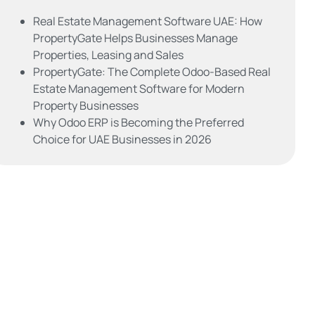
Real Estate Management Software UAE: How
PropertyGate Helps Businesses Manage
Properties, Leasing and Sales
PropertyGate: The Complete Odoo-Based Real
Estate Management Software for Modern
Property Businesses
Why Odoo ERP is Becoming the Preferred
Choice for UAE Businesses in 2026