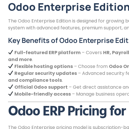
Odoo Enterprise Edition:
The Odoo Enterprise Edition is designed for growing 
system with advanced features, premium support, and
Key Benefits of Odoo Enterprise Edit
Full-featured ERP platform
– Covers
HR, Payro
and more
.
Flexible hosting options
– Choose from
Odoo On
Regular security updates
– Advanced security fe
and compliance tools
.
Official Odoo support
– Get direct assistance a
Mobile-friendly access
– Manage business operat
Odoo ERP Pricing for 
The Odoo Enterprise pricing model is subscription-ba