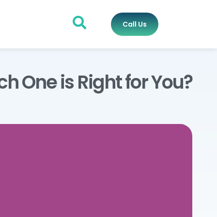
Call Us
h One is Right for You?