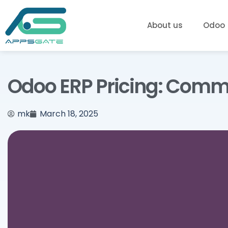
About us
Odoo
Odoo ERP Pricing: Commun
mk
March 18, 2025