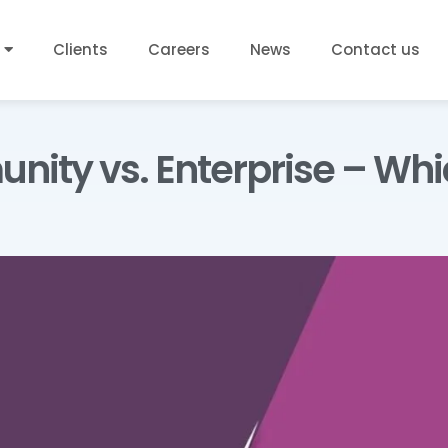
Clients
Careers
News
Contact us
ity vs. Enterprise – Whic