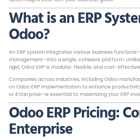
What is an ERP Syst
Odoo?
An ERP system integrates various business functions—
management—into a single, cohesive platform. Unlike
rigid, Odoo ERP is modular, flexible, and cost-effective
Companies across industries, including Odoo manufact
on Odoo ERP implementation to enhance productivity
or Enterprise—is essential to maximizing your ERP inv
Odoo ERP Pricing: C
Enterprise