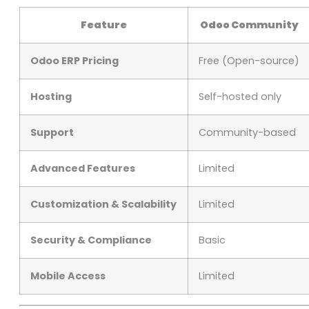
Feature
Odoo Community
Odoo ERP Pricing
Free (Open-source)
Hosting
Self-hosted only
Support
Community-based
Advanced Features
Limited
Customization & Scalability
Limited
Security & Compliance
Basic
Mobile Access
Limited