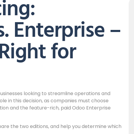
ing:
 Enterprise –
Right for
 businesses looking to streamline operations and
 role in this decision, as companies must choose
on and the feature-rich, paid Odoo Enterprise
mpare the two editions, and help you determine which