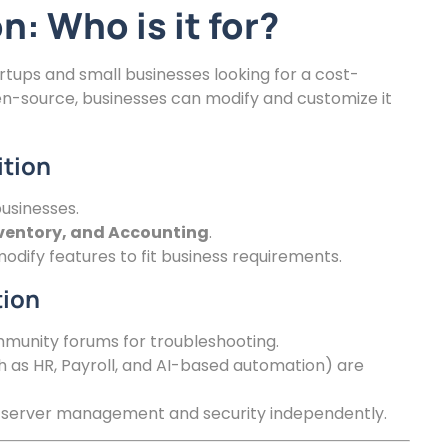
: Who is it for?
rtups and small businesses looking for a cost-
pen-source, businesses can modify and customize it
ition
usinesses.
nventory, and Accounting
.
dify features to fit business requirements.
tion
munity forums for troubleshooting.
as HR, Payroll, and AI-based automation) are
server management and security independently.