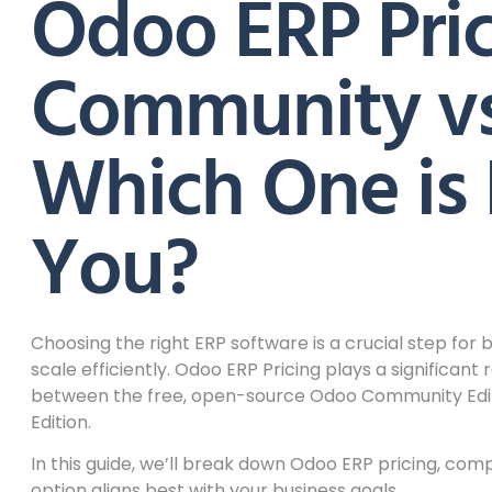
Odoo ERP Pric
Community vs.
Which One is 
You?
Choosing the right ERP software is a crucial step for
scale efficiently. Odoo ERP Pricing plays a significant
between the free, open-source Odoo Community Editi
Edition.
In this guide, we’ll break down Odoo ERP pricing, co
option aligns best with your business goals.