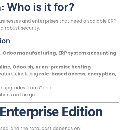
 Who is it for?
businesses and enterprises that need a scalable ERP
 robust security.
ion
ll, Odoo manufacturing, ERP system accounting,
line, Odoo.sh, or on-premise hosting
.
atures, including
role-based access, encryption,
nd upgrades from Odoo.
ions on the go.
Enterprise Edition
sed, and the total cost depends on: