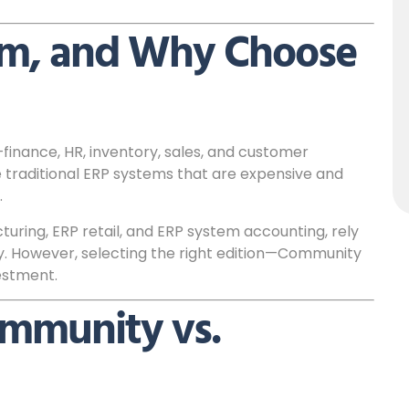
em, and Why Choose
finance, HR, inventory, sales, and customer
 traditional ERP systems that are expensive and
.
uring, ERP retail, and ERP system accounting, rely
. However, selecting the right edition—Community
estment.
ommunity vs.