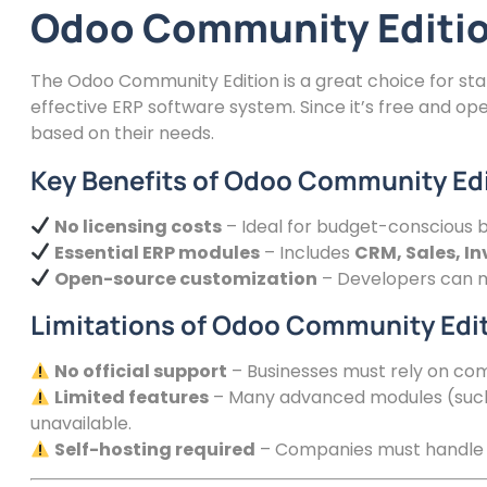
Odoo Community Edition
The Odoo Community Edition is a great choice for sta
effective ERP software system. Since it’s free and o
based on their needs.
Key Benefits of Odoo Community Ed
No licensing costs
– Ideal for budget-conscious b
Essential ERP modules
– Includes
CRM, Sales, I
Open-source customization
– Developers can mo
Limitations of Odoo Community Edi
No official support
– Businesses must rely on com
Limited features
– Many advanced modules (such 
unavailable.
Self-hosting required
– Companies must handle 