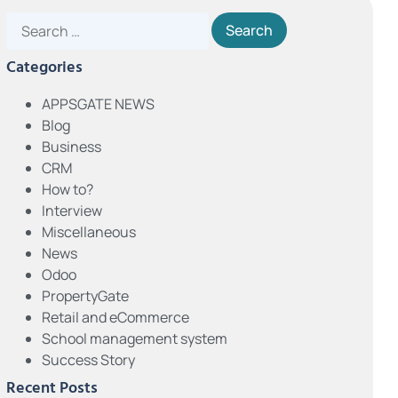
Categories
APPSGATE NEWS
Blog
Business
CRM
How to?
Interview
Miscellaneous
News
Odoo
PropertyGate
Retail and eCommerce
School management system
Success Story
Recent Posts