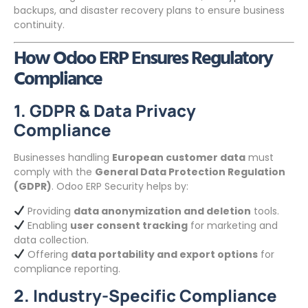
backups, and disaster recovery plans to ensure business
continuity.
How Odoo ERP Ensures Regulatory
Compliance
1. GDPR & Data Privacy
Compliance
Businesses handling
European customer data
must
comply with the
General Data Protection Regulation
(GDPR)
. Odoo ERP Security helps by:
Providing
data anonymization and deletion
tools.
Enabling
user consent tracking
for marketing and
data collection.
Offering
data portability and export options
for
compliance reporting.
2. Industry-Specific Compliance