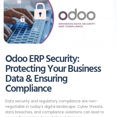
Odoo ERP Security:
Protecting Your Business
Data & Ensuring
Compliance
Data security and regulatory compliance are non-
negotiable in today’s digital landscape. Cyber threats,
data breaches, and compliance violations can lead to