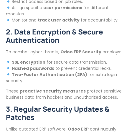
Restrict access based on job roles.
Assign specific
user permissions
for different
modules.
Monitor and
track user activity
for accountability.
2. Data Encryption & Secure
Authentication
To combat cyber threats,
Odoo ERP Security
employs:
SSL encryption
for secure data transmission.
Hashed passwords
to prevent credential leaks.
Two-Factor Authentication (2FA)
for extra login
security.
These
proactive security measures
protect sensitive
business data from hackers and unauthorized access.
3. Regular Security Updates &
Patches
Unlike outdated ERP software,
Odoo ERP
continuously