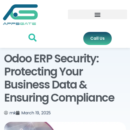
Call Us
Odoo ERP Security:
Protecting Your
Business Data &
Ensuring Compliance
mk
March 19, 2025