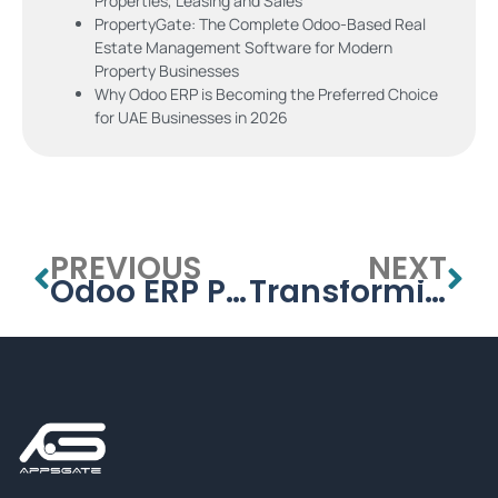
Properties, Leasing and Sales
PropertyGate: The Complete Odoo-Based Real
Estate Management Software for Modern
Property Businesses
Why Odoo ERP is Becoming the Preferred Choice
for UAE Businesses in 2026
PREVIOUS
NEXT
Odoo ERP Pricing: Community vs. Enterprise – Which One is Right for You?
Transforming Retail with Odoo: Smarter Sales & Inventory