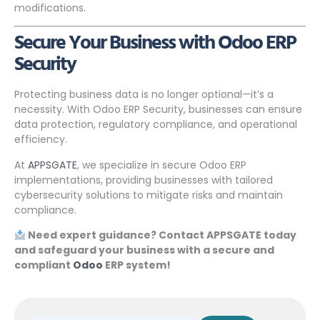
modifications.
Secure Your Business with Odoo ERP
Security
Protecting business data is no longer optional—it’s a
necessity. With Odoo ERP Security, businesses can ensure
data protection, regulatory compliance, and operational
efficiency.
At
APPSGATE
, we specialize in secure Odoo ERP
implementations, providing businesses with tailored
cybersecurity solutions to mitigate risks and maintain
compliance.
Need expert guidance? Contact APPSGATE today
and safeguard your business with a secure and
compliant
Odoo
ERP system!