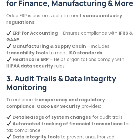
for Finance, Manufacturing & More
Odoo ERP is customizable to meet
various industry
regulations
:
ERP for Accounting
– Ensures compliance with
IFRS &
GAAP
.
Manufacturing & Supply Chain
– Includes
traceability tools
to meet
ISO standards
.
Healthcare ERP
– Helps organizations comply with
HIPAA data security
rules.
3. Audit Trails & Data Integrity
Monitoring
To enhance
transparency and regulatory
compliance
,
Odoo ERP Security
provides:
Detailed logs of system changes
for audit trails.
Automated tracking of financial transactions
for
tax compliance.
Data integrity tools
to prevent unauthorized