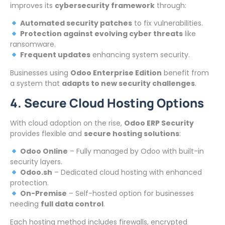
improves its
cybersecurity framework
through:
Automated security patches
to fix vulnerabilities.
Protection against evolving cyber threats
like
ransomware.
Frequent updates
enhancing system security.
Businesses using
Odoo Enterprise Edition
benefit from
a system that
adapts to new security challenges
.
4. Secure Cloud Hosting Options
With cloud adoption on the rise,
Odoo ERP Security
provides flexible and
secure hosting solutions
:
Odoo Online
– Fully managed by Odoo with built-in
security layers.
Odoo.sh
– Dedicated cloud hosting with enhanced
protection.
On-Premise
– Self-hosted option for businesses
needing
full data control
.
Each hosting method includes firewalls, encrypted