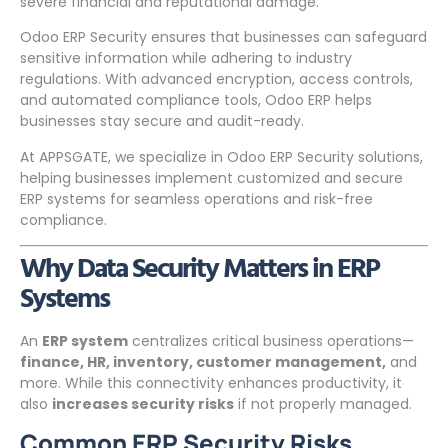
severe financial and reputational damage.
Odoo ERP Security ensures that businesses can safeguard
sensitive information while adhering to industry
regulations. With advanced encryption, access controls,
and automated compliance tools, Odoo ERP helps
businesses stay secure and audit-ready.
At APPSGATE, we specialize in Odoo ERP Security solutions,
helping businesses implement customized and secure
ERP systems for seamless operations and risk-free
compliance.
Why Data Security Matters in ERP
Systems
An
ERP system
centralizes critical business operations—
finance, HR, inventory, customer management,
and
more. While this connectivity enhances productivity, it
also
increases security risks
if not properly managed.
Common ERP Security Risks