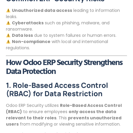
Unauthorized data access
leading to information
leaks.
Cyberattacks
such as phishing, malware, and
ransomware.
Data loss
due to system failures or human errors.
Non-compliance
with local and international
regulations.
How Odoo ERP Security Strengthens
Data Protection
1. Role-Based Access Control
(RBAC) for Data Restriction
Odoo ERP Security utilizes
Role-Based Access Control
(RBAC)
to ensure employees
only access the data
relevant to their roles
. This
prevents unauthorized
users
from modifying or viewing sensitive information.