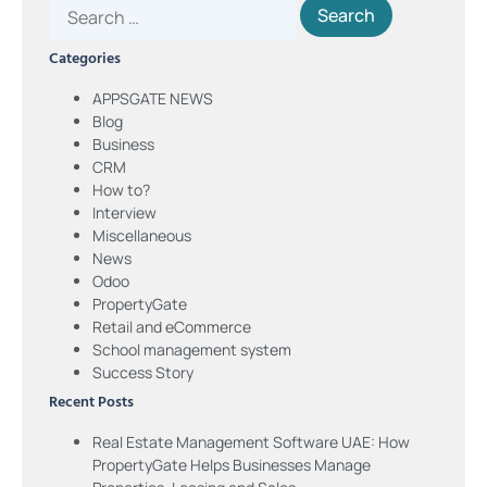
Categories
APPSGATE NEWS
Blog
Business
CRM
How to?
Interview
Miscellaneous
News
Odoo
PropertyGate
Retail and eCommerce
School management system
Success Story
Recent Posts
Real Estate Management Software UAE: How
PropertyGate Helps Businesses Manage