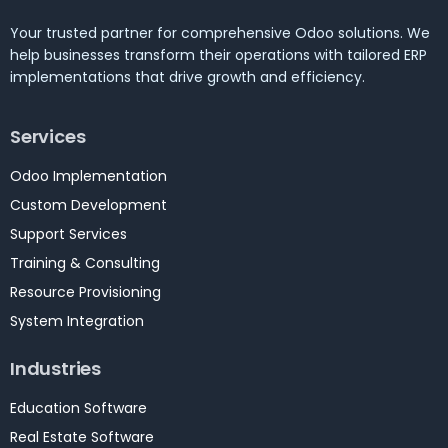
Your trusted partner for comprehensive Odoo solutions. We
help businesses transform their operations with tailored ERP
implementations that drive growth and efficiency.
Services
Odoo Implementation
Custom Development
Support Services
Training & Consulting
Resource Provisioning
System Integration
Industries
Education Software
Real Estate Software