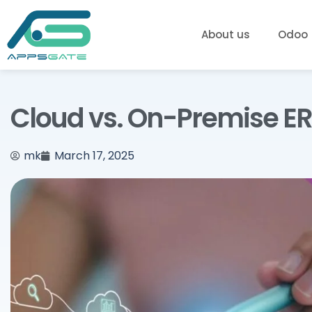
About us
Odoo
Cloud vs. On-Premise ER
mk
March 17, 2025