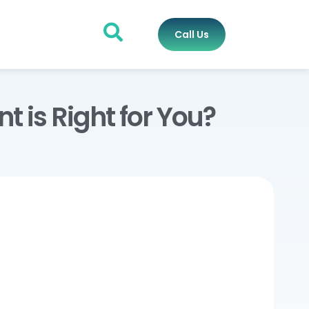
Call Us
is Right for You?