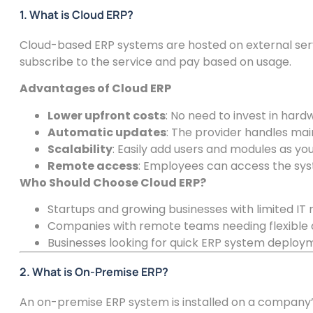
1. What is Cloud ERP?
Cloud-based ERP systems are hosted on external ser
subscribe to the service and pay based on usage.
Advantages of Cloud ERP
Lower upfront costs
: No need to invest in hard
Automatic updates
: The provider handles ma
Scalability
: Easily add users and modules as yo
Remote access
: Employees can access the sy
Who Should Choose Cloud ERP?
Startups and growing businesses with limited IT 
Companies with remote teams needing flexible 
Businesses looking for quick ERP system deploy
2. What is On-Premise ERP?
An on-premise ERP system is installed on a company’