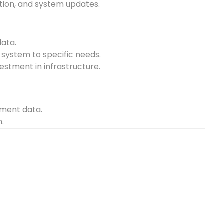
tion, and system updates.
data.
he system to specific needs.
estment in infrastructure.
nment data.
.