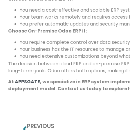
You need a cost-effective and scalable ERP sys
Your team works remotely and requires access f
You prefer automatic updates and security ma
Choose On-Premise Odoo ERP if:
You require complete control over data securit
Your business has the IT resources to manage a
You need extensive customizations beyond what 
The decision between cloud ERP and on-premise ERP d
long-term goals. Odoo offers both options, making it a
At
APPSGATE
, we specialize in ERP system imple
deployment model. Contact us today to explore
PREVIOUS