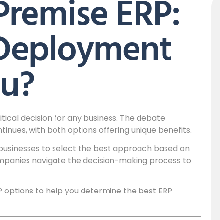
Premise ERP:
Deployment
ou?
tical decision for any business. The debate
nues, with both options offering unique benefits.
 businesses to select the best approach based on
mpanies navigate the decision-making process to
P options to help you determine the best ERP