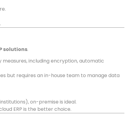
re.
.
P solutions
.
y measures, including encryption, automatic
licies but requires an in-house team to manage data
 institutions), on-premise is ideal.
loud ERP is the better choice.