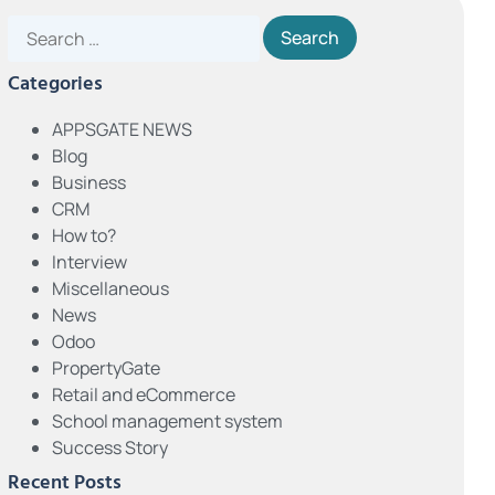
Categories
APPSGATE NEWS
Blog
Business
CRM
How to?
Interview
Miscellaneous
News
Odoo
PropertyGate
Retail and eCommerce
School management system
Success Story
Recent Posts