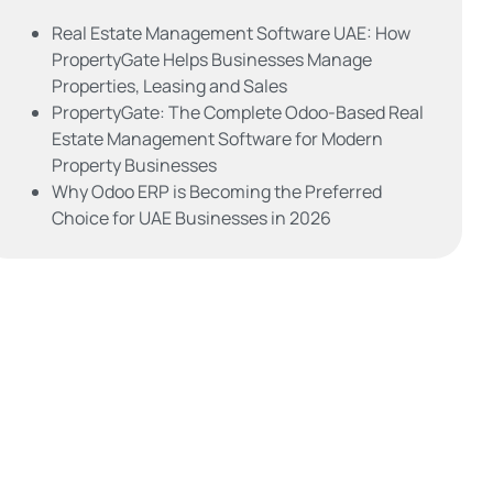
Real Estate Management Software UAE: How
PropertyGate Helps Businesses Manage
Properties, Leasing and Sales
PropertyGate: The Complete Odoo-Based Real
Estate Management Software for Modern
Property Businesses
Why Odoo ERP is Becoming the Preferred
Choice for UAE Businesses in 2026