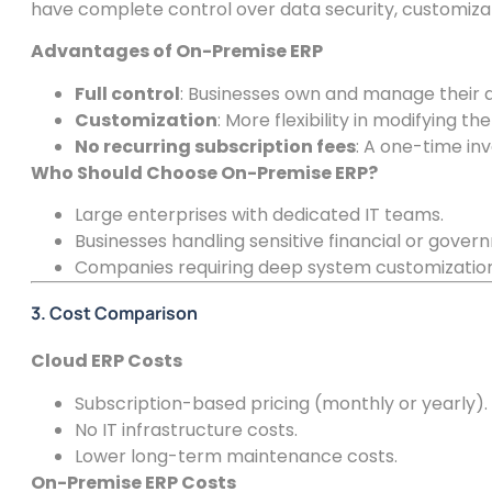
have complete control over data security, customiza
Advantages of On-Premise ERP
Full control
: Businesses own and manage their 
Customization
: More flexibility in modifying t
No recurring subscription fees
: A one-time inv
Who Should Choose On-Premise ERP?
Large enterprises with dedicated IT teams.
Businesses handling sensitive financial or gover
Companies requiring deep system customization
3. Cost Comparison
Cloud ERP Costs
Subscription-based pricing (monthly or yearly).
No IT infrastructure costs.
Lower long-term maintenance costs.
On-Premise ERP Costs