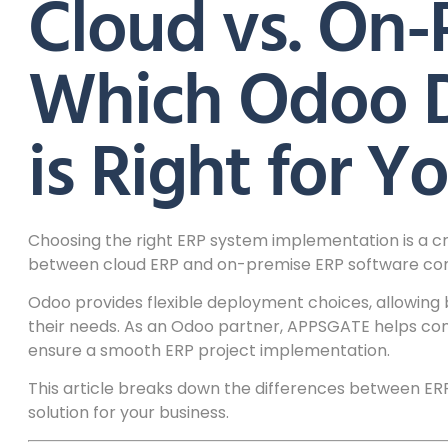
Cloud vs. On-
Which Odoo 
is Right for Y
Choosing the right ERP system implementation is a cri
between cloud ERP and on-premise ERP software conti
Odoo provides flexible deployment choices, allowing
their needs. As an Odoo partner, APPSGATE helps co
ensure a smooth ERP project implementation.
This article breaks down the differences between ER
solution for your business.