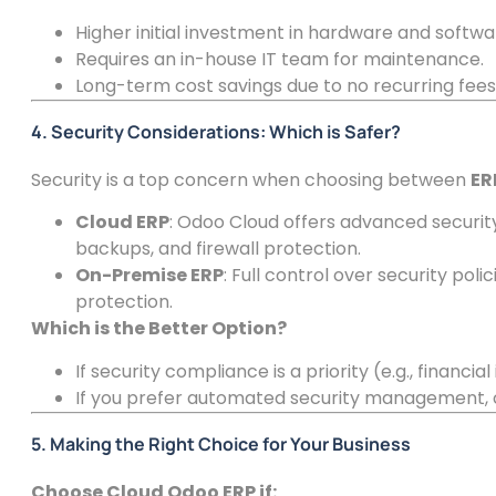
Higher initial investment in hardware and softwa
Requires an in-house IT team for maintenance.
Long-term cost savings due to no recurring fees
4. Security Considerations: Which is Safer?
Security is a top concern when choosing between
ER
Cloud ERP
: Odoo Cloud offers advanced securit
backups, and firewall protection.
On-Premise ERP
: Full control over security po
protection.
Which is the Better Option?
If security compliance is a priority (e.g., financial
If you prefer automated security management, c
5. Making the Right Choice for Your Business
Choose Cloud Odoo ERP if: