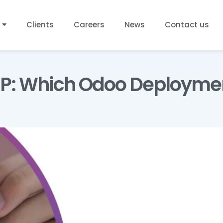
Clients
Careers
News
Contact us
P: Which Odoo Deployment 