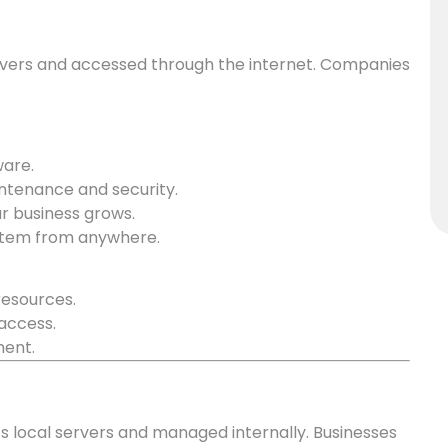
vers and accessed through the internet. Companies
ware.
intenance and security.
ur business grows.
stem from anywhere.
resources.
access.
ment.
s local servers and managed internally. Businesses