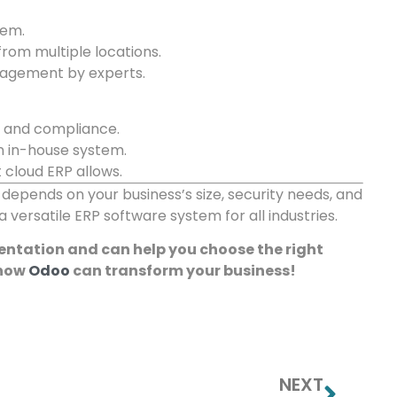
tem.
rom multiple locations.
nagement by experts.
y and compliance.
n in-house system.
cloud ERP allows.
epends on your business’s size, security needs, and
 versatile ERP software system for all industries.
mentation and can help you choose the right
 how
Odoo
can transform your business!
NEXT