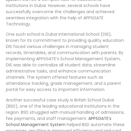
institutions in Dubai. However, several schools have
successfully overcome the challenges and achieved
seamless integration with the help of APPSGATE
Technology.
One such school is Dubai International School (DIS),
known for its commitment to providing quality education.
DIS faced various challenges in managing student
records, timetables, and communication with parents. By
implementing APPSGATE’s School Management System,
DIS was able to centralize all student data, streamline
administrative tasks, and enhance communication
channels. The system offered features such as
attendance tracking, grade management, and a parent
portal for easy access to important information.
Another successful case study is British School Dubai
(BSD), one of the leading educational institutions in the
region. BSD struggled with manual handling of admissions,
fee payments, and staff management.
APPSGATE’s
School Management System
helped BSD automate these
processes, resulting in improved efficiency and reduced