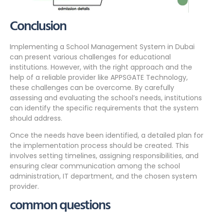
Conclusion
Implementing a School Management System in Dubai
can present various challenges for educational
institutions. However, with the right approach and the
help of a reliable provider like APPSGATE Technology,
these challenges can be overcome. By carefully
assessing and evaluating the school’s needs, institutions
can identify the specific requirements that the system
should address.
Once the needs have been identified, a detailed plan for
the implementation process should be created. This
involves setting timelines, assigning responsibilities, and
ensuring clear communication among the school
administration, IT department, and the chosen system
provider.
common questions