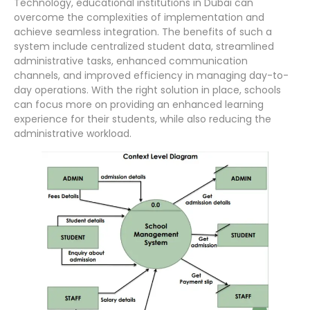
Technology, educational institutions in Dubai can
overcome the complexities of implementation and
achieve seamless integration. The benefits of such a
system include centralized student data, streamlined
administrative tasks, enhanced communication
channels, and improved efficiency in managing day-to-
day operations. With the right solution in place, schools
can focus more on providing an enhanced learning
experience for their students, while also reducing the
administrative workload.