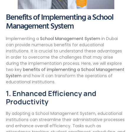
Benefits of Implementing a School
Management System
Implementing a
School Management System
in Dubai
can provide numerous benefits for educational
institutions. It is crucial to understand these advantages
in order to overcome the challenges that may arise
during the implementation process. Here, we will explore
two key
benefits of implementing a School Management
System
and how it can transform the operations of
educational institutions.
1. Enhanced Efficiency and
Productivity
By adopting a School Management System, educational
institutions can streamline their administrative processes
and enhance overall efficiency. Tasks such as