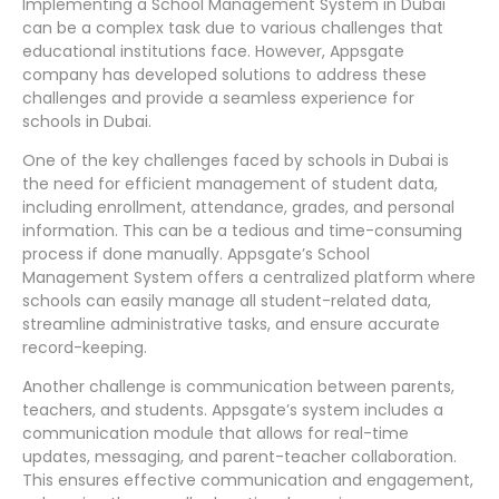
Implementing a School Management System in Dubai
can be a complex task due to various challenges that
educational institutions face. However, Appsgate
company has developed solutions to address these
challenges and provide a seamless experience for
schools in Dubai.
One of the key challenges faced by schools in Dubai is
the need for efficient management of student data,
including enrollment, attendance, grades, and personal
information. This can be a tedious and time-consuming
process if done manually. Appsgate’s School
Management System offers a centralized platform where
schools can easily manage all student-related data,
streamline administrative tasks, and ensure accurate
record-keeping.
Another challenge is communication between parents,
teachers, and students. Appsgate’s system includes a
communication module that allows for real-time
updates, messaging, and parent-teacher collaboration.
This ensures effective communication and engagement,