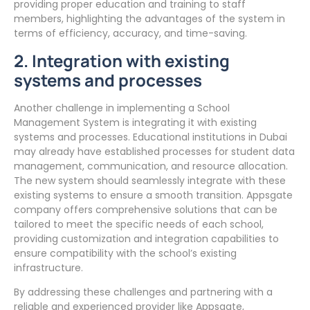
providing proper education and training to staff
members, highlighting the advantages of the system in
terms of efficiency, accuracy, and time-saving.
2. Integration with existing
systems and processes
Another challenge in implementing a School
Management System is integrating it with existing
systems and processes. Educational institutions in Dubai
may already have established processes for student data
management, communication, and resource allocation.
The new system should seamlessly integrate with these
existing systems to ensure a smooth transition. Appsgate
company offers comprehensive solutions that can be
tailored to meet the specific needs of each school,
providing customization and integration capabilities to
ensure compatibility with the school’s existing
infrastructure.
By addressing these challenges and partnering with a
reliable and experienced provider like Appsgate,