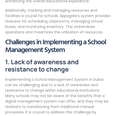
enhancing the overall educational experience.
Additionally, tracking and managing resources and
facilities is crucial for schools. Appsgate’s system provides
features for scheduling classrooms, managing school
buses, and monitoring inventory. This streamlines
operations and maximizes the utilization of resources.
Challenges in Implementing a School
Management System
1. Lack of awareness and
resistance to change
Implementing a School Management System in Dubai
can be challenging due to a lack of awareness and
resistance to change within educational institutions.
Many schools may not be aware of the benefits that a
digital management system can offer, and they may be
resistant to transitioning from traditional manual
processes. It is crucial to address this challenge by