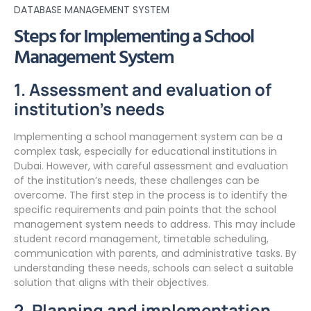
DATABASE MANAGEMENT SYSTEM
Steps for Implementing a School
Management System
1. Assessment and evaluation of
institution’s needs
Implementing a school management system can be a
complex task, especially for educational institutions in
Dubai. However, with careful assessment and evaluation
of the institution’s needs, these challenges can be
overcome. The first step in the process is to identify the
specific requirements and pain points that the school
management system needs to address. This may include
student record management, timetable scheduling,
communication with parents, and administrative tasks. By
understanding these needs, schools can select a suitable
solution that aligns with their objectives.
2. Planning and implementation