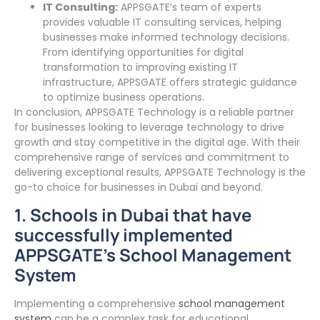
IT Consulting:
APPSGATE’s team of experts
provides valuable IT consulting services, helping
businesses make informed technology decisions.
From identifying opportunities for digital
transformation to improving existing IT
infrastructure, APPSGATE offers strategic guidance
to optimize business operations.
In conclusion, APPSGATE Technology is a reliable partner
for businesses looking to leverage technology to drive
growth and stay competitive in the digital age. With their
comprehensive range of services and commitment to
delivering exceptional results, APPSGATE Technology is the
go-to choice for businesses in Dubai and beyond.
1. Schools in Dubai that have
successfully implemented
APPSGATE’s School Management
System
Implementing a comprehensive
school management
system
can be a complex task for educational