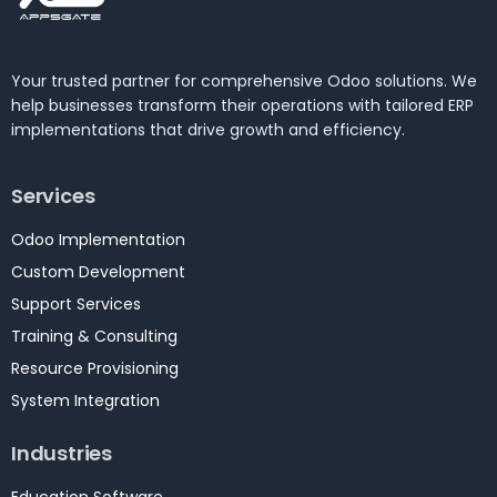
Your trusted partner for comprehensive Odoo solutions. We
help businesses transform their operations with tailored ERP
implementations that drive growth and efficiency.
Services
Odoo Implementation
Custom Development
Support Services
Training & Consulting
Resource Provisioning
System Integration
Industries