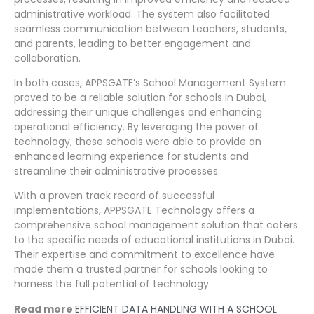
administrative workload. The system also facilitated
seamless communication between teachers, students,
and parents, leading to better engagement and
collaboration.
In both cases, APPSGATE’s School Management System
proved to be a reliable solution for schools in Dubai,
addressing their unique challenges and enhancing
operational efficiency. By leveraging the power of
technology, these schools were able to provide an
enhanced learning experience for students and
streamline their administrative processes.
With a proven track record of successful
implementations, APPSGATE Technology offers a
comprehensive school management solution that caters
to the specific needs of educational institutions in Dubai.
Their expertise and commitment to excellence have
made them a trusted partner for schools looking to
harness the full potential of technology.
Read more
EFFICIENT DATA HANDLING WITH A SCHOOL