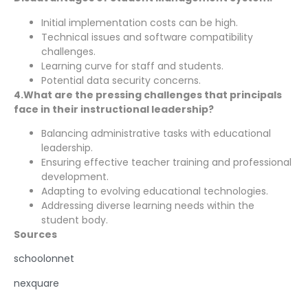
Initial implementation costs can be high.
Technical issues and software compatibility
challenges.
Learning curve for staff and students.
Potential data security concerns.
4.What are the pressing challenges that principals
face in their instructional leadership?
Balancing administrative tasks with educational
leadership.
Ensuring effective teacher training and professional
development.
Adapting to evolving educational technologies.
Addressing diverse learning needs within the
student body.
Sources
schoolonnet
nexquare