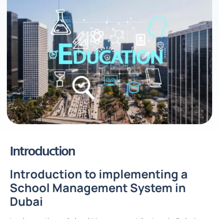
Introduction
Introduction to implementing a
School Management System in
Dubai