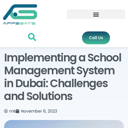
Call Us
Implementing a School
Management System
in Dubai: Challenges
and Solutions
mk
November 6, 2023