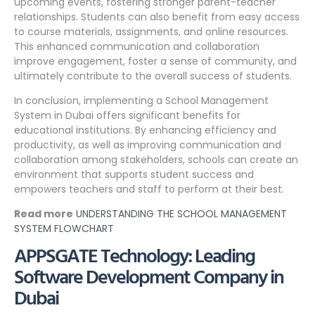
upcoming events, fostering stronger parent-teacher
relationships. Students can also benefit from easy access
to course materials, assignments, and online resources.
This enhanced communication and collaboration
improve engagement, foster a sense of community, and
ultimately contribute to the overall success of students.
In conclusion, implementing a School Management
System in Dubai offers significant benefits for
educational institutions. By enhancing efficiency and
productivity, as well as improving communication and
collaboration among stakeholders, schools can create an
environment that supports student success and
empowers teachers and staff to perform at their best.
Read more
UNDERSTANDING THE SCHOOL MANAGEMENT
SYSTEM FLOWCHART
APPSGATE Technology: Leading
Software Development Company in
Dubai