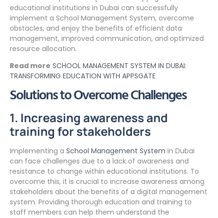
educational institutions in Dubai can successfully
implement a School Management System, overcome
obstacles, and enjoy the benefits of efficient data
management, improved communication, and optimized
resource allocation.
Read more
SCHOOL MANAGEMENT SYSTEM IN DUBAI:
TRANSFORMING EDUCATION WITH APPSGATE
Solutions to Overcome Challenges
1. Increasing awareness and
training for stakeholders
Implementing a
School Management System
in Dubai
can face challenges due to a lack of awareness and
resistance to change within educational institutions. To
overcome this, it is crucial to increase awareness among
stakeholders about the benefits of a digital management
system. Providing thorough education and training to
staff members can help them understand the