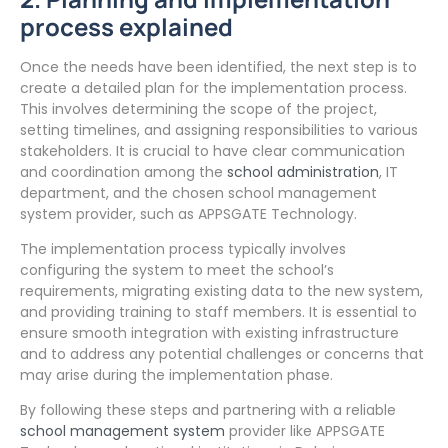
process explained
Once the needs have been identified, the next step is to
create a detailed plan for the implementation process.
This involves determining the scope of the project,
setting timelines, and assigning responsibilities to various
stakeholders. It is crucial to have clear communication
and coordination among the
school administration
, IT
department, and the chosen school management
system provider, such as APPSGATE Technology.
The implementation process typically involves
configuring the system to meet the school’s
requirements, migrating existing data to the new system,
and providing training to staff members. It is essential to
ensure smooth integration with existing infrastructure
and to address any potential challenges or concerns that
may arise during the implementation phase.
By following these steps and partnering with a reliable
school management system
provider like APPSGATE