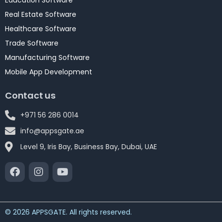
Education Software
Real Estate Software
Healthcare Software
Trade Software
Manufacturing Software
Mobile App Development
Contact us
+971 56 286 0014
info@appsgate.ae
Level 9, Iris Bay, Business Bay, Dubai, UAE
© 2026 APPSGATE. All rights reserved.