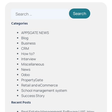
Categories
APPSGATE NEWS
Blog
Business
CRM
How to?
Interview
Miscellaneous
News
Odoo
PropertyGate
Retail and eCommerce
School management system
Success Story
Recent Posts
Real Estate Management Software UAE: How