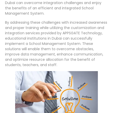
Dubai can overcome integration challenges and enjoy
the benefits of an efficient and integrated School
Management System.
By addressing these challenges with increased awareness
and proper training while utilizing the customization and
integration services provided by APPSGATE Technology,
educational institutions in Dubai can successfully
implement a School Management System. These
solutions will enable them to overcome obstacles,
improve data management, enhance communication,
and optimize resource allocation for the benefit of
students, teachers, and staff.