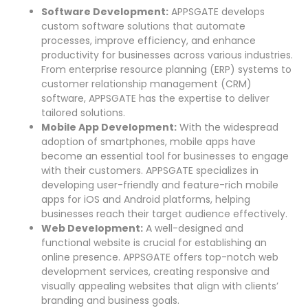
Software Development:
APPSGATE develops
custom software solutions that automate
processes, improve efficiency, and enhance
productivity for businesses across various industries.
From enterprise resource planning (ERP) systems to
customer relationship management (CRM)
software, APPSGATE has the expertise to deliver
tailored solutions.
Mobile App Development:
With the widespread
adoption of smartphones, mobile apps have
become an essential tool for businesses to engage
with their customers. APPSGATE specializes in
developing user-friendly and feature-rich mobile
apps for iOS and Android platforms, helping
businesses reach their target audience effectively.
Web Development:
A well-designed and
functional website is crucial for establishing an
online presence. APPSGATE offers top-notch web
development services, creating responsive and
visually appealing websites that align with clients’
branding and business goals.