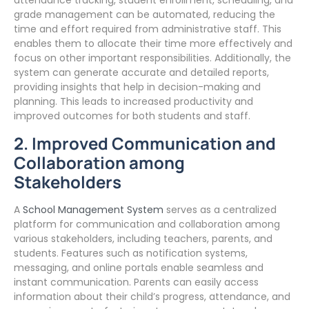
attendance tracking, student enrollment, scheduling, and
grade management can be automated, reducing the
time and effort required from administrative staff. This
enables them to allocate their time more effectively and
focus on other important responsibilities. Additionally, the
system can generate accurate and detailed reports,
providing insights that help in decision-making and
planning. This leads to increased productivity and
improved outcomes for both students and staff.
2. Improved Communication and
Collaboration among
Stakeholders
A
School Management System
serves as a centralized
platform for communication and collaboration among
various stakeholders, including teachers, parents, and
students. Features such as notification systems,
messaging, and online portals enable seamless and
instant communication. Parents can easily access
information about their child’s progress, attendance, and