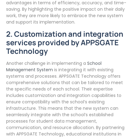
advantages in terms of efficiency, accuracy, and time-
saving. By highlighting the positive impact on their daily
work, they are more likely to embrace the new system
and support its implementation.
2. Customization and integration
services provided by APPSGATE
Technology
Another challenge in implementing a
School
Management System
is integrating it with existing
systems and processes. APPSGATE Technology offers
comprehensive solutions that can be tailored to meet
the specific needs of each school. Their expertise
includes customization and integration capabilities to
ensure compatibility with the school’s existing
infrastructure. This means that the new system can
seamlessly integrate with the school’s established
processes for student data management,
communication, and resource allocation. By partnering
with APPSGATE Technology, educational institutions in