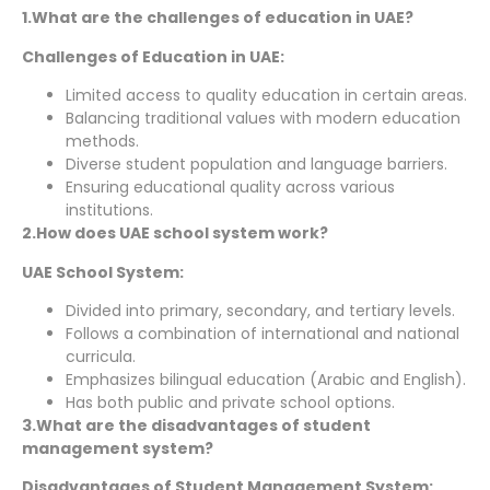
1.What are the challenges of education in UAE?
Challenges of Education in UAE:
Limited access to quality education in certain areas.
Balancing traditional values with modern education
methods.
Diverse student population and language barriers.
Ensuring educational quality across various
institutions.
2.How does UAE school system work?
UAE School System:
Divided into primary, secondary, and tertiary levels.
Follows a combination of international and national
curricula.
Emphasizes bilingual education (Arabic and English).
Has both public and private school options.
3.What are the disadvantages of student
management system?
Disadvantages of Student Management System: