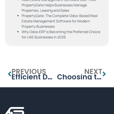
PropertyGate Helps Businesses Manage
Properties, Leasing and Sales
PropertyGate: The Complete Odoo-Based Real
Estate Management Software for Modern
Property Businesses
Why Odoo ERP is Becoming the Preferred Choice
for UAE Businesses in 2026
PREVIOUS
NEXT
Efficient Data Handling with a School Database Management System
Choosing the Best School Management System for Your Institution