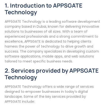
1. Introduction to APPSGATE
Technology
APPSGATE Technology is a leading software development
company based in Dubai, known for delivering innovative
solutions to businesses of all sizes. With a team of
experienced professionals and a strong commitment to
excellence, APPSGATE is dedicated to helping clients
harness the power of technology to drive growth and
success. The company specializes in developing custom
software applications, mobile apps, and web solutions
tailored to meet specific business needs.
2. Services provided by APPSGATE
Technology
APPSGATE Technology offers a wide range of services
designed to empower businesses in today’s digital
landscape. Some of the key services provided by
APPSGATE include: