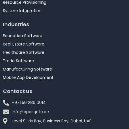
Resource Provisioning
System Integration
Industries
Education Software
Real Estate Software
Healthcare Software
Trade Software
Manufacturing Software
Mobile App Development
Contact us
+971 56 286 0014
info@appsgate.ae
Level 9, Iris Bay, Business Bay, Dubai, UAE