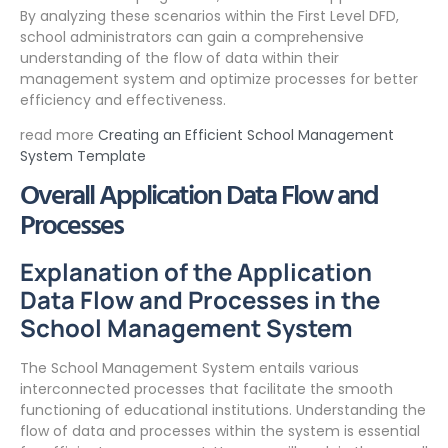
By analyzing these scenarios within the First Level DFD,
school administrators can gain a comprehensive
understanding of the flow of data within their
management system and optimize processes for better
efficiency and effectiveness.
read more
Creating an Efficient School Management
System Template
Overall Application Data Flow and
Processes
Explanation of the Application
Data Flow and Processes in the
School Management System
The School Management System entails various
interconnected processes that facilitate the smooth
functioning of educational institutions. Understanding the
flow of data and processes within the system is essential