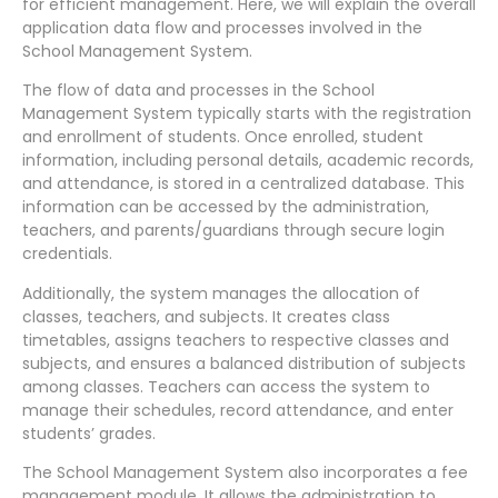
for efficient management. Here, we will explain the overall
application data flow and processes involved in the
School Management System.
The flow of data and processes in the School
Management System typically starts with the registration
and enrollment of students. Once enrolled, student
information, including personal details, academic records,
and attendance, is stored in a centralized database. This
information can be accessed by the administration,
teachers, and parents/guardians through secure login
credentials.
Additionally, the system manages the allocation of
classes, teachers, and subjects. It creates class
timetables, assigns teachers to respective classes and
subjects, and ensures a balanced distribution of subjects
among classes. Teachers can access the system to
manage their schedules, record attendance, and enter
students’ grades.
The School Management System also incorporates a fee
management module. It allows the administration to