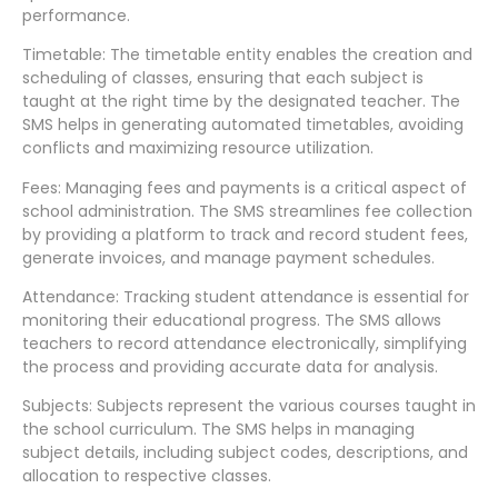
performance.
Timetable: The timetable entity enables the creation and
scheduling of classes, ensuring that each subject is
taught at the right time by the designated teacher. The
SMS helps in generating automated timetables, avoiding
conflicts and maximizing resource utilization.
Fees: Managing fees and payments is a critical aspect of
school administration. The SMS streamlines fee collection
by providing a platform to track and record student fees,
generate invoices, and manage payment schedules.
Attendance: Tracking student attendance is essential for
monitoring their educational progress. The SMS allows
teachers to record attendance electronically, simplifying
the process and providing accurate data for analysis.
Subjects: Subjects represent the various courses taught in
the school curriculum. The SMS helps in managing
subject details, including subject codes, descriptions, and
allocation to respective classes.