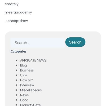
creately
meeraacademy
.
conceptdraw
Categories
APPSGATE NEWS
Blog
Business
CRM
How to?
Interview
Miscellaneous
News
Odoo
PropertyGate