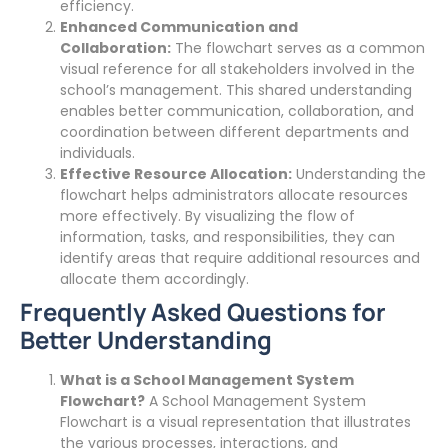
efficiency.
Enhanced Communication and
Collaboration:
The flowchart serves as a common
visual reference for all stakeholders involved in the
school’s management. This shared understanding
enables better communication, collaboration, and
coordination between different departments and
individuals.
Effective Resource Allocation:
Understanding the
flowchart helps administrators allocate resources
more effectively. By visualizing the flow of
information, tasks, and responsibilities, they can
identify areas that require additional resources and
allocate them accordingly.
Frequently Asked Questions for
Better Understanding
What is a School Management System
Flowchart?
A School Management System
Flowchart is a visual representation that illustrates
the various processes, interactions, and