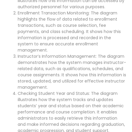
illustrates how this information can be accessed by
authorized personnel for various purposes.
Enrollment Transaction Monitoring: The diagram
highlights the flow of data related to enrollment
transactions, such as course selection, fee
payments, and class scheduling. It shows how this
information is processed and recorded in the
system to ensure accurate enrollment
management.
Instructor’s Information Management: The diagram
demonstrates how the system manages instructor-
related data, such as qualifications, schedules, and
course assignments. It shows how this information is
stored, updated, and utilized for effective instructor
management.
Checking Student Year and Status: The diagram
illustrates how the system tracks and updates
students’ year and status based on their academic
performance and course completion. It enables
administrators to easily retrieve this information
and make informed decisions regarding graduation,
academic progression, and student support.