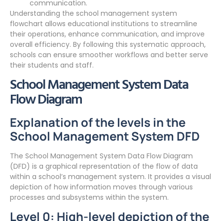
communication.
Understanding the school management system
flowchart allows educational institutions to streamline
their operations, enhance communication, and improve
overall efficiency. By following this systematic approach,
schools can ensure smoother workflows and better serve
their students and staff.
School Management System Data
Flow Diagram
Explanation of the levels in the
School Management System DFD
The School Management System Data Flow Diagram
(DFD) is a graphical representation of the flow of data
within a school’s management system. It provides a visual
depiction of how information moves through various
processes and subsystems within the system.
Level 0: High-level depiction of the