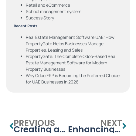
Retail and eCommerce
School management system
Success Story
Recent Posts
Real Estate Management Software UAE: How
PropertyGate Helps Businesses Manage
Properties, Leasing and Sales
PropertyGate: The Complete Odoo-Based Real
Estate Management Software for Modern
Property Businesses
Why Odoo ERP is Becoming the Preferred Choice
for UAE Businesses in 2026
PREVIOUS
NEXT
Creating an Efficient School Management System Template
Enhancing Education with Learning Management Systems for Schools