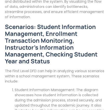
and distributed within the system. By visualizing the flow
of data, administrators can identify bottlenecks,
streamline processes, and ensure efficient management
of information.
Scenarios: Student Information
Management, Enrollment
Transaction Monitoring,
Instructor’s Information
Management, Checking Student
Year and Status
The First Level DFD can help in analyzing various scenarios
within a school management system. These scenarios
include:
Student Information Management: The diagram
showcases how student information is collected
during the admission process, stored securely, and
updated throughout the academic journey. It also