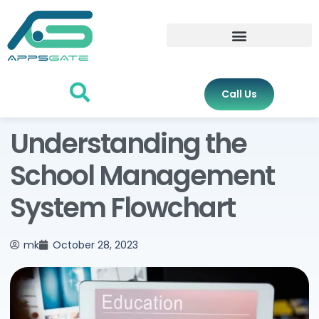
Call Us
Understanding the
School Management
System Flowchart
mk
October 28, 2023