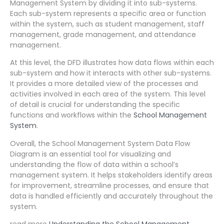
Management System by dividing it into sub-systems.
Each sub-system represents a specific area or function
within the system, such as student management, staff
management, grade management, and attendance
management.
At this level, the DFD illustrates how data flows within each
sub-system and how it interacts with other sub-systems.
It provides a more detailed view of the processes and
activities involved in each area of the system. This level
of detail is crucial for understanding the specific
functions and workflows within the
School Management
System
.
Overall, the School Management System Data Flow
Diagram is an essential tool for visualizing and
understanding the flow of data within a school’s
management system. It helps stakeholders identify areas
for improvement, streamline processes, and ensure that
data is handled efficiently and accurately throughout the
system.