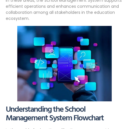
in these areas, the School Management System supports
efficient operations and enhances communication and
collaboration among all stakeholders in the education
ecosystem.
Understanding the School
Management System Flowchart