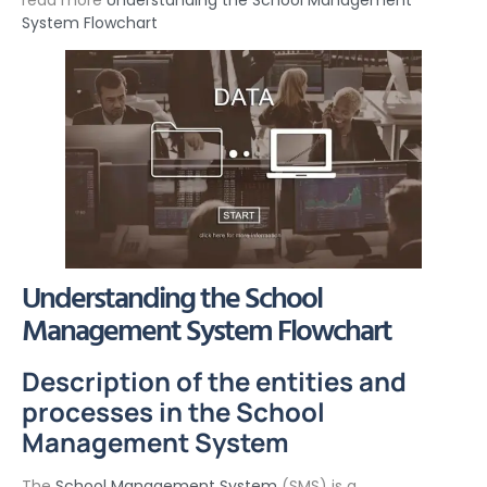
read more
Understanding the School Management
System Flowchart
Understanding the School
Management System Flowchart
Description of the entities and
processes in the School
Management System
The
School Management System
(SMS) is a