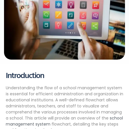
Introduction
Understanding the flow of a school management system
is essential for efficient administration and organization in
educational institutions. A well-defined flowchart allows
administrators, teachers, and staff to visualize and
comprehend the various processes involved in managing
a school. This article will provide an overview of the
school
management system
flowchart, detailing the key steps