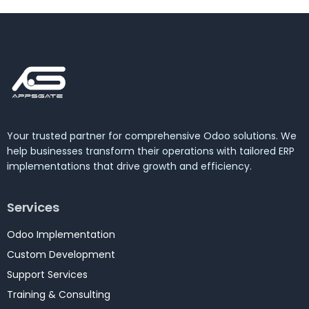
Your trusted partner for comprehensive Odoo solutions. We
help businesses transform their operations with tailored ERP
implementations that drive growth and efficiency.
Services
Odoo Implementation
Custom Development
Support Services
Training & Consulting