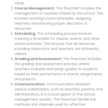
cards.
Course Management:
The flowchart includes the
management of courses offered by the school. This
involves creating course schedules, assigning
teachers, and ensuring proper allocation of
resources.
Scheduling:
The scheduling process involves
creating a timetable for classes, exams, and other
school activities. This ensures that all resources,
including classrooms and teachers, are efficiently
utilized.
Grading and Assessment:
The flowchart includes
the grading and assessment process, where
teachers evaluate and assign grades to students
based on their performance in exams, assignments,
and projects.
Communication:
Communication between
various stakeholders, such as teachers, parents, and
administrators, is a crucial aspect of the school
management system. The flowchart details the
methods and channels used for effective