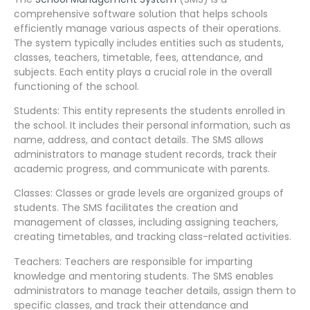
comprehensive software solution that helps schools
efficiently manage various aspects of their operations.
The system typically includes entities such as students,
classes, teachers, timetable, fees, attendance, and
subjects. Each entity plays a crucial role in the overall
functioning of the school.
Students: This entity represents the students enrolled in
the school. It includes their personal information, such as
name, address, and contact details. The SMS allows
administrators to manage student records, track their
academic progress, and communicate with parents.
Classes: Classes or grade levels are organized groups of
students. The SMS facilitates the creation and
management of classes, including assigning teachers,
creating timetables, and tracking class-related activities.
Teachers: Teachers are responsible for imparting
knowledge and mentoring students. The SMS enables
administrators to manage teacher details, assign them to
specific classes, and track their attendance and