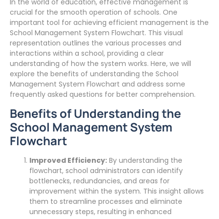
In the world of education, effective management is
crucial for the smooth operation of schools. One
important tool for achieving efficient management is the
School Management System Flowchart. This visual
representation outlines the various processes and
interactions within a school, providing a clear
understanding of how the system works. Here, we will
explore the benefits of understanding the School
Management System Flowchart and address some
frequently asked questions for better comprehension.
Benefits of Understanding the
School Management System
Flowchart
Improved Efficiency:
By understanding the
flowchart, school administrators can identify
bottlenecks, redundancies, and areas for
improvement within the system. This insight allows
them to streamline processes and eliminate
unnecessary steps, resulting in enhanced