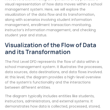
visual representation of how data moves within a school
management system. Here, we will explore the
visualization of the data flow and its transformation,
along with scenarios involving student information
management, enrollment transaction monitoring,
instructor’s information management, and checking
student year and status.
Visualization of the Flow of Data
and its Transformation
The First Level DFD represents the flow of data within a
school management system. It illustrates the processes,
data sources, data destinations, and data flows involved.
At this level, the diagram provides a high-level overview
of the system’s functionality and the interactions
between different entities.
The diagram typically includes entities like students,
instructors, administrators, and external systems. It
demonstrates how data is collected, processed, stored,