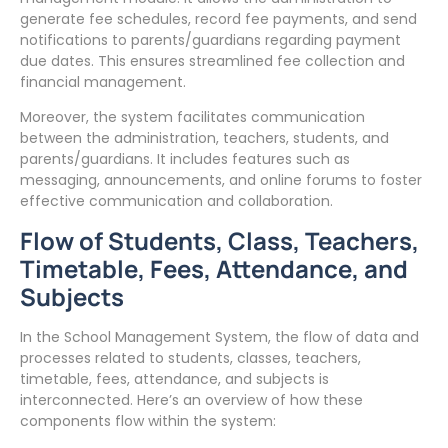
generate fee schedules, record fee payments, and send
notifications to parents/guardians regarding payment
due dates. This ensures streamlined fee collection and
financial management.
Moreover, the system facilitates communication
between the administration, teachers, students, and
parents/guardians. It includes features such as
messaging, announcements, and online forums to foster
effective communication and collaboration.
Flow of Students, Class, Teachers,
Timetable, Fees, Attendance, and
Subjects
In the School Management System, the flow of data and
processes related to students, classes, teachers,
timetable, fees, attendance, and subjects is
interconnected. Here’s an overview of how these
components flow within the system: