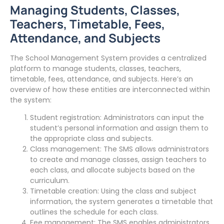
Managing Students, Classes,
Teachers, Timetable, Fees,
Attendance, and Subjects
The School Management System provides a centralized
platform to manage students, classes, teachers,
timetable, fees, attendance, and subjects. Here’s an
overview of how these entities are interconnected within
the system:
Student registration: Administrators can input the
student’s personal information and assign them to
the appropriate class and subjects.
Class management: The SMS allows administrators
to create and manage classes, assign teachers to
each class, and allocate subjects based on the
curriculum.
Timetable creation: Using the class and subject
information, the system generates a timetable that
outlines the schedule for each class.
Fee management: The SMS enables administrators