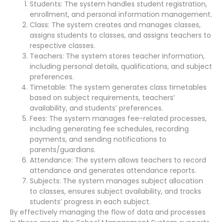
Students: The system handles student registration,
enrollment, and personal information management.
Class: The system creates and manages classes,
assigns students to classes, and assigns teachers to
respective classes.
Teachers: The system stores teacher information,
including personal details, qualifications, and subject
preferences.
Timetable: The system generates class timetables
based on subject requirements, teachers’
availability, and students’ preferences.
Fees: The system manages fee-related processes,
including generating fee schedules, recording
payments, and sending notifications to
parents/guardians.
Attendance: The system allows teachers to record
attendance and generates attendance reports.
Subjects: The system manages subject allocation
to classes, ensures subject availability, and tracks
students’ progress in each subject.
By effectively managing the flow of data and processes