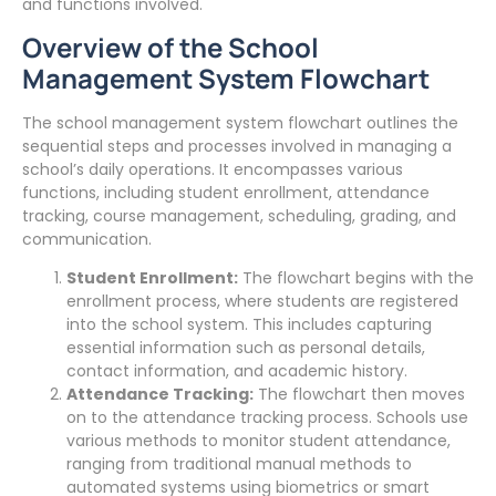
and functions involved.
Overview of the School
Management System Flowchart
The school management system flowchart outlines the
sequential steps and processes involved in managing a
school’s daily operations. It encompasses various
functions, including student enrollment, attendance
tracking, course management, scheduling, grading, and
communication.
Student Enrollment:
The flowchart begins with the
enrollment process, where students are registered
into the school system. This includes capturing
essential information such as personal details,
contact information, and academic history.
Attendance Tracking:
The flowchart then moves
on to the attendance tracking process. Schools use
various methods to monitor student attendance,
ranging from traditional manual methods to
automated systems using biometrics or smart