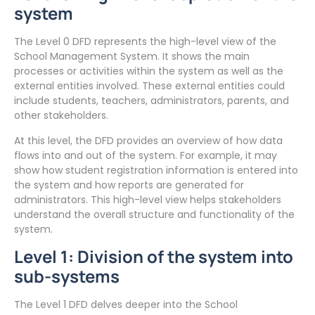
system
The Level 0 DFD represents the high-level view of the
School Management System. It shows the main
processes or activities within the system as well as the
external entities involved. These external entities could
include students, teachers, administrators, parents, and
other stakeholders.
At this level, the DFD provides an overview of how data
flows into and out of the system. For example, it may
show how student registration information is entered into
the system and how reports are generated for
administrators. This high-level view helps stakeholders
understand the overall structure and functionality of the
system.
Level 1: Division of the system into
sub-systems
The Level 1 DFD delves deeper into the School