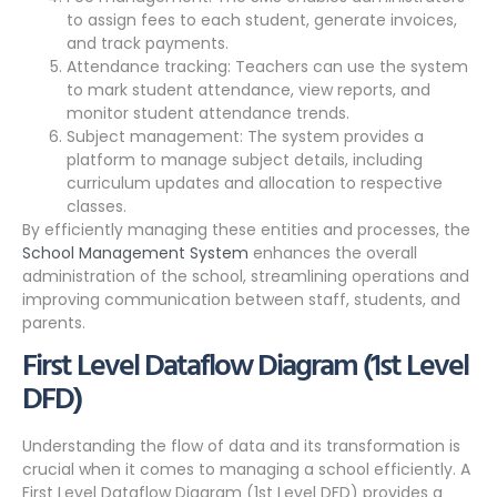
to assign fees to each student, generate invoices,
and track payments.
Attendance tracking: Teachers can use the system
to mark student attendance, view reports, and
monitor student attendance trends.
Subject management: The system provides a
platform to manage subject details, including
curriculum updates and allocation to respective
classes.
By efficiently managing these entities and processes, the
School Management System
enhances the overall
administration of the school, streamlining operations and
improving communication between staff, students, and
parents.
First Level Dataflow Diagram (1st Level
DFD)
Understanding the flow of data and its transformation is
crucial when it comes to managing a school efficiently. A
First Level Dataflow Diagram (1st Level DFD) provides a