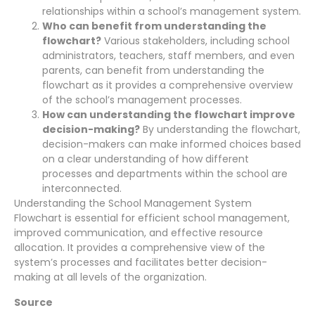
relationships within a school’s management system.
Who can benefit from understanding the
flowchart?
Various stakeholders, including school
administrators, teachers, staff members, and even
parents, can benefit from understanding the
flowchart as it provides a comprehensive overview
of the school’s management processes.
How can understanding the flowchart improve
decision-making?
By understanding the flowchart,
decision-makers can make informed choices based
on a clear understanding of how different
processes and departments within the school are
interconnected.
Understanding the School Management System
Flowchart is essential for efficient school management,
improved communication, and effective resource
allocation. It provides a comprehensive view of the
system’s processes and facilitates better decision-
making at all levels of the organization.
Source