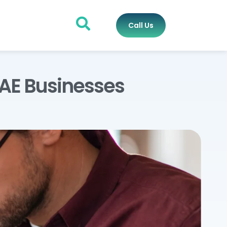
Call Us
UAE Businesses