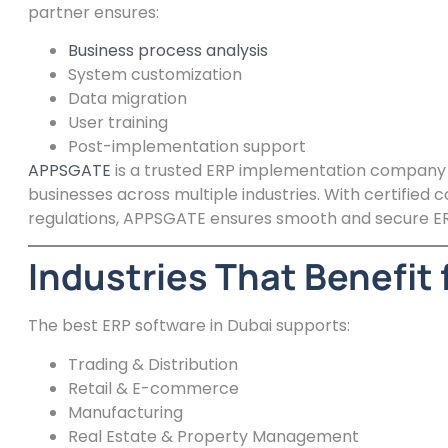
partner ensures:
Business process analysis
System customization
Data migration
User training
Post-implementation support
APPSGATE
is a trusted ERP implementation company in
businesses across multiple industries. With certified
regulations, APPSGATE ensures smooth and secure E
Industries That Benefit 
The best ERP software in Dubai supports:
Trading & Distribution
Retail & E-commerce
Manufacturing
Real Estate & Property Management