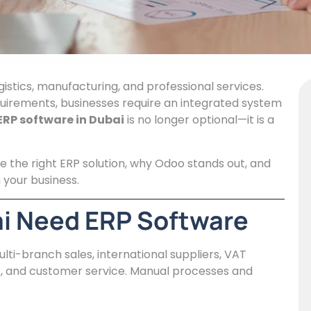
gistics, manufacturing, and professional services.
quirements, businesses require an integrated system
ERP software in Dubai
is no longer optional—it is a
e the right ERP solution, why Odoo stands out, and
your business.
i Need ERP Software
-branch sales, international suppliers, VAT
, and customer service. Manual processes and