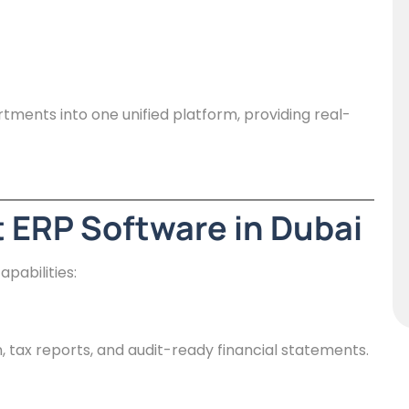
rtments into one unified platform, providing real-
t ERP Software in Dubai
pabilities:
tax reports, and audit-ready financial statements.