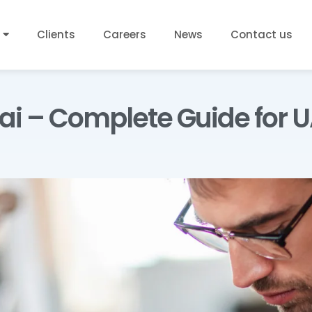
Clients
Careers
News
Contact us
bai – Complete Guide for 