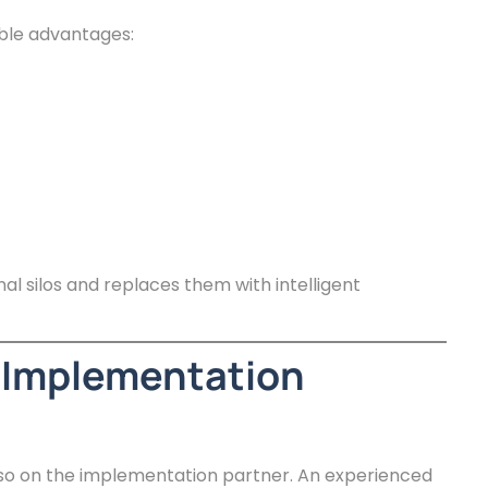
ble advantages:
al silos and replaces them with intelligent
 Implementation
lso on the implementation partner. An experienced