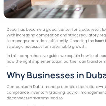
Dubai has become a global center for trade, retail, lo
With increasing competition and strict regulatory re
to manage operations efficiently. Choosing the
best 
strategic necessity for sustainable growth.
In this comprehensive guide, we explain how to choos
how the right implementation partner can transform 
Why Businesses in Duba
Companies in Dubai manage complex operations—multi
compliance, inventory tracking, payroll management
disconnected systems lead to: