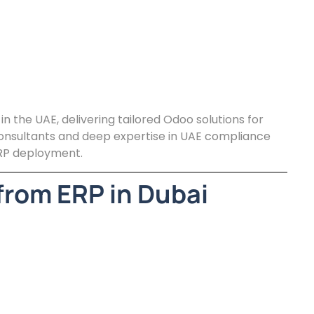
 the UAE, delivering tailored Odoo solutions for
 consultants and deep expertise in UAE compliance
RP deployment.
from ERP in Dubai