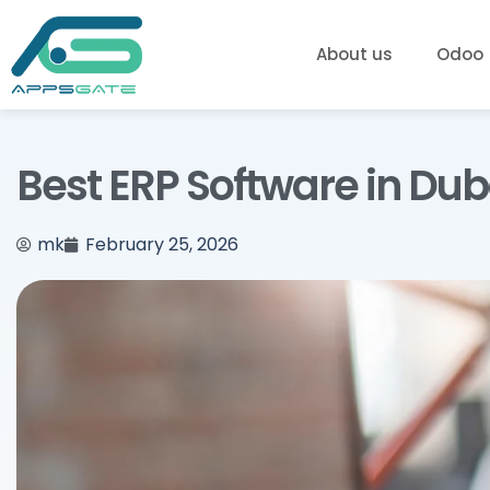
About us
Odoo
Best ERP Software in Du
mk
February 25, 2026