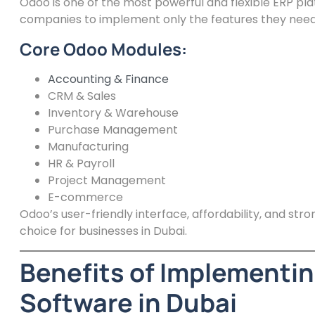
Odoo is one of the most powerful and flexible ERP pla
companies to implement only the features they need
Core Odoo Modules:
Accounting & Finance
CRM & Sales
Inventory & Warehouse
Purchase Management
Manufacturing
HR & Payroll
Project Management
E-commerce
Odoo’s user-friendly interface, affordability, and str
choice for businesses in Dubai.
Benefits of Implementin
Software in Dubai