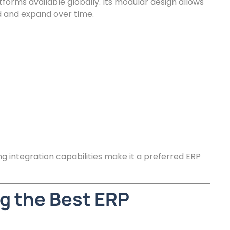
tforms available globally. Its modular design allows
 and expand over time.
ong integration capabilities make it a preferred ERP
g the Best ERP