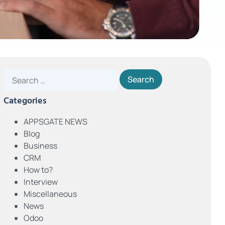
Categories
APPSGATE NEWS
Blog
Business
CRM
How to?
Interview
Miscellaneous
News
Odoo