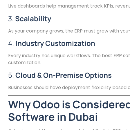
Live dashboards help management track KPIs, revenu
3.
Scalability
As your company grows, the ERP must grow with you—
4.
Industry Customization
Every industry has unique workflows. The best ERP soft
customization.
5.
Cloud & On-Premise Options
Businesses should have deployment flexibility based on
Why Odoo is Considered
Software in Dubai