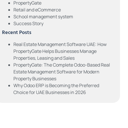
PropertyGate
Retail and eCommerce
School management system
Success Story
Recent Posts
Real Estate Management Software UAE: How
PropertyGate Helps Businesses Manage
Properties, Leasing and Sales
PropertyGate: The Complete Odoo-Based Real
Estate Management Software for Modern
Property Businesses
Why Odoo ERP is Becoming the Preferred
Choice for UAE Businesses in 2026