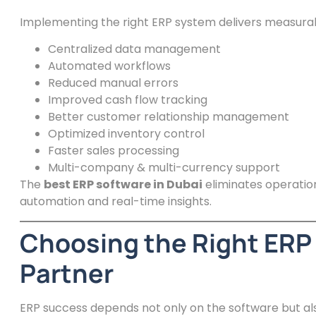
Implementing the right ERP system delivers measura
Centralized data management
Automated workflows
Reduced manual errors
Improved cash flow tracking
Better customer relationship management
Optimized inventory control
Faster sales processing
Multi-company & multi-currency support
The
best ERP software in Dubai
eliminates operation
automation and real-time insights.
Choosing the Right ERP
Partner
ERP success depends not only on the software but a