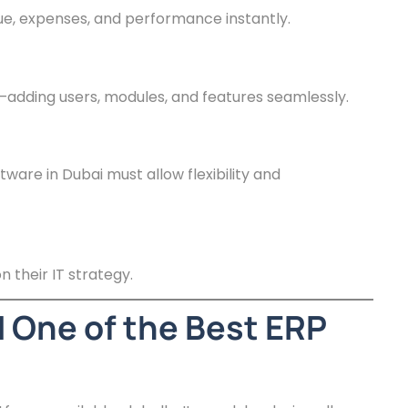
e, expenses, and performance instantly.
adding users, modules, and features seamlessly.
ware in Dubai must allow flexibility and
 their IT strategy.
 One of the Best ERP