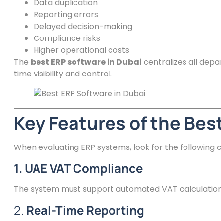
Data duplication
Reporting errors
Delayed decision-making
Compliance risks
Higher operational costs
The
best ERP software in Dubai
centralizes all depa
time visibility and control.
Key Features of the Bes
When evaluating ERP systems, look for the following ca
1. UAE VAT Compliance
The system must support automated VAT calculation, 
2.
Real-Time Reporting