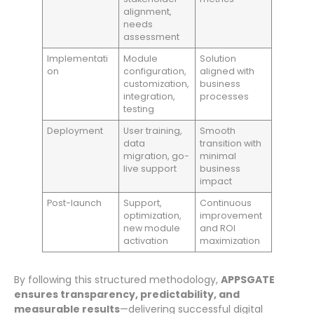
alignment,
needs
assessment
Implementati
Module
Solution
on
configuration,
aligned with
customization,
business
integration,
processes
testing
Deployment
User training,
Smooth
data
transition with
migration, go-
minimal
live support
business
impact
Post-launch
Support,
Continuous
optimization,
improvement
new module
and ROI
activation
maximization
By following this structured methodology,
APPSGATE
ensures transparency, predictability, and
measurable results
—delivering successful digital