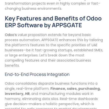
transformation projects even in highly complex or fast-
changing business environments.
Key Features and Benefits of Odoo
ERP Software by APPSGATE
Odoo’s
value proposition extends far beyond basic
process automation. APPSGATE enhances this by tailoring
the platform’s features to the specific priorities of UAE
businesses—be it fast-growing startups, established SMEs,
or large enterprises. Let’s break down the most
compelling features and their associated business
benefits.
End-to-End Process Integration
Odoo consolidates disparate business functions into a
single, real-time platform.
Finance, sales, purchasing,
inventory, HR
, and manufacturing modules work in
harmony, eliminating data silos. Real-time dashboards
give decision-makers a holistic perspective, which is