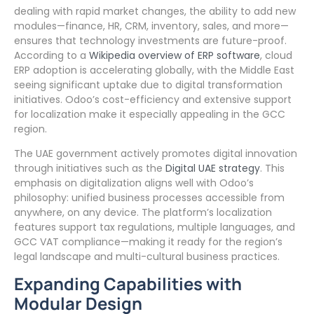
dealing with rapid market changes, the ability to add new
modules—finance, HR, CRM, inventory, sales, and more—
ensures that technology investments are future-proof.
According to a
Wikipedia overview of ERP software
, cloud
ERP adoption is accelerating globally, with the Middle East
seeing significant uptake due to digital transformation
initiatives. Odoo’s cost-efficiency and extensive support
for localization make it especially appealing in the GCC
region.
The UAE government actively promotes digital innovation
through initiatives such as the
Digital UAE strategy
. This
emphasis on digitalization aligns well with Odoo’s
philosophy: unified business processes accessible from
anywhere, on any device. The platform’s localization
features support tax regulations, multiple languages, and
GCC VAT compliance—making it ready for the region’s
legal landscape and multi-cultural business practices.
Expanding Capabilities with
Modular Design