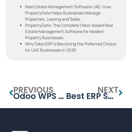
Real Estate Management Software UAE: How
PropertyGate Helps Businesses Manage
Properties, Leasing and Sales
PropertyGate: The Complete Odoo-Based Real
Estate Management Software for Modern
Property Businesses
Why Odoo ERP is Becoming the Preferred Choice
for UAE Businesses in 2026
PREVIOUS
NEXT
Odoo WPS Payroll: Compliant Salary Processing for UAE Businesses
Best ERP Software in Dubai – Complete Guide for UAE Businesses