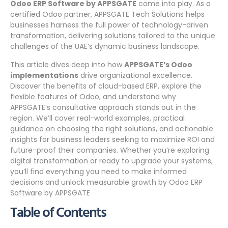
Odoo ERP Software by APPSGATE
come into play. As a
certified Odoo partner, APPSGATE Tech Solutions helps
businesses harness the full power of technology-driven
transformation, delivering solutions tailored to the unique
challenges of the UAE’s dynamic business landscape.
This article dives deep into how
APPSGATE’s Odoo
implementations
drive organizational excellence.
Discover the benefits of cloud-based ERP, explore the
flexible features of Odoo, and understand why
APPSGATE’s consultative approach stands out in the
region. We’ll cover real-world examples, practical
guidance on choosing the right solutions, and actionable
insights for business leaders seeking to maximize ROI and
future-proof their companies. Whether you’re exploring
digital transformation or ready to upgrade your systems,
you’ll find everything you need to make informed
decisions and unlock measurable growth by Odoo ERP
Software by APPSGATE
Table of Contents