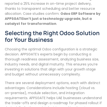
reported a 25% increase in on-time project delivery,
thanks to transparent scheduling and better resource
allocation. Case studies confirm:
Odoo ERP Software by
APPSGATEisn’t just a technology upgrade, but a
catalyst for transformation
.
Selecting the Right Odoo Solution
for Your Business
Choosing the optimal Odoo configuration is a strategic
decision. APPSGATE’s experts begin by conducting a
thorough readiness assessment, analyzing business size,
industry needs, and digital maturity. This ensures you’re
investing in solutions that align with your growth stage
and budget without unnecessary complexity.
There are several deployment options, each with distinct
advantages. Considerations include hosting (cloud vs.
on-premise), module selection, and integration
requirements. APPSGATE helps UAE businesses understand
the trade-offs and design a roadmap for phased rollout if