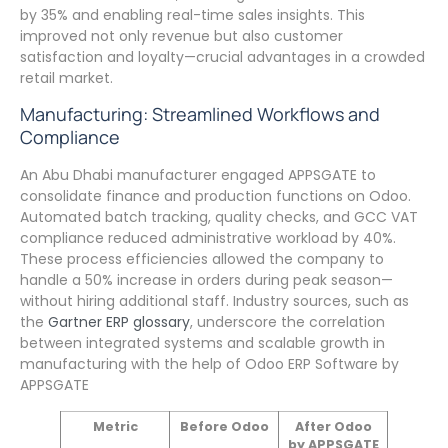
by 35% and enabling real-time sales insights. This
improved not only revenue but also customer
satisfaction and loyalty—crucial advantages in a crowded
retail market.
Manufacturing: Streamlined Workflows and
Compliance
An Abu Dhabi manufacturer engaged APPSGATE to
consolidate finance and production functions on Odoo.
Automated batch tracking, quality checks, and GCC VAT
compliance reduced administrative workload by 40%.
These process efficiencies allowed the company to
handle a 50% increase in orders during peak season—
without hiring additional staff. Industry sources, such as
the
Gartner ERP glossary
, underscore the correlation
between integrated systems and scalable growth in
manufacturing with the help of Odoo ERP Software by
APPSGATE
Metric
Before Odoo
After Odoo
by APPSGATE