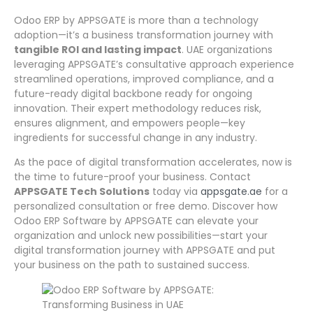
Odoo ERP by APPSGATE is more than a technology
adoption—it’s a business transformation journey with
tangible ROI and lasting impact
. UAE organizations
leveraging APPSGATE’s consultative approach experience
streamlined operations, improved compliance, and a
future-ready digital backbone ready for ongoing
innovation. Their expert methodology reduces risk,
ensures alignment, and empowers people—key
ingredients for successful change in any industry.
As the pace of digital transformation accelerates, now is
the time to future-proof your business. Contact
APPSGATE Tech Solutions
today via
appsgate.ae
for a
personalized consultation or free demo. Discover how
Odoo ERP Software by APPSGATE can elevate your
organization and unlock new possibilities—start your
digital transformation journey with APPSGATE and put
your business on the path to sustained success.