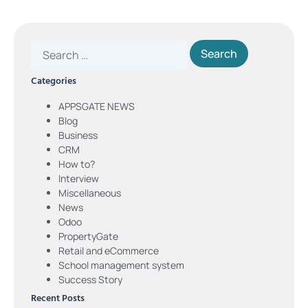
Categories
APPSGATE NEWS
Blog
Business
CRM
How to?
Interview
Miscellaneous
News
Odoo
PropertyGate
Retail and eCommerce
School management system
Success Story
Recent Posts