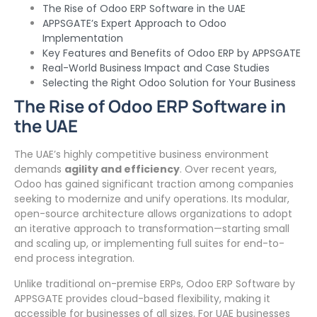
The Rise of Odoo ERP Software in the UAE
APPSGATE’s Expert Approach to Odoo
Implementation
Key Features and Benefits of Odoo ERP by APPSGATE
Real-World Business Impact and Case Studies
Selecting the Right Odoo Solution for Your Business
The Rise of Odoo ERP Software in
the UAE
The UAE’s highly competitive business environment
demands
agility and efficiency
. Over recent years,
Odoo has gained significant traction among companies
seeking to modernize and unify operations. Its modular,
open-source architecture allows organizations to adopt
an iterative approach to transformation—starting small
and scaling up, or implementing full suites for end-to-
end process integration.
Unlike traditional on-premise ERPs, Odoo ERP Software by
APPSGATE provides cloud-based flexibility, making it
accessible for businesses of all sizes. For UAE businesses