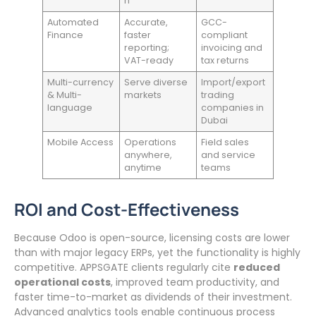
n
Automated
Accurate,
GCC-
Finance
faster
compliant
reporting;
invoicing and
VAT-ready
tax returns
Multi-currency
Serve diverse
Import/export
& Multi-
markets
trading
language
companies in
Dubai
Mobile Access
Operations
Field sales
anywhere,
and service
anytime
teams
ROI and Cost-Effectiveness
Because Odoo is open-source, licensing costs are lower
than with major legacy ERPs, yet the functionality is highly
competitive. APPSGATE clients regularly cite
reduced
operational costs
, improved team productivity, and
faster time-to-market as dividends of their investment.
Advanced analytics tools enable continuous process