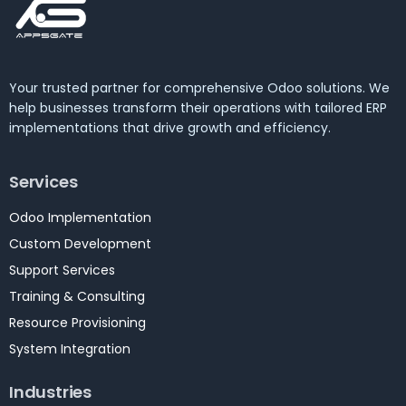
Your trusted partner for comprehensive Odoo solutions. We
help businesses transform their operations with tailored ERP
implementations that drive growth and efficiency.
Services
Odoo Implementation
Custom Development
Support Services
Training & Consulting
Resource Provisioning
System Integration
Industries