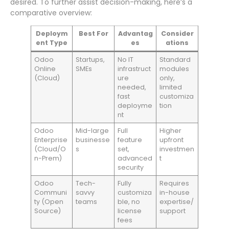
desired. To further assist decision-making, here’s a
comparative overview:
Deploym
Best For
Advantag
Consider
ent Type
es
ations
Odoo
Startups,
No IT
Standard
Online
SMEs
infrastruct
modules
(Cloud)
ure
only,
needed,
limited
fast
customiza
deployme
tion
nt
Odoo
Mid-large
Full
Higher
Enterprise
businesse
feature
upfront
(Cloud/O
s
set,
investmen
n-Prem)
advanced
t
security
Odoo
Tech-
Fully
Requires
Communi
savvy
customiza
in-house
ty (Open
teams
ble, no
expertise/
Source)
license
support
fees