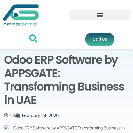
Call Us
Odoo ERP Software by
APPSGATE:
Transforming Business
in UAE
mk
February 24, 2026