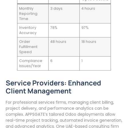
Monthly
3 days
4 hours
Reporting
Time
Inventory
78%
97%
Accuracy
Order
48 hours
18 hours
Fulfillment
Speed
Compliance
6
1
Issues/Year
Service Providers: Enhanced
Client Management
For professional services firms, managing client billing,
project delivery, and performance analytics can be
complex. APPSGATE’s tailored Odoo deployments allow
real-time project tracking, automated invoice generation,
and advanced analytics. One UAE-based consulting firm