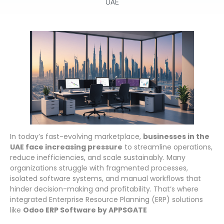
In today’s fast-evolving marketplace,
businesses in the
UAE face increasing pressure
to streamline operations,
reduce inefficiencies, and scale sustainably. Many
organizations struggle with fragmented processes,
isolated software systems, and manual workflows that
hinder decision-making and profitability. That’s where
integrated Enterprise Resource Planning (ERP) solutions
like
Odoo ERP Software by APPSGATE