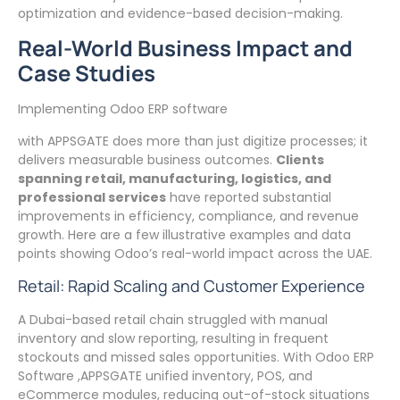
optimization and evidence-based decision-making.
Real-World Business Impact and
Case Studies
Implementing Odoo ERP software
with APPSGATE does more than just digitize processes; it
delivers measurable business outcomes.
Clients
spanning retail, manufacturing, logistics, and
professional services
have reported substantial
improvements in efficiency, compliance, and revenue
growth. Here are a few illustrative examples and data
points showing Odoo’s real-world impact across the UAE.
Retail: Rapid Scaling and Customer Experience
A Dubai-based retail chain struggled with manual
inventory and slow reporting, resulting in frequent
stockouts and missed sales opportunities. With Odoo ERP
Software ,APPSGATE unified inventory, POS, and
eCommerce modules, reducing out-of-stock situations