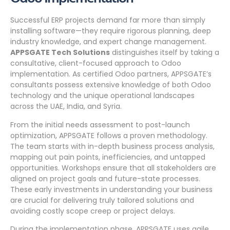
Successful ERP projects demand far more than simply
installing software—they require rigorous planning, deep
industry knowledge, and expert change management.
APPSGATE Tech Solutions
distinguishes itself by taking a
consultative, client-focused approach to Odoo
implementation. As certified Odoo partners, APPSGATE’s
consultants possess extensive knowledge of both Odoo
technology and the unique operational landscapes
across the UAE, India, and Syria.
From the initial needs assessment to post-launch
optimization, APPSGATE follows a proven methodology.
The team starts with in-depth business process analysis,
mapping out pain points, inefficiencies, and untapped
opportunities. Workshops ensure that all stakeholders are
aligned on project goals and future-state processes.
These early investments in understanding your business
are crucial for delivering truly tailored solutions and
avoiding costly scope creep or project delays.
During the implementation phase, APPSGATE uses agile