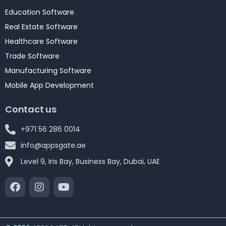
Education Software
Real Estate Software
Healthcare Software
Trade Software
Manufacturing Software
Mobile App Development
Contact us
+971 56 286 0014
info@appsgate.ae
Level 9, Iris Bay, Business Bay, Dubai, UAE