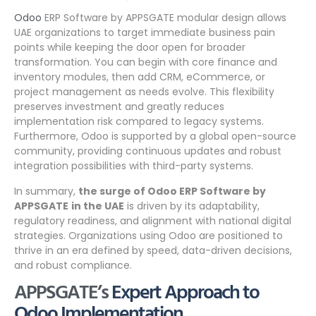
Odoo
ERP Software by APPSGATE modular design allows
UAE organizations to target immediate business pain
points while keeping the door open for broader
transformation. You can begin with core finance and
inventory modules, then add CRM, eCommerce, or
project management as needs evolve. This flexibility
preserves investment and greatly reduces
implementation risk compared to legacy systems.
Furthermore, Odoo is supported by a global open-source
community, providing continuous updates and robust
integration possibilities with third-party systems.
In summary,
the surge of Odoo ERP Software by
APPSGATE
in the UAE
is driven by its adaptability,
regulatory readiness, and alignment with national digital
strategies. Organizations using Odoo are positioned to
thrive in an era defined by speed, data-driven decisions,
and robust compliance.
APPSGATE’s
Expert Approach to
Odoo Implementation