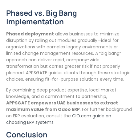
Phased vs. Big Bang
Implementation
Phased deployment
allows businesses to minimize
disruption by rolling out modules gradually—ideal for
organizations with complex legacy environments or
limited change management resources. A “big bang”
approach can deliver rapid, company-wide
transformation but carries greater risk if not properly
planned. APPSGATE guides clients through these strategic
choices, ensuring fit-for-purpose solutions every time.
By combining deep product expertise, local market
knowledge, and a commitment to partnership,
APPSGATE empowers UAE businesses to extract
maximum value from Odoo ERP
. For further background
on ERP evaluation, consult the
CIO.com guide on
choosing ERP systems
.
Conclusion