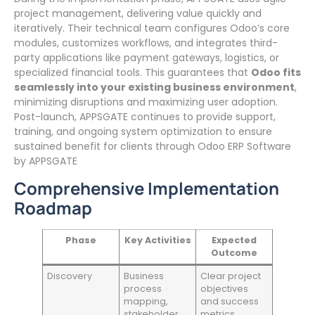
project management, delivering value quickly and
iteratively. Their technical team configures Odoo’s core
modules, customizes workflows, and integrates third-
party applications like payment gateways, logistics, or
specialized financial tools. This guarantees that
Odoo fits
seamlessly into your existing business environment
,
minimizing disruptions and maximizing user adoption.
Post-launch, APPSGATE continues to provide support,
training, and ongoing system optimization to ensure
sustained benefit for clients through Odoo ERP Software
by APPSGATE
Comprehensive Implementation
Roadmap
Phase
Key Activities
Expected
Outcome
Discovery
Business
Clear project
process
objectives
mapping,
and success
stakeholder
metrics