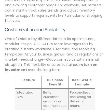
essential for agile responses to market developments
and evolving customer needs. For example, UAE retailers
can instantly track sales trends and adjust inventory
levels to support major events like Ramadan or shopping
festivals.
Customization and Scalability
One of Odoo’s key differentiators is its open-source,
modular design. APPSGATE’s team leverages this by
creating custom workflows, user roles, and reporting
templates. As your business grows—and as regulations or
market needs change—Odoo can evolve with minimal
disruption. This flexibility ensures sustained
return on
investment
over the long term.
Feature
Business
Real-World
Benefit
Example
Integrated
Better
Personalized
CRM
customer
marketing for
insights and
UAE retail
communicatio
chains