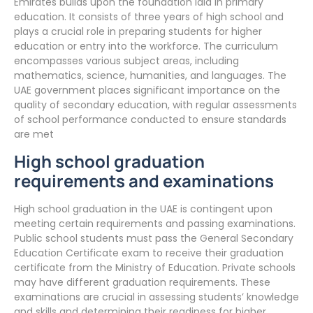
Emirates builds upon the foundation laid in primary
education. It consists of three years of high school and
plays a crucial role in preparing students for higher
education or entry into the workforce. The curriculum
encompasses various subject areas, including
mathematics, science, humanities, and languages. The
UAE government places significant importance on the
quality of secondary education, with regular assessments
of school performance conducted to ensure standards
are met
High school graduation
requirements and examinations
High school graduation in the UAE is contingent upon
meeting certain requirements and passing examinations.
Public school students must pass the General Secondary
Education Certificate exam to receive their graduation
certificate from the Ministry of Education. Private schools
may have different graduation requirements. These
examinations are crucial in assessing students’ knowledge
and skills and determining their readiness for higher