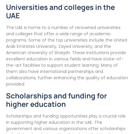
Universities and colleges in the
UAE
The UAE is home to a number of renowned universities
and colleges that offer a wide range of academic
programs. Some of the top universities include the United
Arab Emirates University, Zayed University, and the
American University of Sharjah. These institutions provide
excellent education in various fields and have state-of-
the-art facilities to support student learning. Many of
them also have international partnerships and
collaborations, further enhancing the quality of education
provided.
Scholarships and funding for
higher education
Scholarships and funding opportunities play a crucial role
in supporting higher education in the UAE. The
government and various organizations offer scholarships