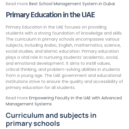
Read more
Best School Management System in Dubai
Primary Education in the UAE
Primary Education in the UAE focuses on providing
students with a strong foundation of knowledge and skills.
The curriculum in primary schools encompasses various
subjects, including Arabic, English, mathematics, science,
social studies, and Islamic education. Primary education
plays a vital role in nurturing students’ academic, social,
and emotional development. It aims to instill values,
critical thinking, and problem-solving abilities in students
from a young age. The UAE government and educational
institutions strive to ensure the quality and accessibility of
primary education for all students.
Read more
Empowering Faculty in the UAE with Advanced
Management Systems
Curriculum and subjects in
primary schools