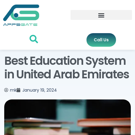
Call Us
Best Education System
in United Arab Emirates
mk
January 19, 2024