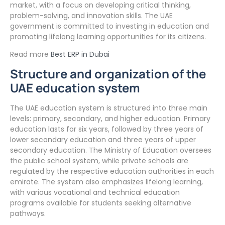
market, with a focus on developing critical thinking,
problem-solving, and innovation skills. The UAE
government is committed to investing in education and
promoting lifelong learning opportunities for its citizens.
Read more
Best ERP in Dubai
Structure and organization of the
UAE education system
The UAE education system is structured into three main
levels: primary, secondary, and higher education. Primary
education lasts for six years, followed by three years of
lower secondary education and three years of upper
secondary education. The Ministry of Education oversees
the public school system, while private schools are
regulated by the respective education authorities in each
emirate. The system also emphasizes lifelong learning,
with various vocational and technical education
programs available for students seeking alternative
pathways.