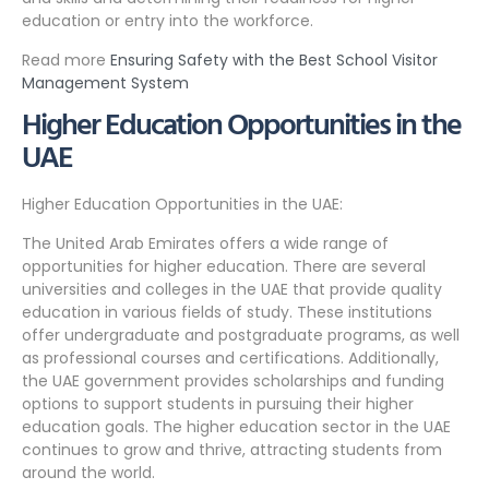
education or entry into the workforce.
Read more
Ensuring Safety with the Best School Visitor
Management System
Higher Education Opportunities in the
UAE
Higher Education Opportunities in the UAE:
The United Arab Emirates offers a wide range of
opportunities for higher education. There are several
universities and colleges in the UAE that provide quality
education in various fields of study. These institutions
offer undergraduate and postgraduate programs, as well
as professional courses and certifications. Additionally,
the UAE government provides scholarships and funding
options to support students in pursuing their higher
education goals. The higher education sector in the UAE
continues to grow and thrive, attracting students from
around the world.