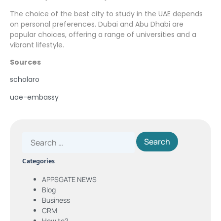
The choice of the best city to study in the UAE depends
on personal preferences. Dubai and Abu Dhabi are
popular choices, offering a range of universities and a
vibrant lifestyle.
Sources
scholaro
uae-embassy
Categories
APPSGATE NEWS
Blog
Business
CRM
How to?