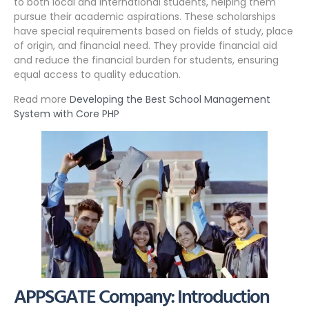
to both local and international students, helping them
pursue their academic aspirations. These scholarships
have special requirements based on fields of study, place
of origin, and financial need. They provide financial aid
and reduce the financial burden for students, ensuring
equal access to quality education.
Read more
Developing the Best School Management
System with Core PHP
APPSGATE Company: Introduction