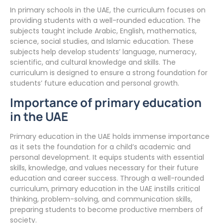
In primary schools in the UAE, the curriculum focuses on
providing students with a well-rounded education. The
subjects taught include Arabic, English, mathematics,
science, social studies, and Islamic education. These
subjects help develop students’ language, numeracy,
scientific, and cultural knowledge and skills. The
curriculum is designed to ensure a strong foundation for
students’ future education and personal growth.
Importance of primary education
in the UAE
Primary education in the UAE holds immense importance
as it sets the foundation for a child’s academic and
personal development. It equips students with essential
skills, knowledge, and values necessary for their future
education and career success. Through a well-rounded
curriculum, primary education in the UAE instills critical
thinking, problem-solving, and communication skills,
preparing students to become productive members of
society.