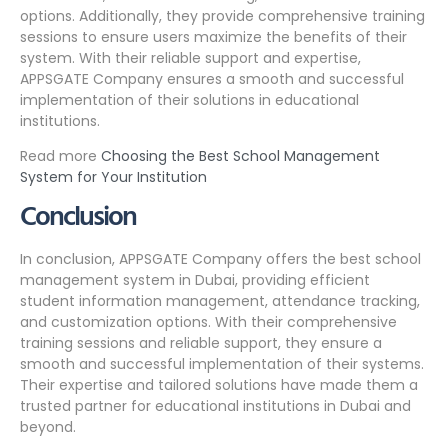
options. Additionally, they provide comprehensive training
sessions to ensure users maximize the benefits of their
system. With their reliable support and expertise,
APPSGATE Company ensures a smooth and successful
implementation of their solutions in educational
institutions.
Read more
Choosing the Best School Management
System for Your Institution
Conclusion
In conclusion, APPSGATE Company offers the best school
management system in Dubai, providing efficient
student information management, attendance tracking,
and customization options. With their comprehensive
training sessions and reliable support, they ensure a
smooth and successful implementation of their systems.
Their expertise and tailored solutions have made them a
trusted partner for educational institutions in Dubai and
beyond.