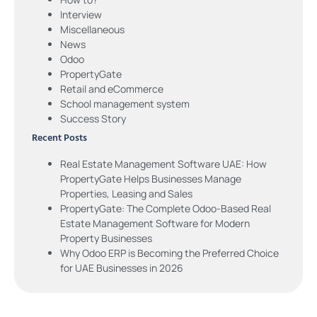
Interview
Miscellaneous
News
Odoo
PropertyGate
Retail and eCommerce
School management system
Success Story
Recent Posts
Real Estate Management Software UAE: How
PropertyGate Helps Businesses Manage
Properties, Leasing and Sales
PropertyGate: The Complete Odoo-Based Real
Estate Management Software for Modern
Property Businesses
Why Odoo ERP is Becoming the Preferred Choice
for UAE Businesses in 2026