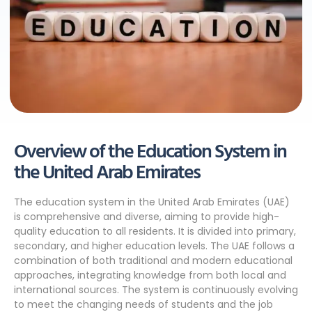
Overview of the Education System in
the United Arab Emirates
The education system in the United Arab Emirates (UAE)
is comprehensive and diverse, aiming to provide high-
quality education to all residents. It is divided into primary,
secondary, and higher education levels. The UAE follows a
combination of both traditional and modern educational
approaches, integrating knowledge from both local and
international sources. The system is continuously evolving
to meet the changing needs of students and the job