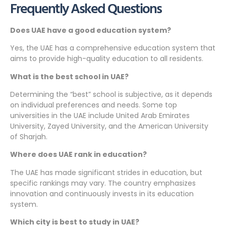
Frequently Asked Questions
Does UAE have a good education system?
Yes, the UAE has a comprehensive education system that
aims to provide high-quality education to all residents.
What is the best school in UAE?
Determining the “best” school is subjective, as it depends
on individual preferences and needs. Some top
universities in the UAE include United Arab Emirates
University, Zayed University, and the American University
of Sharjah.
Where does UAE rank in education?
The UAE has made significant strides in education, but
specific rankings may vary. The country emphasizes
innovation and continuously invests in its education
system.
Which city is best to study in UAE?