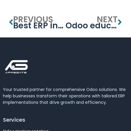
PREVIOUS
NEXT
Best ERP in Dubai
Odoo education management system
Your trusted partner for comprehensive Odoo solutions. We
help businesses transform their operations with tailored ERP
implementations that drive growth and efficiency.
Services