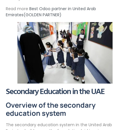
Read more
Best Odoo partner in United Arab
Emirates(GOLDEN PARTNER)
Secondary Education in the UAE
Overview of the secondary
education system
The secondary education system in the United Arab