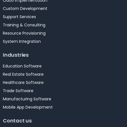
Odoo Implementation
Custom Development
Support Services
Training & Consulting
Resource Provisioning
System Integration
Industries
Education Software
Real Estate Software
Healthcare Software
Trade Software
Manufacturing Software
Mobile App Development
Contact us