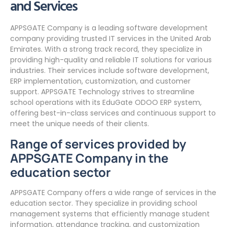
and Services
APPSGATE Company is a leading software development
company providing trusted IT services in the United Arab
Emirates. With a strong track record, they specialize in
providing high-quality and reliable IT solutions for various
industries. Their services include software development,
ERP implementation, customization, and customer
support. APPSGATE Technology strives to streamline
school operations with its EduGate ODOO ERP system,
offering best-in-class services and continuous support to
meet the unique needs of their clients.
Range of services provided by
APPSGATE Company in the
education sector
APPSGATE Company offers a wide range of services in the
education sector. They specialize in providing school
management systems that efficiently manage student
information, attendance tracking, and customization