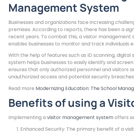
Management System
Businesses and organizations face increasing challeng
premises. According to reports, there has been a signi
recent years. To combat this, a visitor management 
enables businesses to monitor and track individuals e
With the help of features such as ID scanning, digita
system helps businesses to easily identify and screen
ensures that only authorized personnel and visitors ar
unauthorized access and potential security breaches
Read more
Modernizing Education: The School Mana
Benefits of using a Vi
Implementing a
visitor management system
offers s
Enhanced Security: The primary benefit of a vis