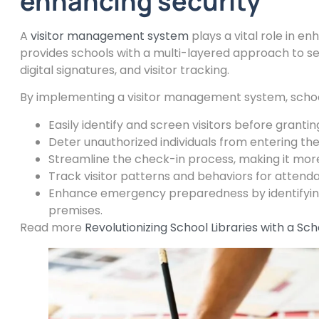
enhancing security
A
visitor management system
plays a vital role in en
provides schools with a multi-layered approach to sec
digital signatures, and visitor tracking.
By implementing a visitor management system, schoo
Easily identify and screen visitors before granti
Deter unauthorized individuals from entering th
Streamline the check-in process, making it more 
Track visitor patterns and behaviors for attend
Enhance emergency preparedness by identifying a
premises.
Read more
Revolutionizing School Libraries with a 