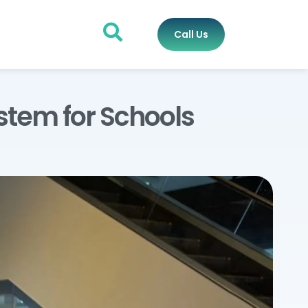
Call Us
stem for Schools