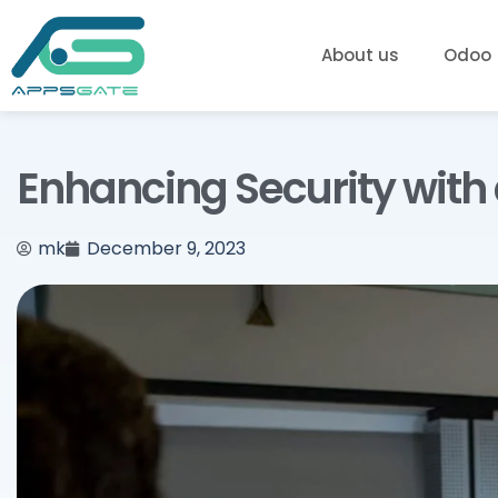
About us
Odoo
Enhancing Security with
mk
December 9, 2023