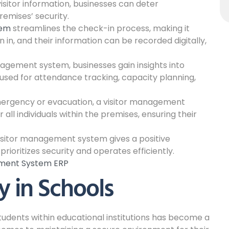
isitor information, businesses can deter
emises’ security.
tem
streamlines the check-in process, making it
gn in, and their information can be recorded digitally,
anagement system, businesses gain insights into
 used for attendance tracking, capacity planning,
ergency or evacuation, a visitor management
all individuals within the premises, ensuring their
isitor management system gives a positive
prioritizes security and operates efficiently.
ement System ERP
y in Schools
students within educational institutions has become a