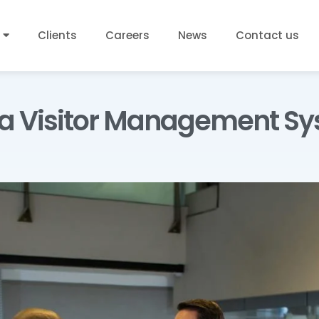
Clients
Careers
News
Contact us
 a Visitor Management Sy