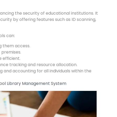
hancing the security of educational institutions. It
urity by offering features such as ID scanning,
ls can:
ng them access.
e premises.
efficient.
ance tracking and resource allocation.
nd accounting for all individuals within the
School Library Management System