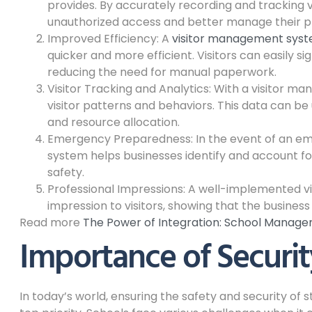
provides. By accurately recording and tracking v
unauthorized access and better manage their pr
Improved Efficiency: A
visitor management sys
quicker and more efficient. Visitors can easily si
reducing the need for manual paperwork.
Visitor Tracking and Analytics: With a visitor m
visitor patterns and behaviors. This data can be
and resource allocation.
Emergency Preparedness: In the event of an em
system helps businesses identify and account for 
safety.
Professional Impressions: A well-implemented v
impression to visitors, showing that the business 
Read more
The Power of Integration: School Manag
Importance of Securit
In today’s world, ensuring the safety and security of 