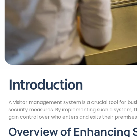
Introduction
A visitor management system is a crucial tool for bus
security measures. By implementing such a system, 
gain control over who enters and exits their premises
Overview of Enhancing Se