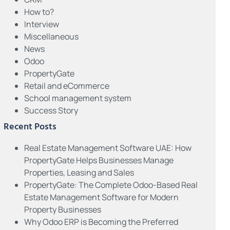
How to?
Interview
Miscellaneous
News
Odoo
PropertyGate
Retail and eCommerce
School management system
Success Story
Recent Posts
Real Estate Management Software UAE: How
PropertyGate Helps Businesses Manage
Properties, Leasing and Sales
PropertyGate: The Complete Odoo-Based Real
Estate Management Software for Modern
Property Businesses
Why Odoo ERP is Becoming the Preferred