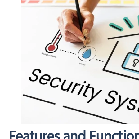
Features and Function