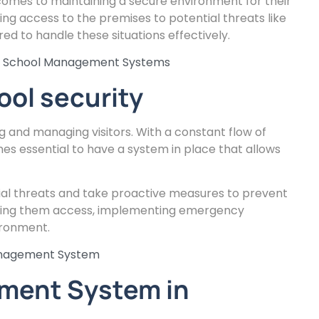
 comes to maintaining a secure environment for their
ing access to the premises to potential threats like
d to handle these situations effectively.
ce School Management Systems
ool security
ng and managing visitors. With a constant flow of
mes essential to have a system in place that allows
tial threats and take proactive measures to prevent
anting them access, implementing emergency
ironment.
anagement System
ement System in