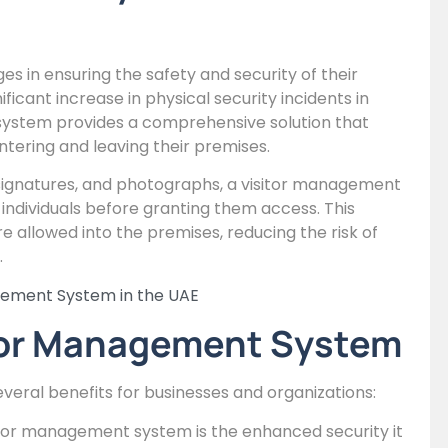
es in ensuring the safety and security of their
ficant increase in physical security incidents in
system provides a comprehensive solution that
ntering and leaving their premises.
l signatures, and photographs, a visitor management
 individuals before granting them access. This
e allowed into the premises, reducing the risk of
.
gement System in the UAE
sitor Management System
everal benefits for businesses and organizations:
itor management system is the enhanced security it