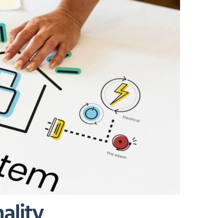
ality