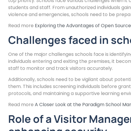
top priority. Schools face various challenges when it
students and staff. From unauthorized individuals gain
violence and emergencies, schools need to be prepare
Read more
Exploring the Advantages of Open Sour
Challenges faced in sch
One of the major challenges schools face is identifyi
individuals entering and exiting the premises, it beco
staff to monitor and track visitors accurately.
Additionally, schools need to be vigilant about poten
them. This includes screening individuals before gr
protocols, and maintaining a supportive learning env
Read more
A Closer Look at the Paradigm School M
Role of a Visitor Manag