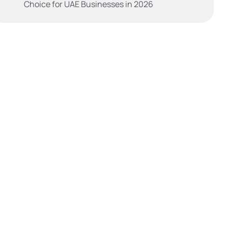
Choice for UAE Businesses in 2026