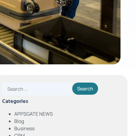
Categories
APPSGATE NEWS
Blog
Business
CRM