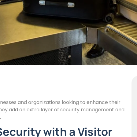
inesses and organizations looking to enhance their
they add an extra layer of security management and
.
curity with a Visitor