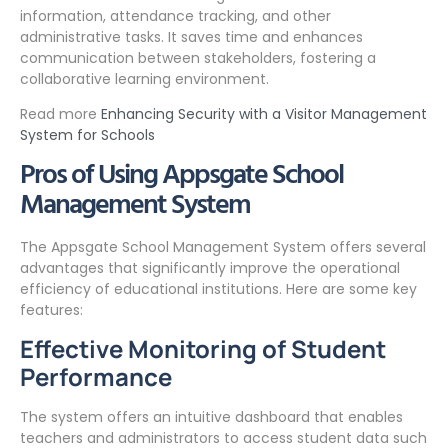
information, attendance tracking, and other
administrative tasks. It saves time and enhances
communication between stakeholders, fostering a
collaborative learning environment.
Read more
Enhancing Security with a Visitor Management
System for Schools
Pros of Using Appsgate School
Management System
The Appsgate School Management System offers several
advantages that significantly improve the operational
efficiency of educational institutions. Here are some key
features:
Effective Monitoring of Student
Performance
The system offers an intuitive dashboard that enables
teachers and administrators to access student data such