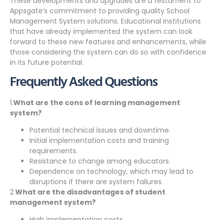
These developments and upgrades are a testament to
Appsgate’s commitment to providing quality School
Management System solutions. Educational institutions
that have already implemented the system can look
forward to these new features and enhancements, while
those considering the system can do so with confidence
in its future potential.
Frequently Asked Questions
1.
What are the cons of learning management
system?
Potential technical issues and downtime.
Initial implementation costs and training
requirements.
Resistance to change among educators.
Dependence on technology, which may lead to
disruptions if there are system failures.
2.
What are the disadvantages of student
management system?
High implementation costs.