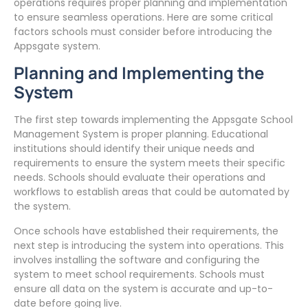
operations requires proper planning and implementation
to ensure seamless operations. Here are some critical
factors schools must consider before introducing the
Appsgate system.
Planning and Implementing the
System
The first step towards implementing the Appsgate School
Management System is proper planning. Educational
institutions should identify their unique needs and
requirements to ensure the system meets their specific
needs. Schools should evaluate their operations and
workflows to establish areas that could be automated by
the system.
Once schools have established their requirements, the
next step is introducing the system into operations. This
involves installing the software and configuring the
system to meet school requirements. Schools must
ensure all data on the system is accurate and up-to-
date before going live.