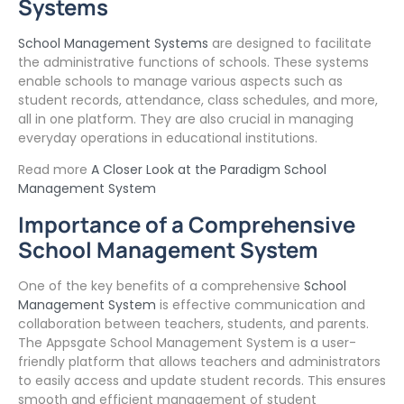
Systems
School Management Systems
are designed to facilitate
the administrative functions of schools. These systems
enable schools to manage various aspects such as
student records, attendance, class schedules, and more,
all in one platform. They are also crucial in managing
everyday operations in educational institutions.
Read more
A Closer Look at the Paradigm School
Management System
Importance of a Comprehensive
School Management System
One of the key benefits of a comprehensive
School
Management System
is effective communication and
collaboration between teachers, students, and parents.
The Appsgate School Management System is a user-
friendly platform that allows teachers and administrators
to easily access and update student records. This ensures
smooth and efficient management of student