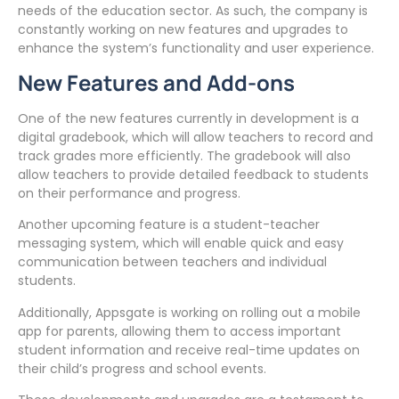
needs of the education sector. As such, the company is
constantly working on new features and upgrades to
enhance the system’s functionality and user experience.
New Features and Add-ons
One of the new features currently in development is a
digital gradebook, which will allow teachers to record and
track grades more efficiently. The gradebook will also
allow teachers to provide detailed feedback to students
on their performance and progress.
Another upcoming feature is a student-teacher
messaging system, which will enable quick and easy
communication between teachers and individual
students.
Additionally, Appsgate is working on rolling out a mobile
app for parents, allowing them to access important
student information and receive real-time updates on
their child’s progress and school events.