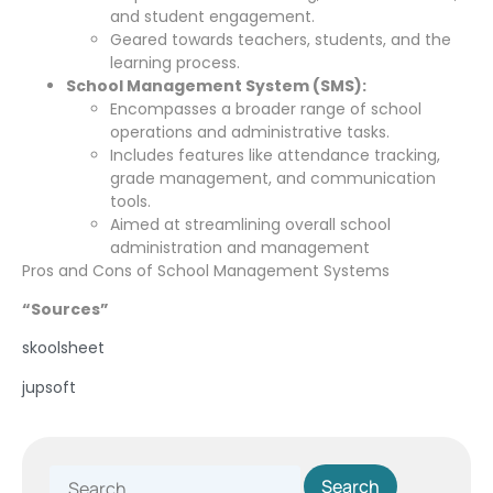
and student engagement.
Geared towards teachers, students, and the
learning process.
School Management System (SMS):
Encompasses a broader range of school
operations and administrative tasks.
Includes features like attendance tracking,
grade management, and communication
tools.
Aimed at streamlining overall school
administration and management
Pros and Cons of School Management Systems
“Sources”
skoolsheet
jupsoft