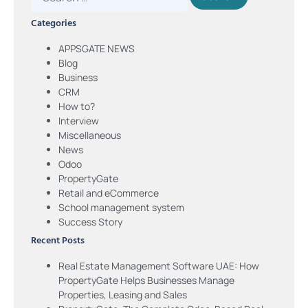
Categories
APPSGATE NEWS
Blog
Business
CRM
How to?
Interview
Miscellaneous
News
Odoo
PropertyGate
Retail and eCommerce
School management system
Success Story
Recent Posts
Real Estate Management Software UAE: How
PropertyGate Helps Businesses Manage
Properties, Leasing and Sales