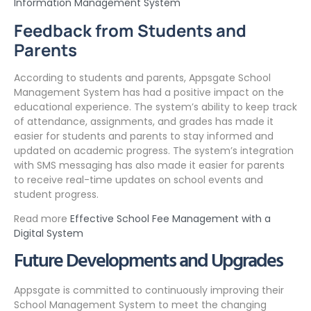
Information Management System
Feedback from Students and
Parents
According to students and parents, Appsgate School
Management System has had a positive impact on the
educational experience. The system’s ability to keep track
of attendance, assignments, and grades has made it
easier for students and parents to stay informed and
updated on academic progress. The system’s integration
with SMS messaging has also made it easier for parents
to receive real-time updates on school events and
student progress.
Read more
Effective School Fee Management with a
Digital System
Future Developments and Upgrades
Appsgate is committed to continuously improving their
School Management System to meet the changing