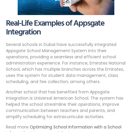
Real-Life Examples of Appsgate
Integration
Several schools in Dubai have successfully integrated
Appsgate School Management System into their
operations, providing a seamless and efficient school
administration experience. For instance, Emirates National
School, which has multiple branches across the Emirates,
uses the system for student data management, class
scheduling, and fee collection, among others.
Another school that has benefited from Appsgate
integration is Universal American School. The system has
helped the school streamline their operations, improve
communication between teachers and parents, and
simplify scheduling for extracurricular activities.
Read more
Optimizing School Information with a School