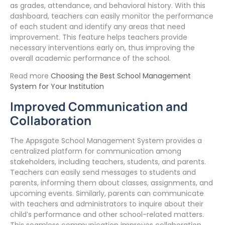
as grades, attendance, and behavioral history. With this
dashboard, teachers can easily monitor the performance
of each student and identify any areas that need
improvement. This feature helps teachers provide
necessary interventions early on, thus improving the
overall academic performance of the school.
Read more
Choosing the Best School Management
System for Your Institution
Improved Communication and
Collaboration
The Appsgate School Management System provides a
centralized platform for communication among
stakeholders, including teachers, students, and parents.
Teachers can easily send messages to students and
parents, informing them about classes, assignments, and
upcoming events. Similarly, parents can communicate
with teachers and administrators to inquire about their
child’s performance and other school-related matters.
This seamless communication improves collaboration