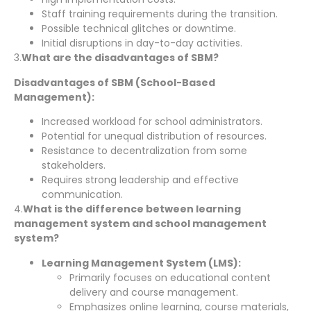
Staff training requirements during the transition.
Possible technical glitches or downtime.
Initial disruptions in day-to-day activities.
3.
What are the disadvantages of SBM?
Disadvantages of SBM (School-Based
Management):
Increased workload for school administrators.
Potential for unequal distribution of resources.
Resistance to decentralization from some
stakeholders.
Requires strong leadership and effective
communication.
4.
What is the difference between learning
management system and school management
system?
Learning Management System (LMS):
Primarily focuses on educational content
delivery and course management.
Emphasizes online learning, course materials,