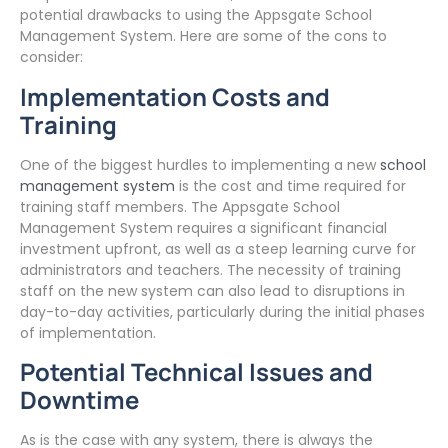
potential drawbacks to using the Appsgate School
Management System. Here are some of the cons to
consider:
Implementation Costs and
Training
One of the biggest hurdles to implementing a new
school
management system
is the cost and time required for
training staff members. The Appsgate School
Management System requires a significant financial
investment upfront, as well as a steep learning curve for
administrators and teachers. The necessity of training
staff on the new system can also lead to disruptions in
day-to-day activities, particularly during the initial phases
of implementation.
Potential Technical Issues and
Downtime
As is the case with any system, there is always the