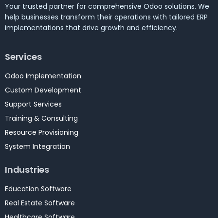
Your trusted partner for comprehensive Odoo solutions. We
help businesses transform their operations with tailored ERP
implementations that drive growth and efficiency.
Services
Odoo Implementation
Custom Development
Support Services
Training & Consulting
Resource Provisioning
System Integration
Industries
Education Software
Real Estate Software
Healthcare Software