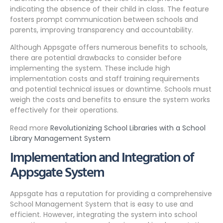
indicating the absence of their child in class. The feature
fosters prompt communication between schools and
parents, improving transparency and accountability.
Although Appsgate offers numerous benefits to schools,
there are potential drawbacks to consider before
implementing the system. These include high
implementation costs and staff training requirements
and potential technical issues or downtime. Schools must
weigh the costs and benefits to ensure the system works
effectively for their operations.
Read more
Revolutionizing School Libraries with a School
Library Management System
Implementation and Integration of
Appsgate System
Appsgate has a reputation for providing a comprehensive
School Management System that is easy to use and
efficient. However, integrating the system into school