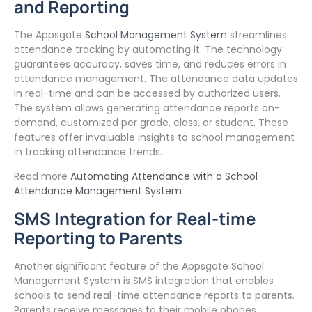
and Reporting
The Appsgate
School Management System
streamlines
attendance tracking by automating it. The technology
guarantees accuracy, saves time, and reduces errors in
attendance management. The attendance data updates
in real-time and can be accessed by authorized users.
The system allows generating attendance reports on-
demand, customized per grade, class, or student. These
features offer invaluable insights to school management
in tracking attendance trends.
Read more
Automating Attendance with a School
Attendance Management System
SMS Integration for Real-time
Reporting to Parents
Another significant feature of the Appsgate School
Management System is SMS integration that enables
schools to send real-time attendance reports to parents.
Parents receive messages to their mobile phones