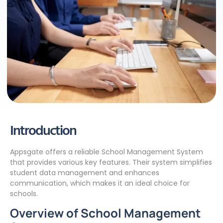
Introduction
Appsgate offers a reliable School Management System
that provides various key features. Their system simplifies
student data management and enhances
communication, which makes it an ideal choice for
schools.
Overview of School Management