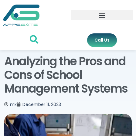
Call Us
Analyzing the Pros and
Cons of School
Management Systems
mk
December 11, 2023