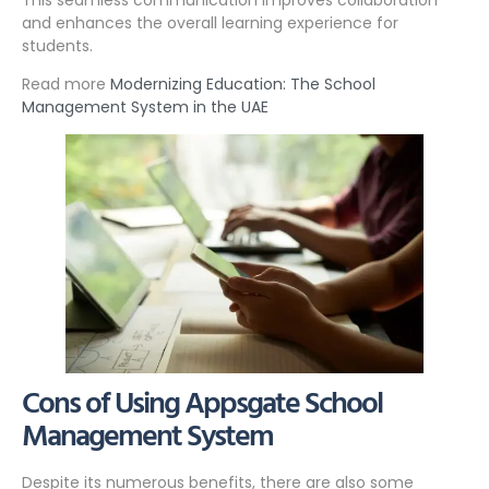
and enhances the overall learning experience for
students.
Read more
Modernizing Education: The School
Management System in the UAE
Cons of Using Appsgate School
Management System
Despite its numerous benefits, there are also some