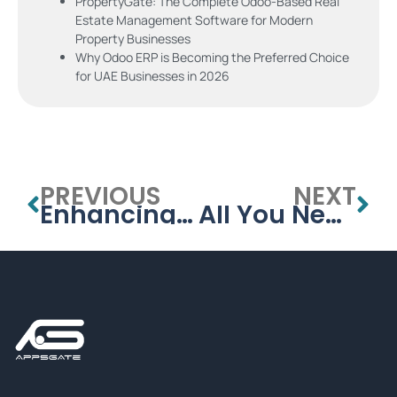
PropertyGate: The Complete Odoo-Based Real
Estate Management Software for Modern
Property Businesses
Why Odoo ERP is Becoming the Preferred Choice
for UAE Businesses in 2026
PREVIOUS
NEXT
Enhancing Security with a Visitor Management System for Schools
All You Need to Know About School Management Systems