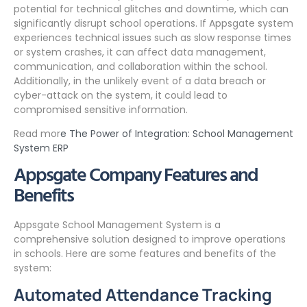
potential for technical glitches and downtime, which can
significantly disrupt school operations. If Appsgate system
experiences technical issues such as slow response times
or system crashes, it can affect data management,
communication, and collaboration within the school.
Additionally, in the unlikely event of a data breach or
cyber-attack on the system, it could lead to
compromised sensitive information.
Read mor
e The Power of Integration: School Management
System ERP
Appsgate Company Features and
Benefits
Appsgate School Management System is a
comprehensive solution designed to improve operations
in schools. Here are some features and benefits of the
system:
Automated Attendance Tracking