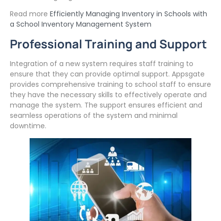
Read more
Efficiently Managing Inventory in Schools with
a School Inventory Management System
Professional Training and Support
Integration of a new system requires staff training to
ensure that they can provide optimal support. Appsgate
provides comprehensive training to school staff to ensure
they have the necessary skills to effectively operate and
manage the system. The support ensures efficient and
seamless operations of the system and minimal
downtime.