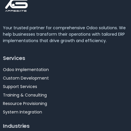
Your trusted partner for comprehensive Odoo solutions. We
help businesses transform their operations with tailored ERP
implementations that drive growth and efficiency.
Services
Odoo Implementation
Custom Development
Support Services
Training & Consulting
Resource Provisioning
System Integration
Industries