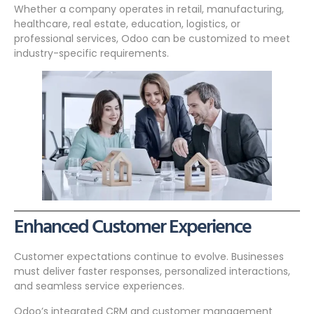
Whether a company operates in retail, manufacturing,
healthcare, real estate, education, logistics, or
professional services, Odoo can be customized to meet
industry-specific requirements.
Enhanced Customer Experience
Customer expectations continue to evolve. Businesses
must deliver faster responses, personalized interactions,
and seamless service experiences.
Odoo’s integrated CRM and customer management