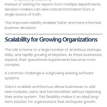
Instead of waiting for reports from multiple departments,
decision-makers can view critical information from a
single source of truth.
This improved visibility enables faster and more informed
business decisions.
Scalability for Growing Organizations
The UAE is home to a large number of ambitious startups,
SMEs, and rapidly growing enterprises. As these businesses
expand, their operational requirements become more
complex.
A common challenge is outgrowing existing software
systems.
Odoo’s scalable architecture allows businesses to add
new modules, users, and functionalities without replacing
their entire system. This flexibility makes it an ideal long-
term solution for organizations that anticipate growth.