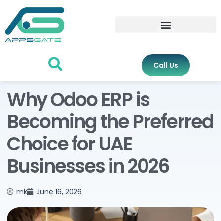
Call Us
Why Odoo ERP is
Becoming the Preferred
Choice for UAE
Businesses in 2026
mk
June 16, 2026