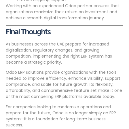
Working with an experienced Odoo partner ensures that
organizations maximize their return on investment and
achieve a smooth digital transformation journey.
Final Thoughts
As businesses across the UAE prepare for increased
digitalization, regulatory changes, and growing
competition, implementing the right ERP system has
become a strategic priority.
Odoo ERP solutions provide organizations with the tools
needed to improve efficiency, enhance visibility, support
compliance, and scale for future growth. Its flexibility,
affordability, and comprehensive feature set make it one
of the most compelling ERP platforms available today.
For companies looking to modernize operations and
prepare for the future, Odoo is no longer simply an ERP
system—it is a foundation for long-term business
success.