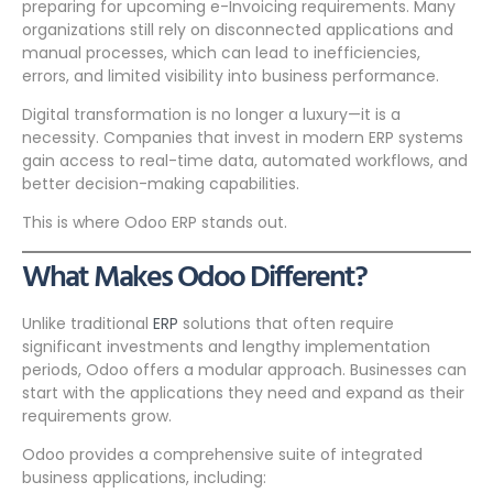
preparing for upcoming e-Invoicing requirements. Many
organizations still rely on disconnected applications and
manual processes, which can lead to inefficiencies,
errors, and limited visibility into business performance.
Digital transformation is no longer a luxury—it is a
necessity. Companies that invest in modern ERP systems
gain access to real-time data, automated workflows, and
better decision-making capabilities.
This is where Odoo ERP stands out.
What Makes Odoo Different?
Unlike traditional
ERP
solutions that often require
significant investments and lengthy implementation
periods, Odoo offers a modular approach. Businesses can
start with the applications they need and expand as their
requirements grow.
Odoo provides a comprehensive suite of integrated
business applications, including: