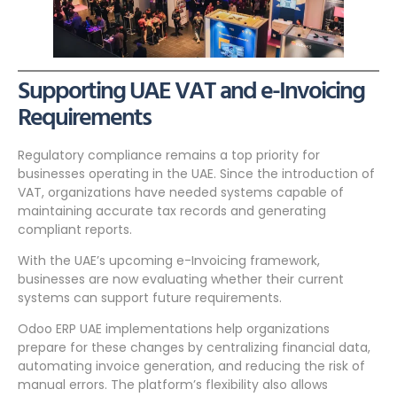
Supporting UAE VAT and e-Invoicing
Requirements
Regulatory compliance remains a top priority for
businesses operating in the UAE. Since the introduction of
VAT, organizations have needed systems capable of
maintaining accurate tax records and generating
compliant reports.
With the UAE’s upcoming e-Invoicing framework,
businesses are now evaluating whether their current
systems can support future requirements.
Odoo ERP UAE implementations help organizations
prepare for these changes by centralizing financial data,
automating invoice generation, and reducing the risk of
manual errors. The platform’s flexibility also allows