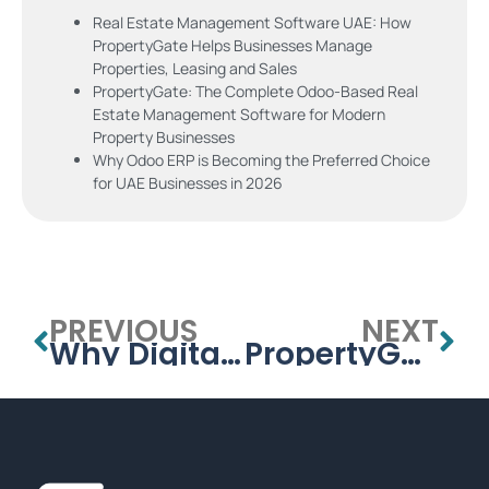
Real Estate Management Software UAE: How
PropertyGate Helps Businesses Manage
Properties, Leasing and Sales
PropertyGate: The Complete Odoo-Based Real
Estate Management Software for Modern
Property Businesses
Why Odoo ERP is Becoming the Preferred Choice
for UAE Businesses in 2026
PREVIOUS
NEXT
Why Digital Transformation Doesn’t Have to Break the Bank: Insights from APPSGATE’s Podcast with Meydan Free Zone
PropertyGate: The Complete Odoo-Based Real Estate Management Software for Modern Property Businesses