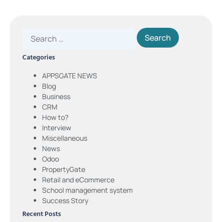
Categories
APPSGATE NEWS
Blog
Business
CRM
How to?
Interview
Miscellaneous
News
Odoo
PropertyGate
Retail and eCommerce
School management system
Success Story
Recent Posts