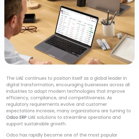
The UAE continues to position itself as a global leader in
digital transformation, encouraging businesses across all
industries to adopt modern technologies that improve
efficiency, compliance, and competitiveness. As
regulatory requirements evolve and customer
expectations increase, many organizations are turning to
Odoo ERP
UAE solutions to streamline operations and
support sustainable growth.
Odoo has rapidly become one of the most popular