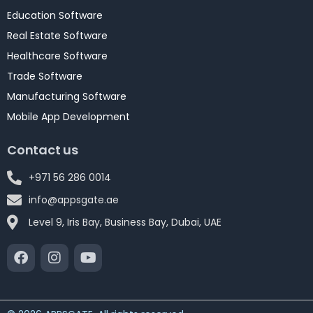
Education Software
Real Estate Software
Healthcare Software
Trade Software
Manufacturing Software
Mobile App Development
Contact us
+971 56 286 0014
info@appsgate.ae
Level 9, Iris Bay, Business Bay, Dubai, UAE