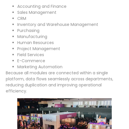
Accounting and Finance
Sales Management
CRM
Inventory and Warehouse Management
Purchasing
Manufacturing
Human Resources
Project Management
Field Services
E-Commerce
Marketing Automation
Because all modules are connected within a single
platform, data flows seamlessly across departments,
reducing duplication and improving operational
efficiency.