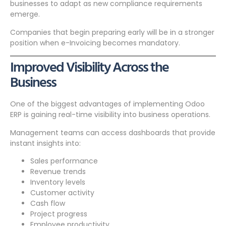
businesses to adapt as new compliance requirements
emerge.
Companies that begin preparing early will be in a stronger
position when e-Invoicing becomes mandatory.
Improved Visibility Across the
Business
One of the biggest advantages of implementing Odoo
ERP is gaining real-time visibility into business operations.
Management teams can access dashboards that provide
instant insights into:
Sales performance
Revenue trends
Inventory levels
Customer activity
Cash flow
Project progress
Employee productivity