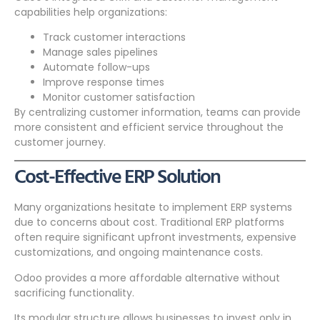
capabilities help organizations:
Track customer interactions
Manage sales pipelines
Automate follow-ups
Improve response times
Monitor customer satisfaction
By centralizing customer information, teams can provide
more consistent and efficient service throughout the
customer journey.
Cost-Effective ERP Solution
Many organizations hesitate to implement ERP systems
due to concerns about cost. Traditional ERP platforms
often require significant upfront investments, expensive
customizations, and ongoing maintenance costs.
Odoo provides a more affordable alternative without
sacrificing functionality.
Its modular structure allows businesses to invest only in