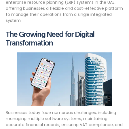
enterprise resource planning (ERP) systems in the UAE,
offering businesses a flexible and cost-effective platform
to manage their operations from a single integrated
system.
The Growing Need for Digital
Transformation
Businesses today face numerous challenges, including
managing multiple software systems, maintaining
accurate financial records, ensuring VAT compliance, and