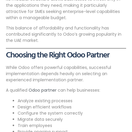
the applications they need, making it particularly
attractive for SMEs seeking enterprise-level capabilities
within a manageable budget.
This balance of affordability and functionality has
contributed significantly to Odoo’s growing popularity in
the UAE market.
Choosing the Right Odoo Partner
While Odoo offers powerful capabilities, successful
implementation depends heavily on selecting an
experienced implementation partner.
A qualified
Odoo partner
can help businesses:
Analyze existing processes
Design efficient workflows
Configure the system correctly
Migrate data securely
Train employees
Provide ongoing support