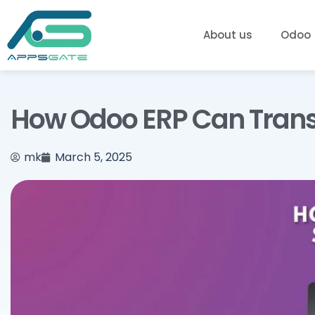
About us
Odoo
How Odoo ERP Can Tran
mk
March 5, 2025