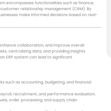
tem encompasses functionalities such as finance,
d customer relationship management (CRM). By
 businesses make informed decisions based on real-
 enhance collaboration, and improve overall
sks, centralizing data, and providing insights
an ERP system can lead to significant
 such as accounting, budgeting, and financial
yroll, recruitment, and performance evaluation.
vels, order processing, and supply chain