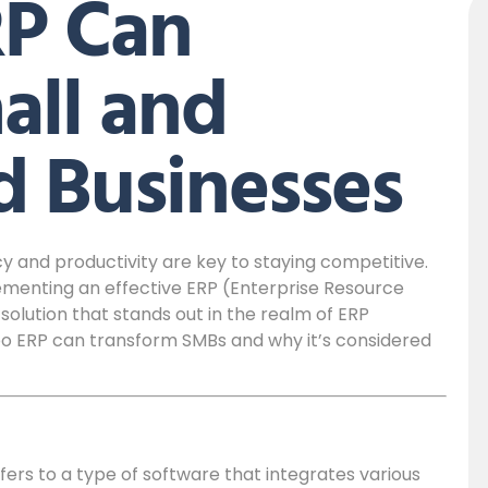
P Can
all and
 Businesses
y and productivity are key to staying competitive.
ementing an effective ERP (Enterprise Resource
lution that stands out in the realm of ERP
Odoo ERP can transform SMBs and why it’s considered
fers to a type of software that integrates various