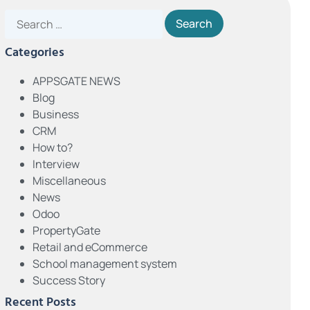
Categories
APPSGATE NEWS
Blog
Business
CRM
How to?
Interview
Miscellaneous
News
Odoo
PropertyGate
Retail and eCommerce
School management system
Success Story
Recent Posts