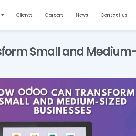
Clients
Careers
News
Contact us
sform Small and Medium-