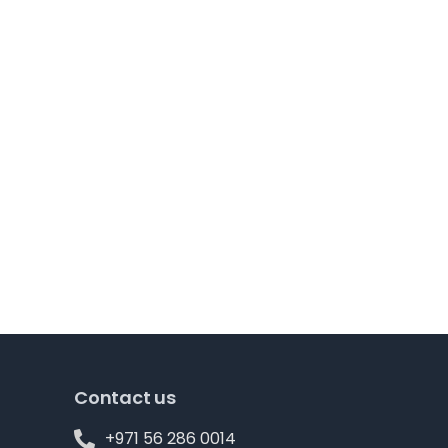
Contact us
+971 56 286 0014