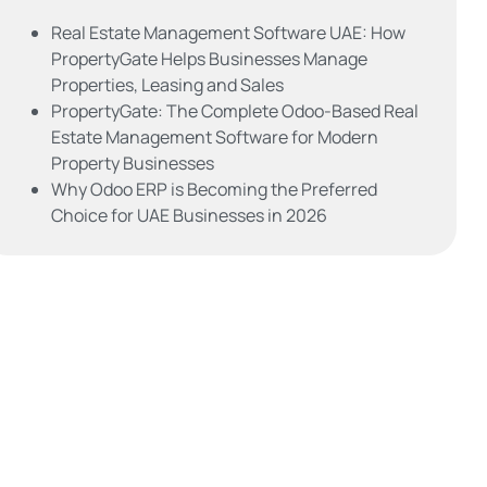
Real Estate Management Software UAE: How
PropertyGate Helps Businesses Manage
Properties, Leasing and Sales
PropertyGate: The Complete Odoo-Based Real
Estate Management Software for Modern
Property Businesses
Why Odoo ERP is Becoming the Preferred
Choice for UAE Businesses in 2026