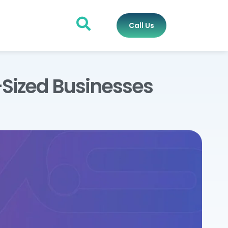
Call Us
Sized Businesses