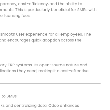
arency, cost-efficiency, and the ability to
ments. This is particularly beneficial for SMBs with
e licensing fees.
a smooth user experience for all employees. The
 and encourages quick adoption across the
ary ERP systems. Its open-source nature and
ications they need, making it a cost-effective
 to SMBs:
sks and centralizing data, Odoo enhances