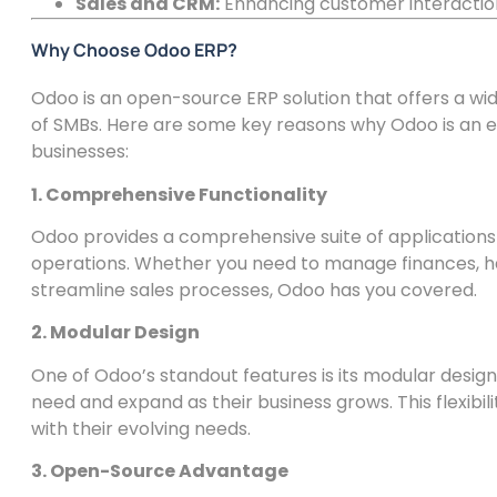
Sales and CRM:
Enhancing customer interactio
Why Choose Odoo ERP?
Odoo is an open-source ERP solution that offers a wi
of SMBs. Here are some key reasons why Odoo is an e
businesses:
1. Comprehensive Functionality
Odoo provides a comprehensive suite of applications
operations. Whether you need to manage finances, ha
streamline sales processes, Odoo has you covered.
2. Modular Design
One of Odoo’s standout features is its modular design
need and expand as their business grows. This flexibili
with their evolving needs.
3. Open-Source Advantage