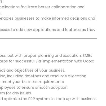
s.
plications facilitate better collaboration and
.
enables businesses to make informed decisions and
esses to add new applications and features as they
s, but with proper planning and execution, SMBs
steps for successful ERP implementation with Odoo:
eds and objectives of your business.
n, including timelines and resource allocation.
o meet your business requirements.
mployees to ensure smooth adoption.
m for any issues.
d optimize the ERP system to keep up with business