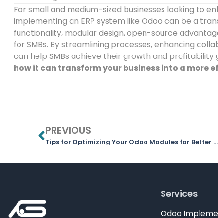
For small and medium-sized businesses looking to en
implementing an ERP system like Odoo can be a tra
functionality, modular design, open-source advantage
for SMBs. By streamlining processes, enhancing collab
can help SMBs achieve their growth and profitability 
how it can transform your business into a more ef
PREVIOUS
Tips for Optimizing Your Odoo Modules for Better Efficiency
Services
Odoo Impleme