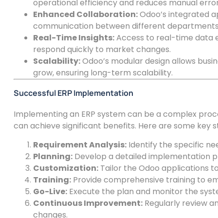
operational efficiency and reduces manual error
Enhanced Collaboration:
Odoo’s integrated ap
communication between different departments
Real-Time Insights:
Access to real-time data 
respond quickly to market changes.
Scalability:
Odoo’s modular design allows busin
grow, ensuring long-term scalability.
Successful ERP Implementation
Implementing an ERP system can be a complex proces
can achieve significant benefits. Here are some key 
Requirement Analysis:
Identify the specific ne
Planning:
Develop a detailed implementation pla
Customization:
Tailor the Odoo applications t
Training:
Provide comprehensive training to e
Go-Live:
Execute the plan and monitor the syste
Continuous Improvement:
Regularly review an
changes.