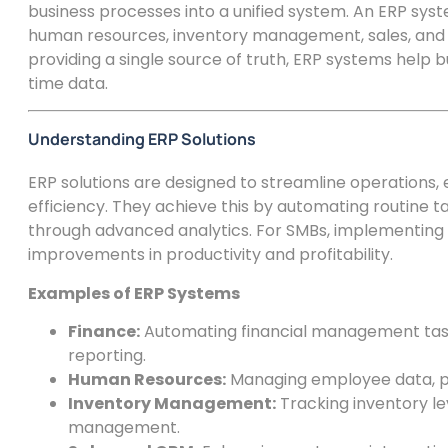
business processes into a unified system. An ERP sys
human resources, inventory management, sales, an
providing a single source of truth, ERP systems help
time data.
Understanding ERP Solutions
ERP solutions are designed to streamline operations,
efficiency. They achieve this by automating routine ta
through advanced analytics. For SMBs, implementing 
improvements in productivity and profitability.
Examples of ERP Systems
Finance:
Automating financial management tasks
reporting.
Human Resources:
Managing employee data, pa
Inventory Management:
Tracking inventory le
management.