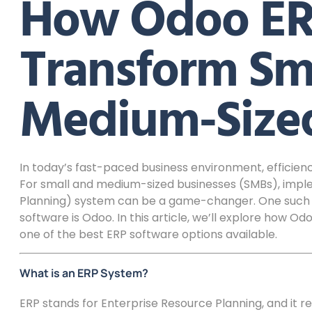
How Odoo ER
Transform Sm
Medium-Sized
In today’s fast-paced business environment, efficienc
For small and medium-sized businesses (SMBs), impl
Planning) system can be a game-changer. One such so
software is Odoo. In this article, we’ll explore how 
one of the best ERP software options available.
What is an ERP System?
ERP stands for Enterprise Resource Planning, and it re