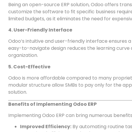
Being an open-source ERP solution, Odoo offers transp
customize the software to fit specific business require
limited budgets, as it eliminates the need for expensiv
4. User-Friendly Interface
Odoo’s intuitive and user-friendly interface ensures 
easy-to-navigate design reduces the learning curve
organization.
5. Cost-Effective
Odoo is more affordable compared to many propriet
modular structure allow SMBs to pay only for the appl
solution.
Benefits of Implementing Odoo ERP
Implementing Odoo ERP can bring numerous benefits
Improved Efficiency:
By automating routine ta