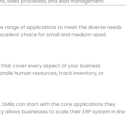
ns, sales processes, and lead management.
de range of applications to meet the diverse needs
xcellent choice for small and medium-sized
 that cover every aspect of your business
ndle human resources, track inventory, or
. SMBs can start with the core applications they
ty allows businesses to scale their ERP system in line