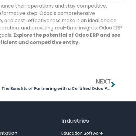
hance their operations and stay competitive,
nsformative step. Odoo’s comprehensive
, and cost-effectiveness make it an ideal choice
oration, and providing real-time insights, Odoo ERP
goals.
Explore the potential of Odoo ERP and see
ficient and competitive entity.
NEXT
The Benefits of Partnering with a Certified Odoo Partner
Industries
ntation
Education Software