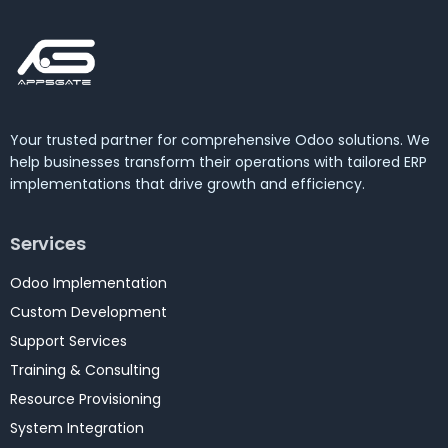
Your trusted partner for comprehensive Odoo solutions. We
help businesses transform their operations with tailored ERP
implementations that drive growth and efficiency.
Services
Odoo Implementation
Custom Development
Support Services
Training & Consulting
Resource Provisioning
System Integration