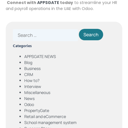
Connect with
APPSGATE
today
to streamline your HR
and payroll operations in the UAE with Odoo.
Categories
APPSGATE NEWS
Blog
Business
CRM
How to?
Interview
Miscellaneous
News
Odoo
PropertyGate
Retail and eCommerce
School management system