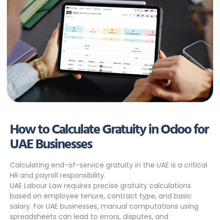
How to Calculate Gratuity in Odoo for
UAE Businesses
Calculating end-of-service gratuity in the UAE is a critical
HR and payroll responsibility.
UAE Labour Law requires precise gratuity calculations
based on employee tenure, contract type, and basic
salary. For UAE businesses, manual computations using
spreadsheets can lead to errors, disputes, and