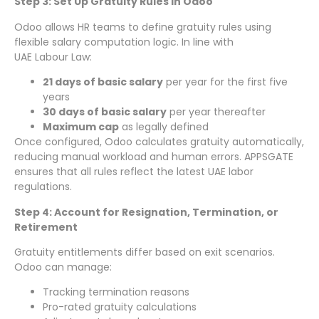
Step 3: Set Up Gratuity Rules in Odoo
Odoo allows HR teams to define gratuity rules using
flexible salary computation logic. In line with
UAE Labour Law:
21 days of basic salary
per year for the first five
years
30 days of basic salary
per year thereafter
Maximum cap
as legally defined
Once configured, Odoo calculates gratuity automatically,
reducing manual workload and human errors. APPSGATE
ensures that all rules reflect the latest UAE labor
regulations.
Step 4: Account for Resignation, Termination, or
Retirement
Gratuity entitlements differ based on exit scenarios.
Odoo can manage:
Tracking termination reasons
Pro-rated gratuity calculations