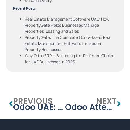
Success Story
Recent Posts
Real Estate Management Software UAE: How
PropertyGate Helps Businesses Manage
Properties, Leasing and Sales
PropertyGate: The Complete Odoo-Based Real
Estate Management Software for Modern
Property Businesses
Why Odoo ERP is Becoming the Preferred Choice
for UAE Businesses in 2026
PREVIOUS
NEXT
Odoo UAE: Why Odoo ERP is Transforming Businesses in the United Arab Emirates
Odoo Attendance & Time Off: Setup Guide for UAE