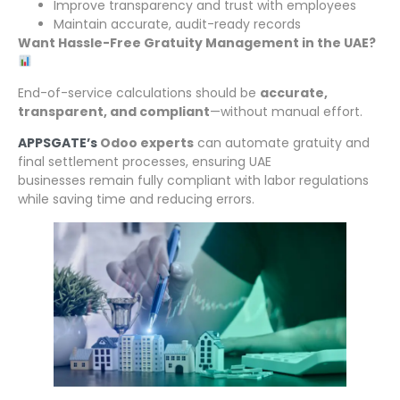
Improve transparency and trust with employees
Maintain accurate, audit-ready records
Want Hassle-Free Gratuity Management in the UAE?
End-of-service calculations should be
accurate,
transparent, and compliant
—without manual effort.
APPSGATE’s
Odoo experts
can automate gratuity and
final settlement processes, ensuring UAE
businesses remain fully compliant with labor regulations
while saving time and reducing errors.