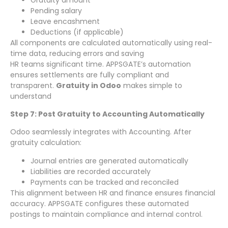
Pending salary
Leave encashment
Deductions (if applicable)
All components are calculated automatically using real-
time data, reducing errors and saving
HR teams significant time. APPSGATE’s automation
ensures settlements are fully compliant and
transparent.
Gratuity in Odoo
makes simple to
understand
Step 7: Post Gratuity to Accounting Automatically
Odoo seamlessly integrates with Accounting. After
gratuity calculation:
Journal entries are generated automatically
Liabilities are recorded accurately
Payments can be tracked and reconciled
This alignment between HR and finance ensures financial
accuracy. APPSGATE configures these automated
postings to maintain compliance and internal control.