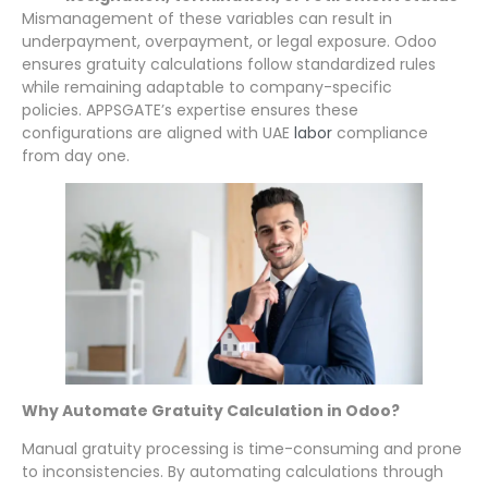
Mismanagement of these variables can result in
underpayment, overpayment, or legal exposure. Odoo
ensures gratuity calculations follow standardized rules
while remaining adaptable to company-specific
policies. APPSGATE’s expertise ensures these
configurations are aligned with UAE
labor
compliance
from day one.
Why Automate Gratuity Calculation in Odoo?
Manual gratuity processing is time-consuming and prone
to inconsistencies. By automating calculations through