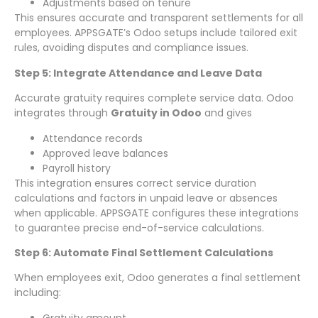
Adjustments based on tenure
This ensures accurate and transparent settlements for all
employees. APPSGATE’s Odoo setups include tailored exit
rules, avoiding disputes and compliance issues.
Step 5: Integrate Attendance and Leave Data
Accurate gratuity requires complete service data. Odoo
integrates through
Gratuity in Odoo
and gives
Attendance records
Approved leave balances
Payroll history
This integration ensures correct service duration
calculations and factors in unpaid leave or absences
when applicable. APPSGATE configures these integrations
to guarantee precise end-of-service calculations.
Step 6: Automate Final Settlement Calculations
When employees exit, Odoo generates a final settlement
including:
Gratuity amount