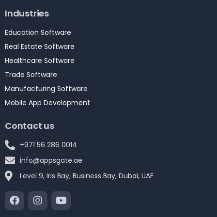
Industries
Education Software
Real Estate Software
Healthcare Software
Trade Software
Manufacturing Software
Mobile App Development
Contact us
+971 56 286 0014
info@appsgate.ae
Level 9, Iris Bay, Business Bay, Dubai, UAE