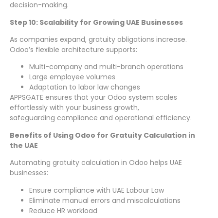
decision-making.
Step 10: Scalability for Growing UAE Businesses
As companies expand, gratuity obligations increase.
Odoo’s flexible architecture supports:
Multi-company and multi-branch operations
Large employee volumes
Adaptation to labor law changes
APPSGATE ensures that your Odoo system scales
effortlessly with your business growth,
safeguarding compliance and operational efficiency.
Benefits of Using Odoo for Gratuity Calculation in
the UAE
Automating gratuity calculation in Odoo helps UAE
businesses:
Ensure compliance with UAE Labour Law
Eliminate manual errors and miscalculations
Reduce HR workload