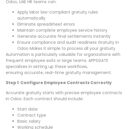
Odoo, UAE HR teams can:
Apply labor law-compliant gratuity rules
automatically
Eliminate spreadsheet errors
Maintain complete employee service history
Generate accurate final settlements instantly
Ensure compliance and audit readiness Gratuity in
Odoo Makes it simple to process all your gratuity
Automation is particularly valuable for organizations with
frequent employee exits or large teams. APPSGATE
specializes in setting up these workflows,
ensuring accurate, real-time gratuity management.
Step 1: Configure Employee Contracts Correctly
Accurate gratuity starts with precise employee contracts
in Odoo. Each contract should include:
Start date
Contract type
Basic salary
Working schedule