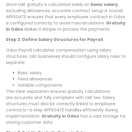
Since UAE gratuity is calculated solely on
basic salary
,
excluding allowances, accurate contract setup is crucial.
APPSGATE ensures that every employee contract in Odoo
is configured correctly to avoid miscalculations.
Gratuity
in Odoo
Makes it simple to process the payments
Step 2: Define Salary Structures for Payroll
Odoo Payroll calculates compensation using salary
structures. UAE businesses should configure salary rules to
separate:
Basic salary
Fixed allowances
Variable components
This clear separation ensures gratuity calculations
are accurate and fully compliant with UAE law. Salary
structures must also be correctly linked to employee
contracts—a step APPSGATE handles efficiently during
implementation.
Gratuity in Odoo
has a vast storage for
storing customer data