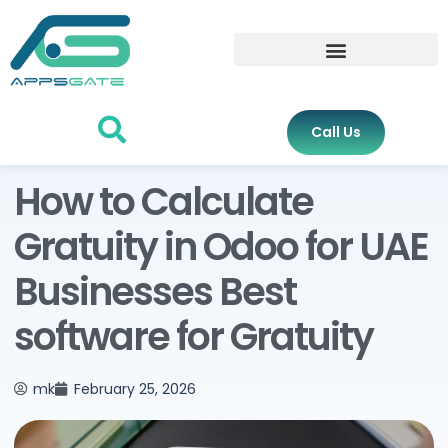
Call Us
How to Calculate
Gratuity in Odoo for UAE
Businesses Best
software for Gratuity
mk
February 25, 2026