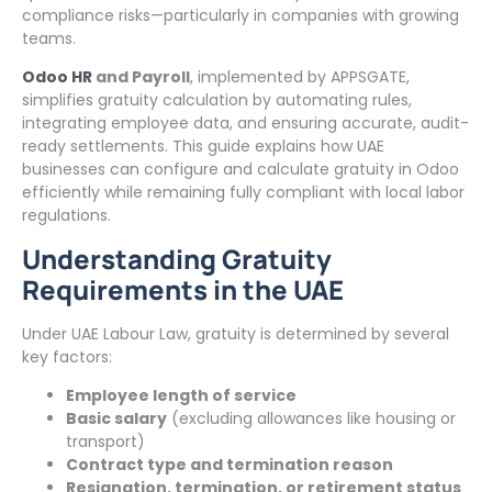
compliance risks—particularly in companies with growing
teams.
Odoo HR
and Payroll
, implemented by APPSGATE,
simplifies gratuity calculation by automating rules,
integrating employee data, and ensuring accurate, audit-
ready settlements. This guide explains how UAE
businesses can configure and calculate gratuity in Odoo
efficiently while remaining fully compliant with local labor
regulations.
Understanding Gratuity
Requirements in the UAE
Under UAE Labour Law, gratuity is determined by several
key factors:
Employee length of service
Basic salary
(excluding allowances like housing or
transport)
Contract type and termination reason
Resignation, termination, or retirement status