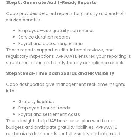
Step 8: Generate Audit-Ready Reports
Odoo provides detailed reports for gratuity and end-of-
service benefits:
Employee-wise gratuity summaries
Service duration records
Payroll and accounting entries
These reports support audits, internal reviews, and
regulatory inspections. APPSGATE ensures your reporting is
structured, clear, and ready for any compliance check.
Step 9: Real-Time Dashboards and HR Visibility
Odoo dashboards give management real-time insights
into:
Gratuity liabilities
Employee tenure trends
Payroll and settlement costs
These insights help UAE businesses plan workforce
budgets and anticipate gratuity liabilities. APPSGATE
customizes dashboards for full visibility and informed