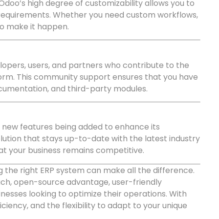
Odoo’s high degree of customizability allows you to
s requirements. Whether you need custom workflows,
 to make it happen.
opers, users, and partners who contribute to the
rm. This community support ensures that you have
ocumentation, and third-party modules.
d new features being added to enhance its
lution that stays up-to-date with the latest industry
t your business remains competitive.
 the right ERP system can make all the difference.
ch, open-source advantage, user-friendly
sinesses looking to optimize their operations. With
iency, and the flexibility to adapt to your unique