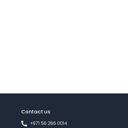
Contact us
+971 56 286 0014