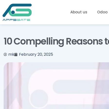
About us
Odoo
10 Compelling Reasons t
mk
February 20, 2025