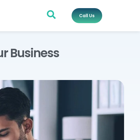
Call Us
ur Business