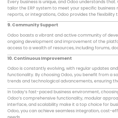
Every business is unique, and Odoo understands that. 
tailor the ERP system to meet your specific busines
reports, or integrations, Odoo provides the flexibility
9. Community Support
Odoo boasts a vibrant and active community of devel
ongoing development and improvement of the platfo
access to a wealth of resources, including forums, d
10. Continuous Improvement
Odoo is constantly evolving, with regular updates an
functionality. By choosing Odoo, you benefit from a so
trends and technological advancements, ensuring tha
In today’s fast-paced business environment, choosing
Odoo’s comprehensive functionality, modular approa
interface, and scalability make it a top choice for bu
Odoo, you can achieve seamless integration, cost-effic
needs.