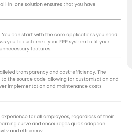
all-in-one solution ensures that you have
. You can start with the core applications you need
lows you to customize your ERP system to fit your
 unnecessary features.
lleled transparency and cost-efficiency. The
o the source code, allowing for customization and
o lower implementation and maintenance costs
experience for all employees, regardless of their
e learning curve and encourages quick adoption
vity and efficiency.