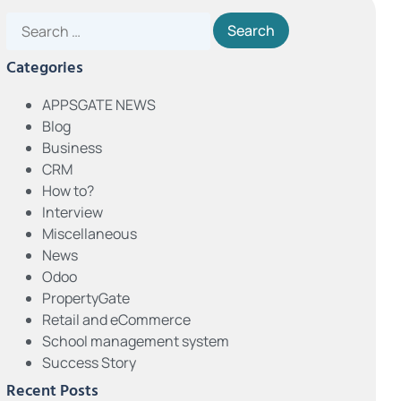
Categories
APPSGATE NEWS
Blog
Business
CRM
How to?
Interview
Miscellaneous
News
Odoo
PropertyGate
Retail and eCommerce
School management system
Success Story
Recent Posts