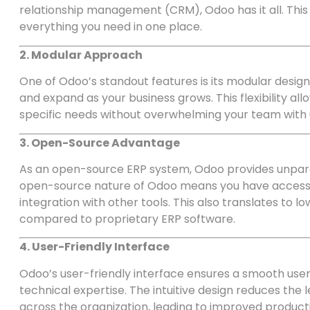
relationship management (CRM), Odoo has it all. This 
everything you need in one place.
2. Modular Approach
One of Odoo’s standout features is its modular design
and expand as your business grows. This flexibility al
specific needs without overwhelming your team with
3. Open-Source Advantage
As an open-source ERP system, Odoo provides unpara
open-source nature of Odoo means you have access t
integration with other tools. This also translates t
compared to proprietary ERP software.
4. User-Friendly Interface
Odoo’s user-friendly interface ensures a smooth user 
technical expertise. The intuitive design reduces th
across the organization, leading to improved producti