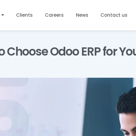
Clients
Careers
News
Contact us
o Choose Odoo ERP for Yo