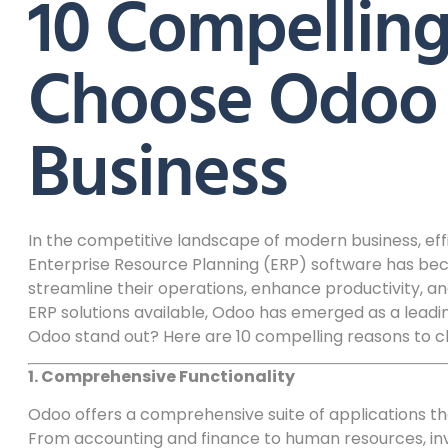
10 Compelling
Choose Odoo 
Business
In the competitive landscape of modern business, effi
Enterprise Resource Planning (ERP) software has bec
streamline their operations, enhance productivity, 
ERP solutions available, Odoo has emerged as a lead
Odoo stand out? Here are 10 compelling reasons to 
1. Comprehensive Functionality
Odoo offers a comprehensive suite of applications th
From accounting and finance to human resources, i