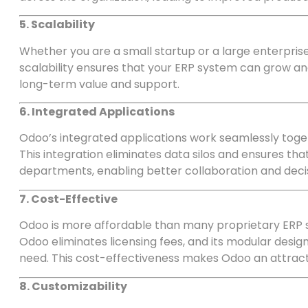
5. Scalability
Whether you are a small startup or a large enterprise,
scalability ensures that your ERP system can grow an
long-term value and support.
6. Integrated Applications
Odoo’s integrated applications work seamlessly toget
This integration eliminates data silos and ensures tha
departments, enabling better collaboration and dec
7. Cost-Effective
Odoo is more affordable than many proprietary ERP 
Odoo eliminates licensing fees, and its modular design
need. This cost-effectiveness makes Odoo an attractiv
8. Customizability