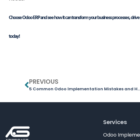
Choose Odoo ERP and see how it can transform your business processes, drive 
today!
PREVIOUS
5 Common Odoo Implementation Mistakes and How to Avoid 
Services
Odoo Impleme