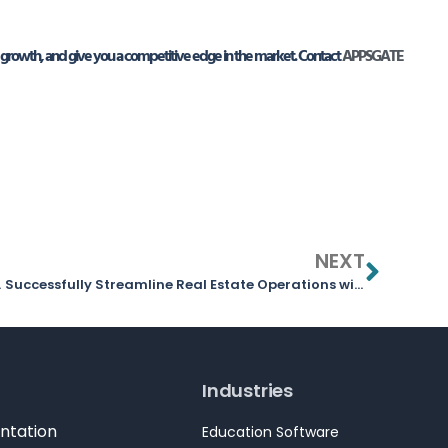
growth, and give you a competitive edge in the market. Contact
APPSGATE
NEXT
Them
Successfully Streamline Real Estate Operations with Odoo ERP
Industries
ntation
Education Software