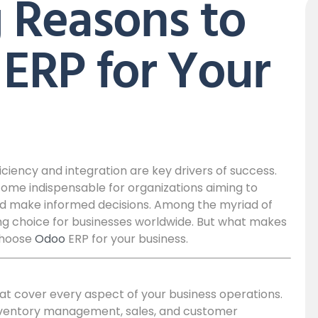
 Reasons to
ERP for Your
ciency and integration are key drivers of success.
ome indispensable for organizations aiming to
and make informed decisions. Among the myriad of
ing choice for businesses worldwide. But what makes
choose
Odoo
ERP for your business.
at cover every aspect of your business operations.
nventory management, sales, and customer