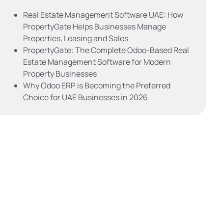
Real Estate Management Software UAE: How
PropertyGate Helps Businesses Manage
Properties, Leasing and Sales
PropertyGate: The Complete Odoo-Based Real
Estate Management Software for Modern
Property Businesses
Why Odoo ERP is Becoming the Preferred
Choice for UAE Businesses in 2026