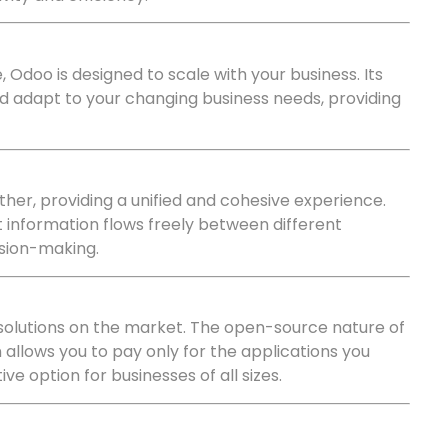
 Odoo is designed to scale with your business. Its
d adapt to your changing business needs, providing
her, providing a unified and cohesive experience.
t information flows freely between different
ision-making.
solutions on the market. The open-source nature of
 allows you to pay only for the applications you
e option for businesses of all sizes.