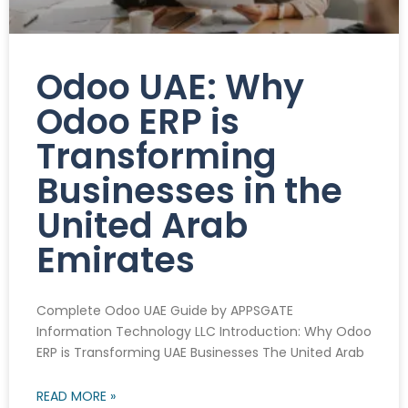
Odoo UAE: Why
Odoo ERP is
Transforming
Businesses in the
United Arab
Emirates
Complete Odoo UAE Guide by APPSGATE
Information Technology LLC Introduction: Why Odoo
ERP is Transforming UAE Businesses The United Arab
READ MORE »