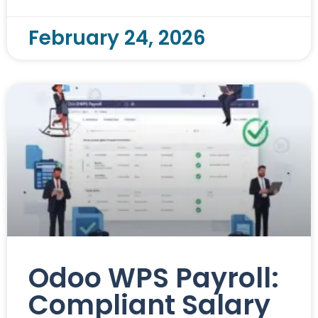
February 24, 2026
Odoo WPS Payroll:
Compliant Salary