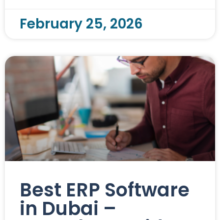
February 25, 2026
Best ERP Software
in Dubai –