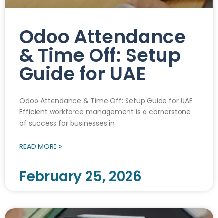
Odoo Attendance
& Time Off: Setup
Guide for UAE
Odoo Attendance & Time Off: Setup Guide for UAE
Efficient workforce management is a cornerstone
of success for businesses in
READ MORE »
February 25, 2026