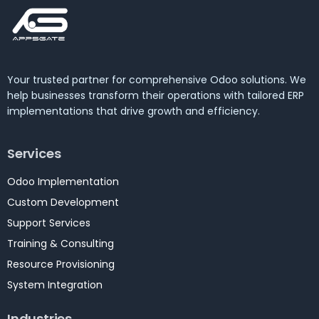
Your trusted partner for comprehensive Odoo solutions. We
help businesses transform their operations with tailored ERP
implementations that drive growth and efficiency.
Services
Odoo Implementation
Custom Development
Support Services
Training & Consulting
Resource Provisioning
System Integration
Industries