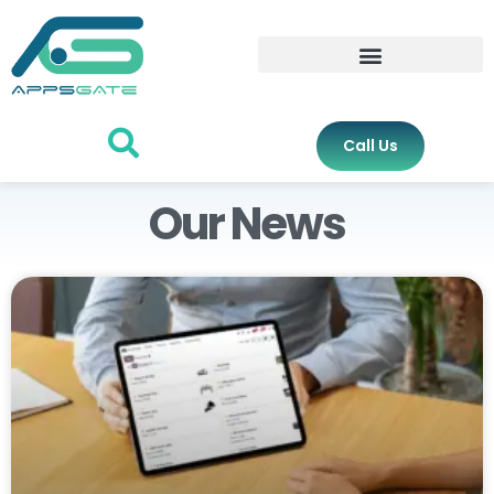
Call Us
Our News