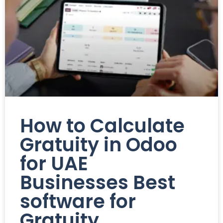
How to Calculate
Gratuity in Odoo
for UAE
Businesses Best
software for
Gratuity