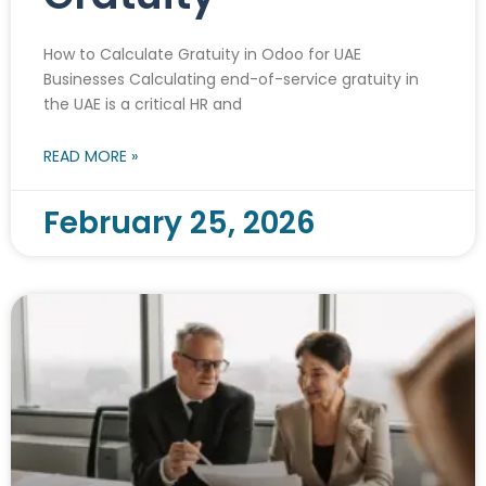
How to Calculate Gratuity in Odoo for UAE
Businesses Calculating end-of-service gratuity in
the UAE is a critical HR and
READ MORE »
February 25, 2026