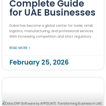
Complete Guide
for UAE Businesses
Dubai has become a global center for trade, retail,
logistics, manufacturing, and professional services.
With increasing competition and strict regulatory
READ MORE »
February 25, 2026