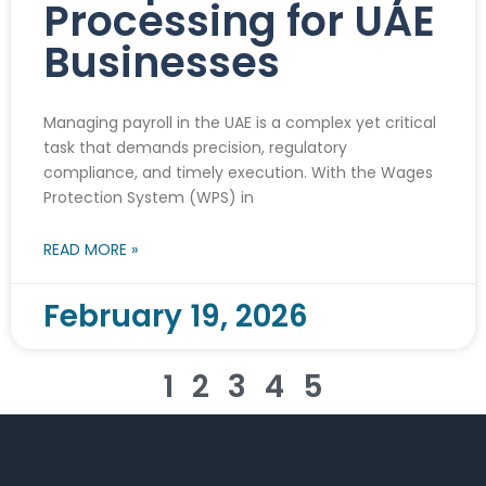
Processing for UAE
Businesses
Managing payroll in the UAE is a complex yet critical
task that demands precision, regulatory
compliance, and timely execution. With the Wages
Protection System (WPS) in
READ MORE »
February 19, 2026
1
2
3
4
5