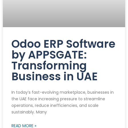
Odoo ERP Software
by APPSGATE:
Transforming
Business in UAE
In today’s fast-evolving marketplace, businesses in
the UAE face increasing pressure to streamline
operations, reduce inefficiencies, and scale
sustainably. Many
READ MORE »