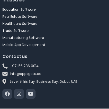
Education Software
Real Estate Software
Healthcare Software
Trade Software
Manufacturing Software
Mobile App Development
Contact us
+971 56 286 0014
info@appsgate.ae
Level 9, Iris Bay, Business Bay, Dubai, UAE