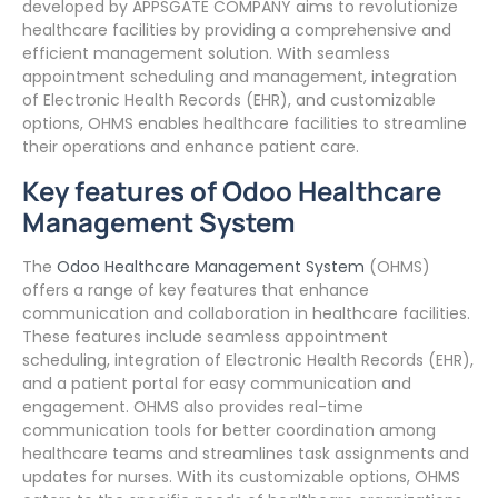
developed by APPSGATE COMPANY aims to revolutionize
healthcare facilities by providing a comprehensive and
efficient management solution. With seamless
appointment scheduling and management, integration
of Electronic Health Records (EHR), and customizable
options, OHMS enables healthcare facilities to streamline
their operations and enhance patient care.
Key features of Odoo Healthcare
Management System
The
Odoo Healthcare Management System
(OHMS)
offers a range of key features that enhance
communication and collaboration in healthcare facilities.
These features include seamless appointment
scheduling, integration of Electronic Health Records (EHR),
and a patient portal for easy communication and
engagement. OHMS also provides real-time
communication tools for better coordination among
healthcare teams and streamlines task assignments and
updates for nurses. With its customizable options, OHMS