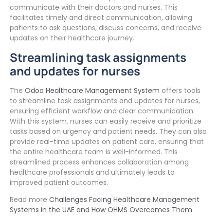
communicate with their doctors and nurses. This
facilitates timely and direct communication, allowing
patients to ask questions, discuss concerns, and receive
updates on their healthcare journey.
Streamlining task assignments
and updates for nurses
The
Odoo Healthcare Management System
offers tools
to streamline task assignments and updates for nurses,
ensuring efficient workflow and clear communication.
With this system, nurses can easily receive and prioritize
tasks based on urgency and patient needs. They can also
provide real-time updates on patient care, ensuring that
the entire healthcare team is well-informed. This
streamlined process enhances collaboration among
healthcare professionals and ultimately leads to
improved patient outcomes.
Read more
Challenges Facing Healthcare Management
Systems in the UAE and How OHMS Overcomes Them