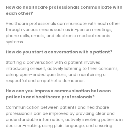
How do healthcare professionals communicate with
each other?
Healthcare professionals communicate with each other
through various means such as in-person meetings,
phone calls, emails, and electronic medical records
systems.
How do you start a conversation with a patient?
Starting a conversation with a patient involves
introducing oneself, actively listening to their concerns,
asking open-ended questions, and maintaining a
respectful and empathetic demeanor.
How can you improve communication between
patients and healthcare professionals?
Communication between patients and healthcare
professionals can be improved by providing clear and
understandable information, actively involving patients in
decision-making, using plain language, and ensuring