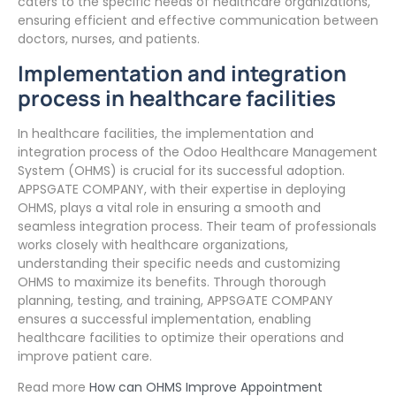
caters to the specific needs of healthcare organizations,
ensuring efficient and effective communication between
doctors, nurses, and patients.
Implementation and integration
process in healthcare facilities
In healthcare facilities, the implementation and
integration process of the Odoo Healthcare Management
System (OHMS) is crucial for its successful adoption.
APPSGATE COMPANY, with their expertise in deploying
OHMS, plays a vital role in ensuring a smooth and
seamless integration process. Their team of professionals
works closely with healthcare organizations,
understanding their specific needs and customizing
OHMS to maximize its benefits. Through thorough
planning, testing, and training, APPSGATE COMPANY
ensures a successful implementation, enabling
healthcare facilities to optimize their operations and
improve patient care.
Read more
How can OHMS Improve Appointment