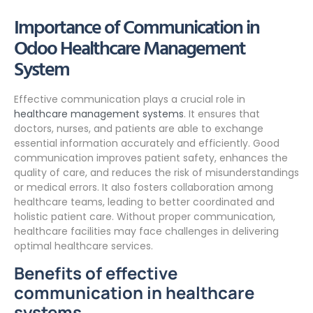
Importance of Communication in
Odoo Healthcare Management
System
Effective communication plays a crucial role in
healthcare management systems
. It ensures that
doctors, nurses, and patients are able to exchange
essential information accurately and efficiently. Good
communication improves patient safety, enhances the
quality of care, and reduces the risk of misunderstandings
or medical errors. It also fosters collaboration among
healthcare teams, leading to better coordinated and
holistic patient care. Without proper communication,
healthcare facilities may face challenges in delivering
optimal healthcare services.
Benefits of effective
communication in healthcare
systems