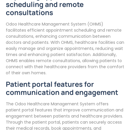
scheduling and remote
consultations
Odoo Healthcare Management System (OHMS)
facilitates efficient appointment scheduling and remote
consultations, enhancing communication between
doctors and patients. With OHMS, healthcare facilities can
easily manage and organize appointments, reducing wait
times and enhancing patient satisfaction. Additionally,
OHMS enables remote consultations, allowing patients to
connect with their healthcare providers from the comfort
of their own homes.
Patient portal features for
communication and engagement
The Odoo Healthcare Management System offers
patient portal features that improve communication and
engagement between patients and healthcare providers.
Through the patient portal, patients can securely access
their medical records, book appointments, and