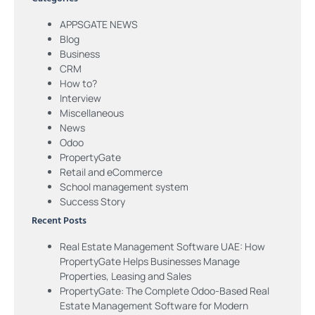
APPSGATE NEWS
Blog
Business
CRM
How to?
Interview
Miscellaneous
News
Odoo
PropertyGate
Retail and eCommerce
School management system
Success Story
Recent Posts
Real Estate Management Software UAE: How
PropertyGate Helps Businesses Manage
Properties, Leasing and Sales
PropertyGate: The Complete Odoo-Based Real
Estate Management Software for Modern