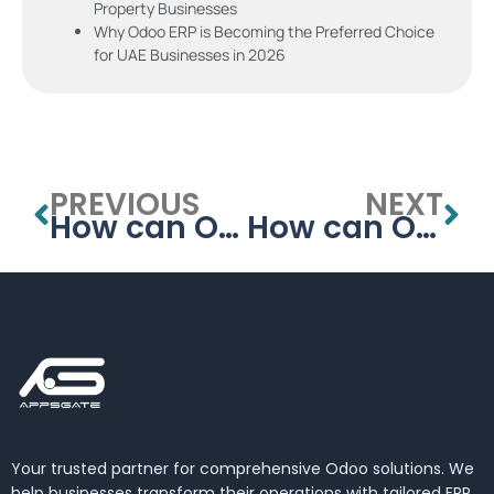
Property Businesses
Why Odoo ERP is Becoming the Preferred Choice
for UAE Businesses in 2026
PREVIOUS
NEXT
How can ODOO HEALTHCARE MANAGEMENT SYSTEM Improve Medical Records Management in the UAE?
How can Odoo Healthcare Management System Improve Medical Inventory Management in the UAE?
Your trusted partner for comprehensive Odoo solutions. We
help businesses transform their operations with tailored ERP