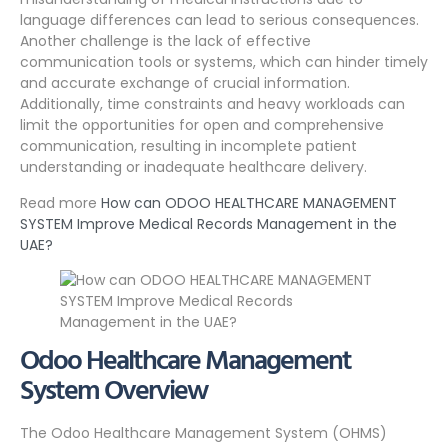
language differences can lead to serious consequences.
Another challenge is the lack of effective
communication tools or systems, which can hinder timely
and accurate exchange of crucial information.
Additionally, time constraints and heavy workloads can
limit the opportunities for open and comprehensive
communication, resulting in incomplete patient
understanding or inadequate healthcare delivery.
Read more
How can ODOO HEALTHCARE MANAGEMENT
SYSTEM Improve Medical Records Management in the
UAE?
Odoo Healthcare Management
System Overview
The Odoo Healthcare Management System (OHMS)