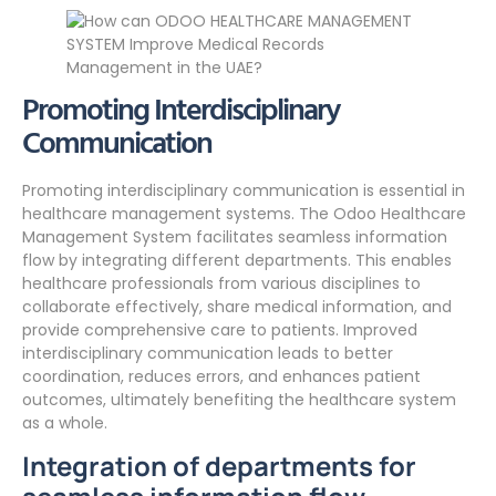
Promoting Interdisciplinary
Communication
Promoting interdisciplinary communication is essential in
healthcare management systems. The Odoo Healthcare
Management System facilitates seamless information
flow by integrating different departments. This enables
healthcare professionals from various disciplines to
collaborate effectively, share medical information, and
provide comprehensive care to patients. Improved
interdisciplinary communication leads to better
coordination, reduces errors, and enhances patient
outcomes, ultimately benefiting the healthcare system
as a whole.
Integration of departments for