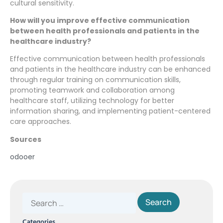
cultural sensitivity.
How will you improve effective communication
between health professionals and patients in the
healthcare industry?
Effective communication between health professionals
and patients in the healthcare industry can be enhanced
through regular training on communication skills,
promoting teamwork and collaboration among
healthcare staff, utilizing technology for better
information sharing, and implementing patient-centered
care approaches.
Sources
odooer
Categories