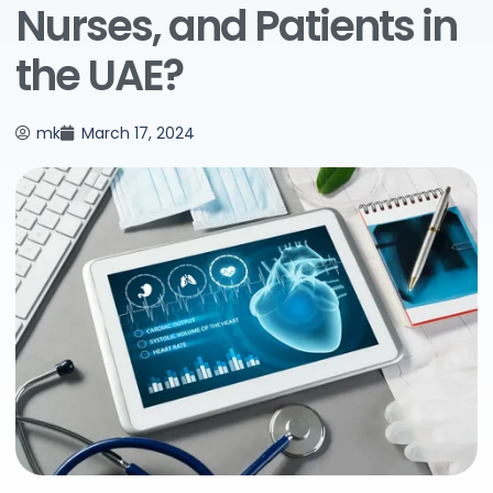
Nurses, and Patients in
the UAE?
mk
March 17, 2024