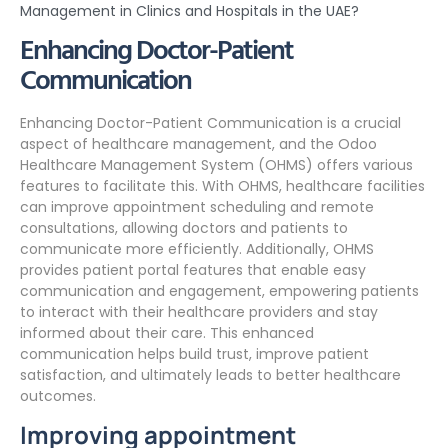
Management in Clinics and Hospitals in the UAE?
Enhancing Doctor-Patient
Communication
Enhancing Doctor-Patient Communication is a crucial
aspect of healthcare management, and the Odoo
Healthcare Management System (OHMS) offers various
features to facilitate this. With OHMS, healthcare facilities
can improve appointment scheduling and remote
consultations, allowing doctors and patients to
communicate more efficiently. Additionally, OHMS
provides patient portal features that enable easy
communication and engagement, empowering patients
to interact with their healthcare providers and stay
informed about their care. This enhanced
communication helps build trust, improve patient
satisfaction, and ultimately leads to better healthcare
outcomes.
Improving appointment