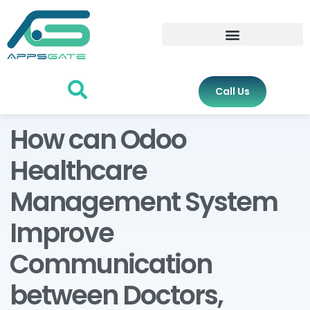
Call Us
How can Odoo
Healthcare
Management System
Improve
Communication
between Doctors,