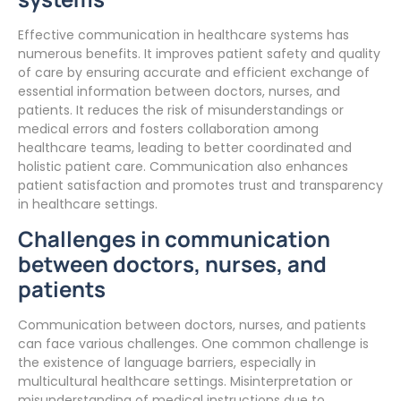
Effective communication in healthcare systems has
numerous benefits. It improves patient safety and quality
of care by ensuring accurate and efficient exchange of
essential information between doctors, nurses, and
patients. It reduces the risk of misunderstandings or
medical errors and fosters collaboration among
healthcare teams, leading to better coordinated and
holistic patient care. Communication also enhances
patient satisfaction and promotes trust and transparency
in healthcare settings.
Challenges in communication
between doctors, nurses, and
patients
Communication between doctors, nurses, and patients
can face various challenges. One common challenge is
the existence of language barriers, especially in
multicultural healthcare settings. Misinterpretation or
misunderstanding of medical instructions due to