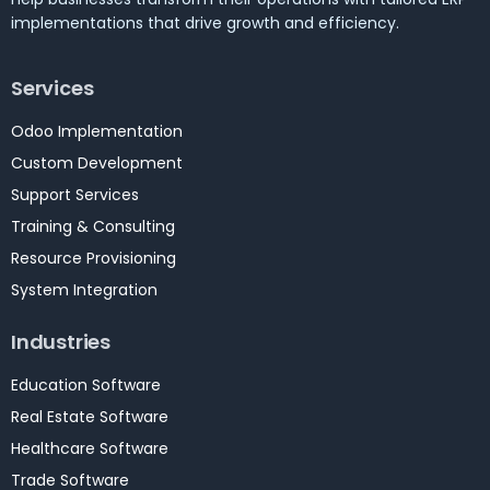
implementations that drive growth and efficiency.
Services
Odoo Implementation
Custom Development
Support Services
Training & Consulting
Resource Provisioning
System Integration
Industries
Education Software
Real Estate Software
Healthcare Software
Trade Software