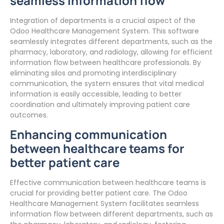
seamless information flow
Integration of departments is a crucial aspect of the
Odoo Healthcare Management System. This software
seamlessly integrates different departments, such as the
pharmacy, laboratory, and radiology, allowing for efficient
information flow between healthcare professionals. By
eliminating silos and promoting interdisciplinary
communication, the system ensures that vital medical
information is easily accessible, leading to better
coordination and ultimately improving patient care
outcomes.
Enhancing communication
between healthcare teams for
better patient care
Effective communication between healthcare teams is
crucial for providing better patient care. The Odoo
Healthcare Management System facilitates seamless
information flow between different departments, such as