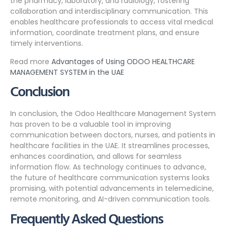
the pharmacy, laboratory, and radiology, fostering
collaboration and interdisciplinary communication. This
enables healthcare professionals to access vital medical
information, coordinate treatment plans, and ensure
timely interventions.
Read more
Advantages of Using ODOO HEALTHCARE
MANAGEMENT SYSTEM in the UAE
Conclusion
In conclusion, the Odoo Healthcare Management System
has proven to be a valuable tool in improving
communication between doctors, nurses, and patients in
healthcare facilities in the UAE. It streamlines processes,
enhances coordination, and allows for seamless
information flow. As technology continues to advance,
the future of healthcare communication systems looks
promising, with potential advancements in telemedicine,
remote monitoring, and AI-driven communication tools.
Frequently Asked Questions