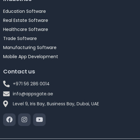
Education Software
Real Estate Software
Healthcare Software
Trade Software
Manufacturing Software
Mobile App Development
Contact us
+971 56 286 0014
info@appsgate.ae
Level 9, Iris Bay, Business Bay, Dubai, UAE