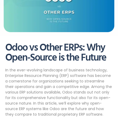
Odoo vs Other ERPs: Why
Open-Source is the Future
In the ever-evolving landscape of business technology,
Enterprise Resource Planning (ERP) software has become
a cornerstone for organizations seeking to streamline
their operations and gain a competitive edge. Among the
various ERP solutions available, Odoo stands out not only
for its comprehensive functionality but also for its open-
source nature. In this article, we’ll explore why open-
source ERP systems like Odoo are the future and how
they compare to traditional proprietary ERP software.