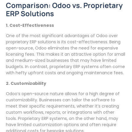
Comparison: Odoo vs. Proprietary
ERP Solutions
1. Cost-Effectiveness
One of the most significant advantages of Odoo over
proprietary ERP solutions is its cost-effectiveness. Being
open-source, Odoo eliminates the need for expensive
licensing fees. This makes it an attractive option for small
and medium-sized businesses that may have limited
budgets. In contrast, proprietary ERP systems often come
with hefty upfront costs and ongoing maintenance fees.
2. Customizability
Odoo’s open-source nature allows for a high degree of
customizability. Businesses can tailor the software to
meet their specific requirements, whether it’s creating
custom workflows, reports, or integrations with other
tools. Proprietary ERP systems, on the other hand, may
have limited customization options and often require
additional costs for bespoke solutions.