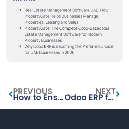
Real Estate Management Software UAE: How
PropertyGate Helps Businesses Manage
Properties, Leasing and Sales
PropertyGate: The Complete Odoo-Based Real
Estate Management Software for Modern
Property Businesses
Why Odoo ERP is Becoming the Preferred Choice
for UAE Businesses in 2026
PREVIOUS
NEXT
How to Ensure a Smooth ERP Transition for Your Business
Odoo ERP for Manufacturing: Simplify Production Planning and Inventory Management