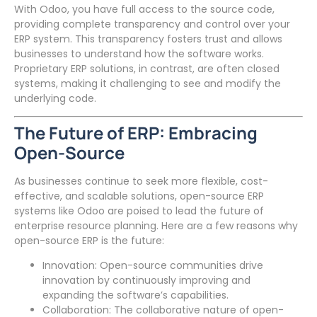
With Odoo, you have full access to the source code,
providing complete transparency and control over your
ERP system. This transparency fosters trust and allows
businesses to understand how the software works.
Proprietary ERP solutions, in contrast, are often closed
systems, making it challenging to see and modify the
underlying code.
The Future of ERP: Embracing
Open-Source
As businesses continue to seek more flexible, cost-
effective, and scalable solutions, open-source ERP
systems like Odoo are poised to lead the future of
enterprise resource planning. Here are a few reasons why
open-source ERP is the future:
Innovation: Open-source communities drive
innovation by continuously improving and
expanding the software’s capabilities.
Collaboration: The collaborative nature of open-