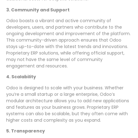
3. Community and Support
Odoo boasts a vibrant and active community of
developers, users, and partners who contribute to the
ongoing development and improvement of the platform.
This community-driven approach ensures that Odoo
stays up-to-date with the latest trends and innovations.
Proprietary ERP solutions, while offering official support,
may not have the same level of community
engagement and resources.
4. Scalability
Odoo is designed to scale with your business. Whether
you’re a small startup or a large enterprise, Odoo’s
modular architecture allows you to add new applications
and features as your business grows. Proprietary ERP
systems can also be scalable, but they often come with
higher costs and complexity as you expand.
5. Transparency