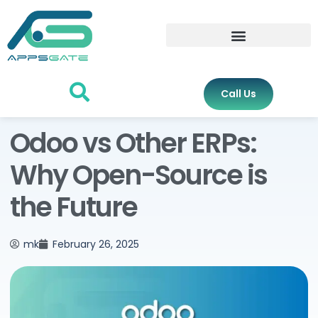
Call Us
Odoo vs Other ERPs:
Why Open-Source is
the Future
mk
February 26, 2025