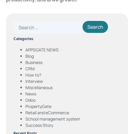
Categories
APPSGATE NEWS
Blog
Business
CRM
How to?
Interview
Miscellaneous
News
Odoo
PropertyGate
Retail and eCommerce
School management system
Success Story
Recent Posts