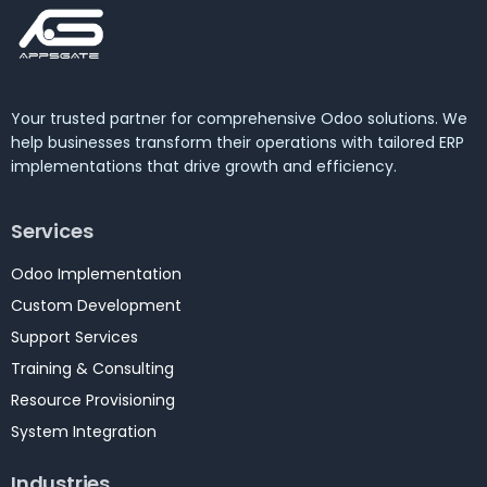
Your trusted partner for comprehensive Odoo solutions. We
help businesses transform their operations with tailored ERP
implementations that drive growth and efficiency.
Services
Odoo Implementation
Custom Development
Support Services
Training & Consulting
Resource Provisioning
System Integration
Industries