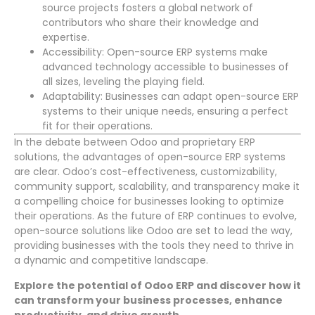
source projects fosters a global network of
contributors who share their knowledge and
expertise.
Accessibility: Open-source ERP systems make
advanced technology accessible to businesses of
all sizes, leveling the playing field.
Adaptability: Businesses can adapt open-source ERP
systems to their unique needs, ensuring a perfect
fit for their operations.
In the debate between Odoo and proprietary ERP
solutions, the advantages of open-source ERP systems
are clear. Odoo’s cost-effectiveness, customizability,
community support, scalability, and transparency make it
a compelling choice for businesses looking to optimize
their operations. As the future of ERP continues to evolve,
open-source solutions like Odoo are set to lead the way,
providing businesses with the tools they need to thrive in
a dynamic and competitive landscape.
Explore the potential of Odoo ERP and discover how it
can transform your business processes, enhance
productivity, and drive growth.