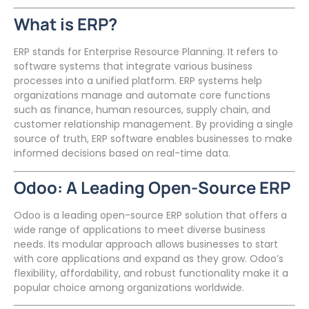
What is ERP?
ERP stands for Enterprise Resource Planning. It refers to
software systems that integrate various business
processes into a unified platform. ERP systems help
organizations manage and automate core functions
such as finance, human resources, supply chain, and
customer relationship management. By providing a single
source of truth, ERP software enables businesses to make
informed decisions based on real-time data.
Odoo: A Leading Open-Source ERP
Odoo is a leading open-source ERP solution that offers a
wide range of applications to meet diverse business
needs. Its modular approach allows businesses to start
with core applications and expand as they grow. Odoo’s
flexibility, affordability, and robust functionality make it a
popular choice among organizations worldwide.