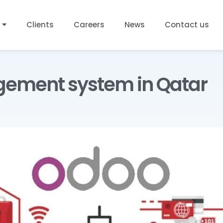
Clients
Careers
News
Contact us
gement system in Qatar