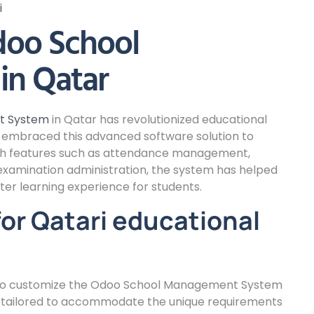
i
doo School
n Qatar
t System
in Qatar has revolutionized educational
ve embraced this advanced software solution to
ith features such as attendance management,
xamination administration, the system has helped
ter learning experience for students.
or Qatari educational
ty to customize the Odoo School Management System
e tailored to accommodate the unique requirements