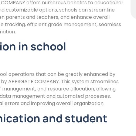
OMPANY offers numerous benefits to educational
e and customizable options, schools can streamline
n parents and teachers, and enhance overall
nce tracking, efficient grade management, seamless
mation.
ion in school
chool operations that can be greatly enhanced by
by APPSGATE COMPANY. This system streamlines
ff management, and resource allocation, allowing
zed data management and automated processes,
 errors and improving overall organization.
ication and student