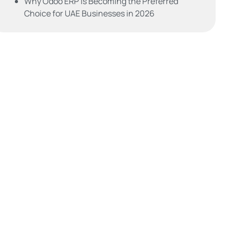
Why Odoo ERP is Becoming the Preferred
Choice for UAE Businesses in 2026