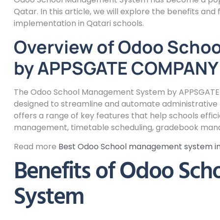
Qatar. In this article, we will explore the benefits and 
implementation in Qatari schools.
Overview of Odoo Scho
by APPSGATE COMPANY
The Odoo School Management System by APPSGATE C
designed to streamline and automate administrative ta
offers a range of key features that help schools eff
management, timetable scheduling, gradebook mana
Read more
Best Odoo School management system 
Benefits of Odoo Sc
System