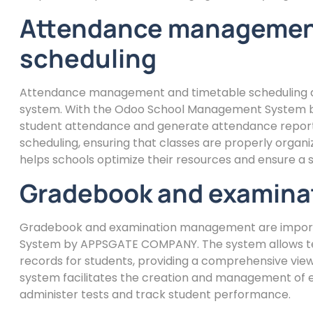
Attendance management
scheduling
Attendance management and timetable scheduling a
system. With the Odoo School Management System b
student attendance and generate attendance reports.
scheduling, ensuring that classes are properly organiz
helps schools optimize their resources and ensure a sm
Gradebook and examin
Gradebook and examination management are import
System by APPSGATE COMPANY. The system allows te
records for students, providing a comprehensive view 
system facilitates the creation and management of ex
administer tests and track student performance.