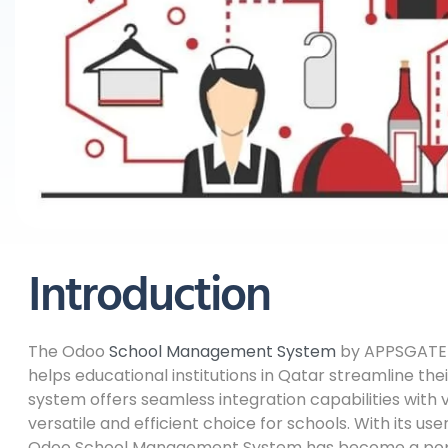
Introduction
The Odoo
School Management System
by APPSGATE 
helps educational institutions in Qatar streamline th
system offers seamless integration capabilities with 
versatile and efficient choice for schools. With its us
Odoo School Management System has become a popula