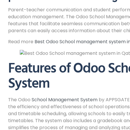
Parent-teacher communication and student performan
education management. The Odoo School Manageme
features that facilitate seamless communication be
parents can easily access information about their ch
Read more
Best Odoo School management system in 
Features of Odoo Sc
System
The Odoo
School Management System
by APPSGATE 
the efficiency and effectiveness of school operati
and timetable scheduling, allowing schools to easily
timetables. The system also includes a gradebook 
simplifies the process of managing and analyzing st