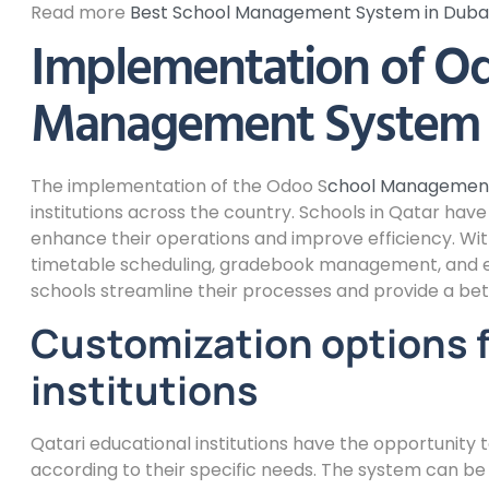
Read more
Best School Management System in Duba
Implementation of O
Management System i
The implementation of the Odoo S
chool Managemen
institutions across the country. Schools in Qatar ha
enhance their operations and improve efficiency. W
timetable scheduling, gradebook management, and e
schools streamline their processes and provide a bet
Customization options f
institutions
Qatari educational institutions have the opportuni
according to their specific needs. The system can b