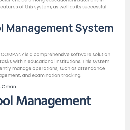
features of this system, as well as its successful
ol Management System
OMPANY is a comprehensive software solution
sks within educational institutions. This system
iciently manage operations, such as attendance
gement, and examination tracking.
in Oman
hool Management