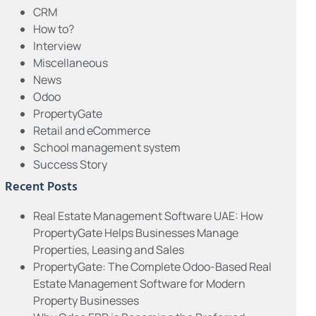
CRM
How to?
Interview
Miscellaneous
News
Odoo
PropertyGate
Retail and eCommerce
School management system
Success Story
Recent Posts
Real Estate Management Software UAE: How
PropertyGate Helps Businesses Manage
Properties, Leasing and Sales
PropertyGate: The Complete Odoo-Based Real
Estate Management Software for Modern
Property Businesses