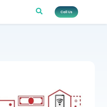
Call Us