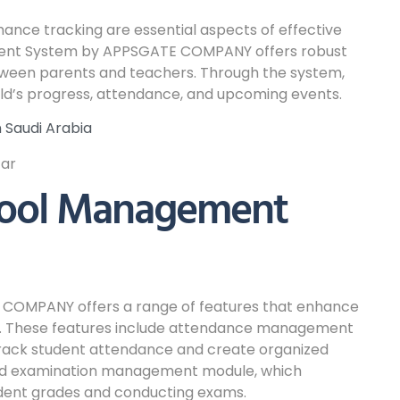
ce tracking are essential aspects of effective
nt System by APPSGATE COMPANY offers robust
tween parents and teachers. Through the system,
ild’s progress, attendance, and upcoming events.
Saudi Arabia
hool Management
COMPANY offers a range of features that enhance
ons. These features include attendance management
 track student attendance and create organized
and examination management module, which
udent grades and conducting exams.