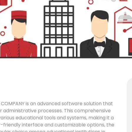
COMPANY is an advanced software solution that
eir administrative processes. This comprehensive
various educational tools and systems, making it a
er-friendly interface and customizable options, the
r choice among educational institutions in