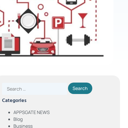
Categories
APPSGATE NEWS
Blog
Business