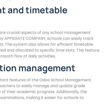
 and timetable
re crucial aspects of any school management
y APPSGATE COMPANY, schools can easily track
 The system also allows for efficient timetable
ed and allocated to specific time slots. This feature
ooth flow of daily activities.
ation management
ant features of the Odoo School Management
achers to easily manage and update grade
of their academic progress. Additionally, the
aminations, making it easier for schools to