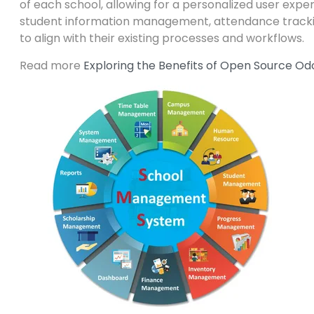
of each school, allowing for a personalized user expe
student information management, attendance track
to align with their existing processes and workflows.
Read more
Exploring the Benefits of Open Source O