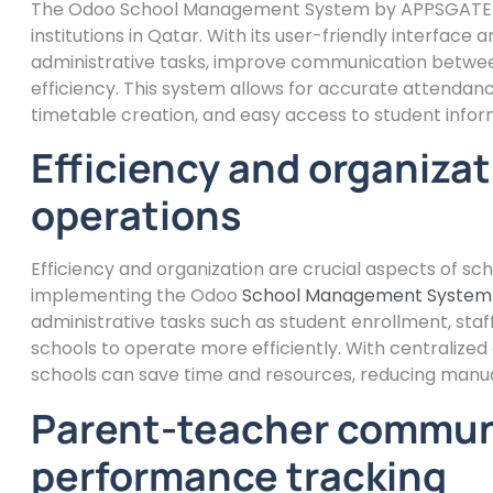
The Odoo School Management System by APPSGATE C
institutions in Qatar. With its user-friendly interfac
administrative tasks, improve communication betwee
efficiency. This system allows for accurate attenda
timetable creation, and easy access to student infor
Efficiency and organizat
operations
Efficiency and organization are crucial aspects of s
implementing the Odoo
School Management System
administrative tasks such as student enrollment, sta
schools to operate more efficiently. With centrali
schools can save time and resources, reducing manual
Parent-teacher commun
performance tracking