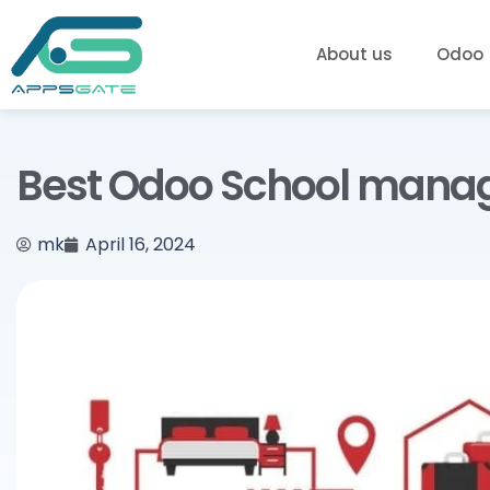
About us
Odoo
Best Odoo School mana
mk
April 16, 2024