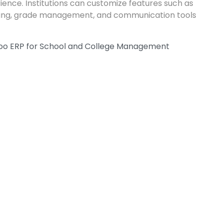
rience. Institutions can customize features such as
ing, grade management, and communication tools
doo ERP for School and College Management