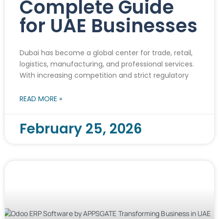
Complete Guide
for UAE Businesses
Dubai has become a global center for trade, retail,
logistics, manufacturing, and professional services.
With increasing competition and strict regulatory
READ MORE »
February 25, 2026