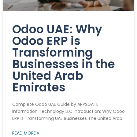
Odoo UAE: Why
Odoo ERP is
Transforming
Businesses in the
United Arab
Emirates
Complete Odoo UAE Guide by APPSGATE
Information Technology LLC Introduction: Why Odoo
ERP is Transforming UAE Businesses The United Arab
READ MORE »