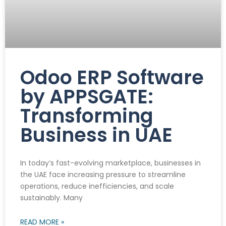
Odoo ERP Software
by APPSGATE:
Transforming
Business in UAE
In today’s fast-evolving marketplace, businesses in
the UAE face increasing pressure to streamline
operations, reduce inefficiencies, and scale
sustainably. Many
READ MORE »