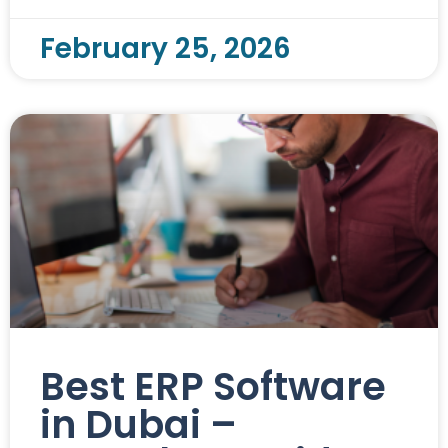
February 25, 2026
Best ERP Software
in Dubai –