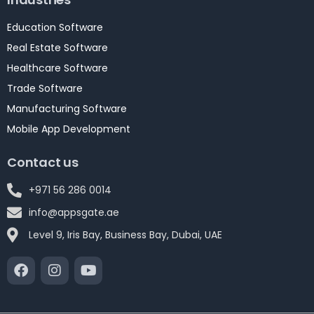
Education Software
Real Estate Software
Healthcare Software
Trade Software
Manufacturing Software
Mobile App Development
Contact us
+971 56 286 0014
info@appsgate.ae
Level 9, Iris Bay, Business Bay, Dubai, UAE