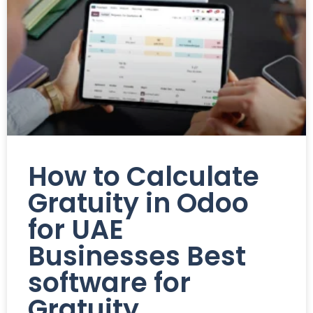
How to Calculate
Gratuity in Odoo
for UAE
Businesses Best
software for
Gratuity