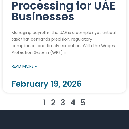
Processing for UAE
Businesses
Managing payroll in the UAE is a complex yet critical
task that demands precision, regulatory
compliance, and timely execution. With the Wages
Protection System (WPS) in
READ MORE »
February 19, 2026
1
2
3
4
5