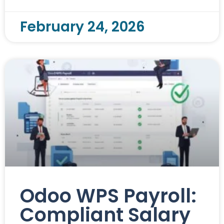
February 24, 2026
Odoo WPS Payroll:
Compliant Salary