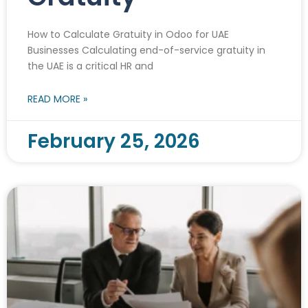
How to Calculate Gratuity in Odoo for UAE
Businesses Calculating end-of-service gratuity in
the UAE is a critical HR and
READ MORE »
February 25, 2026