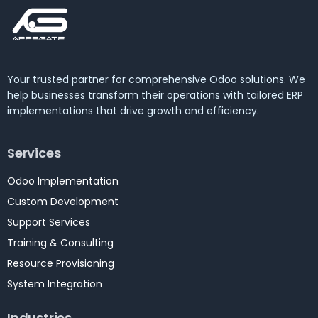
Your trusted partner for comprehensive Odoo solutions. We
help businesses transform their operations with tailored ERP
implementations that drive growth and efficiency.
Services
Odoo Implementation
Custom Development
Support Services
Training & Consulting
Resource Provisioning
System Integration
Industries