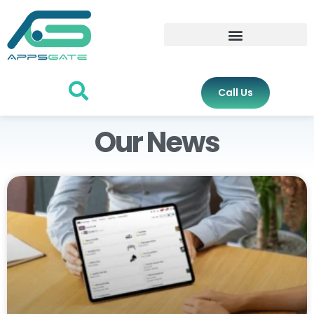
Call Us
Our News