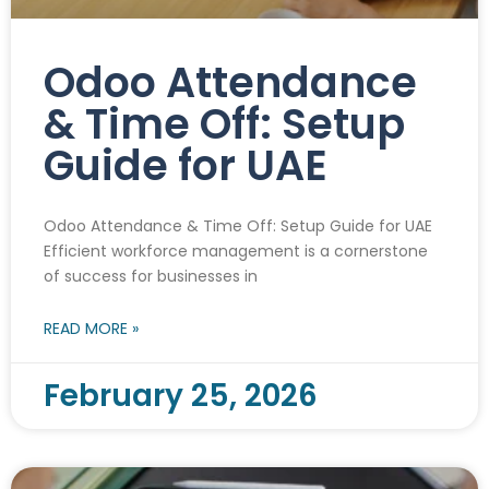
Odoo Attendance
& Time Off: Setup
Guide for UAE
Odoo Attendance & Time Off: Setup Guide for UAE
Efficient workforce management is a cornerstone
of success for businesses in
READ MORE »
February 25, 2026