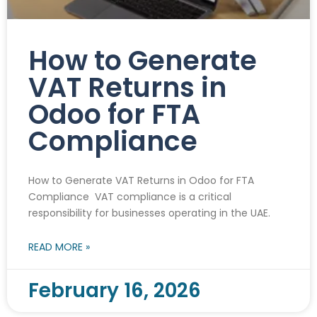
How to Generate
VAT Returns in
Odoo for FTA
Compliance
How to Generate VAT Returns in Odoo for FTA
Compliance VAT compliance is a critical
responsibility for businesses operating in the UAE.
READ MORE »
February 16, 2026