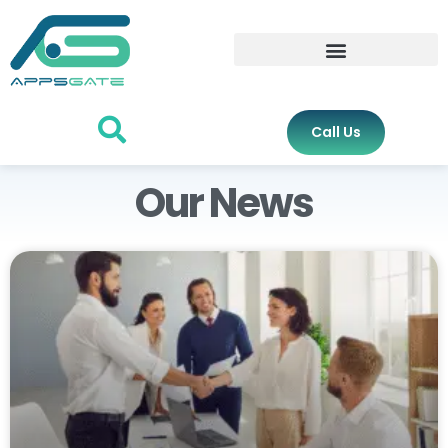
Call Us
Our News