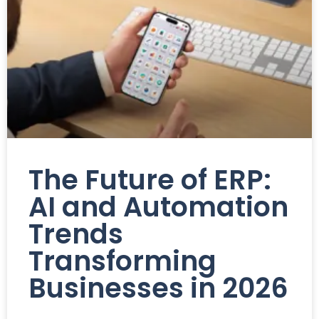
The Future of ERP:
AI and Automation
Trends
Transforming
Businesses in 2026