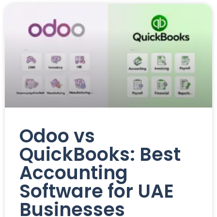
Odoo vs
QuickBooks: Best
Accounting
Software for UAE
Businesses