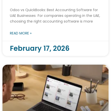
Odoo vs QuickBooks: Best Accounting Software for
UAE Businesses For companies operating in the UAE,
choosing the right accounting software is more
READ MORE »
February 17, 2026