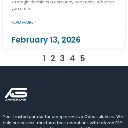
strategic decisions a company can make. Whether
you are a
READ MORE »
February 13, 2026
1
2
3
4
5
Your trusted partner for comprehensive Odoo solutions. We
help businesses transform their operations with tailored ERP