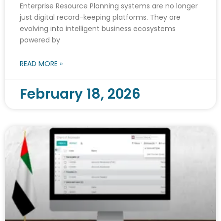
Enterprise Resource Planning systems are no longer
just digital record-keeping platforms. They are
evolving into intelligent business ecosystems
powered by
READ MORE »
February 18, 2026