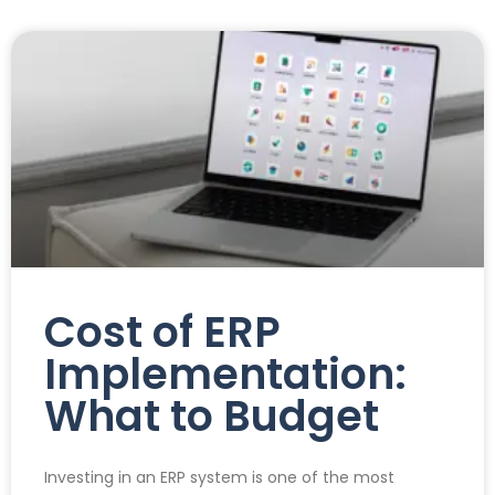
Cost of ERP
Implementation:
What to Budget
Investing in an ERP system is one of the most