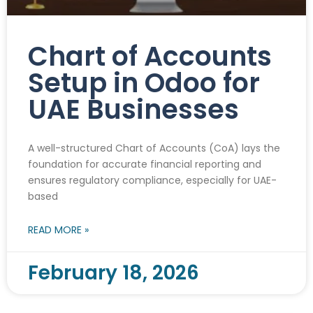
Chart of Accounts
Setup in Odoo for
UAE Businesses
A well-structured Chart of Accounts (CoA) lays the
foundation for accurate financial reporting and
ensures regulatory compliance, especially for UAE-
based
READ MORE »
February 18, 2026