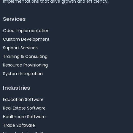
implementations that drive growth and efficiency.
Services
Odoo Implementation
Custom Development
Support Services
Training & Consulting
Resource Provisioning
System Integration
Industries
Education Software
Real Estate Software
Healthcare Software
Trade Software