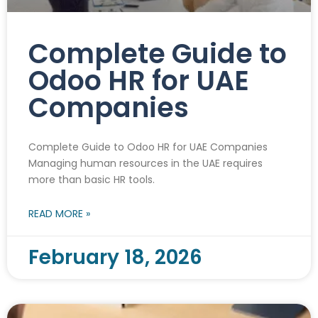
Complete Guide to
Odoo HR for UAE
Companies
Complete Guide to Odoo HR for UAE Companies
Managing human resources in the UAE requires
more than basic HR tools.
READ MORE »
February 18, 2026