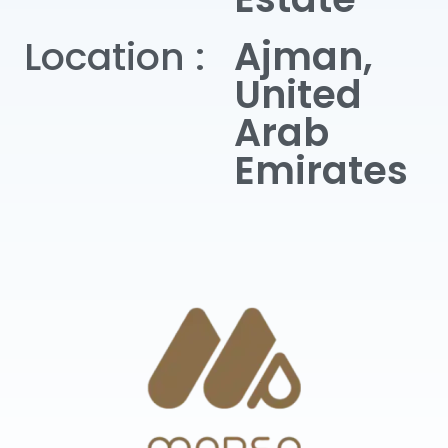
Location :
Ajman,
United
Arab
Emirates