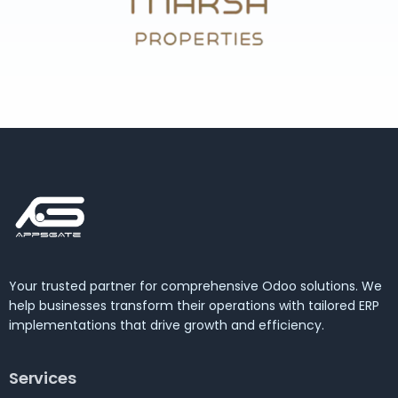
Your trusted partner for comprehensive Odoo solutions. We
help businesses transform their operations with tailored ERP
implementations that drive growth and efficiency.
Services