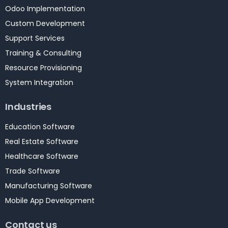
Odoo Implementation
Custom Development
Support Services
Training & Consulting
Resource Provisioning
System Integration
Industries
Education Software
Real Estate Software
Healthcare Software
Trade Software
Manufacturing Software
Mobile App Development
Contact us