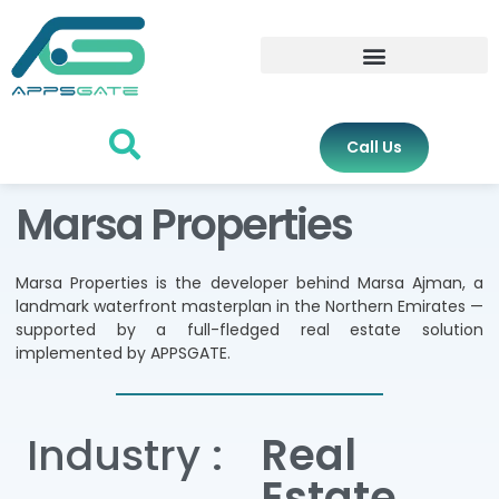
Call Us
Marsa Properties
Marsa Properties is the developer behind Marsa Ajman, a
landmark waterfront masterplan in the Northern Emirates —
supported by a full-fledged real estate solution
implemented by APPSGATE.
Industry :
Real
Estate