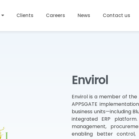
Clients
Careers
News
Contact us
Envirol
Envirol is a member of the
APPSGATE implementation 
business units—including Blu
integrated ERP platform.
management, procurement
enabling better control,