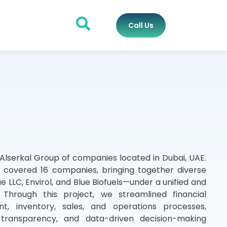
Call Us
 Alserkal Group of companies located in Dubai, UAE.
covered 16 companies, bringing together diverse
e LLC, Envirol, and Blue Biofuels—under a unified and
 Through this project, we streamlined financial
, inventory, sales, and operations processes,
 transparency, and data-driven decision-making