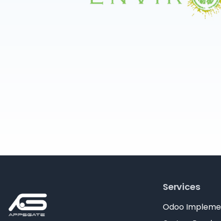
Services
Odoo Impleme