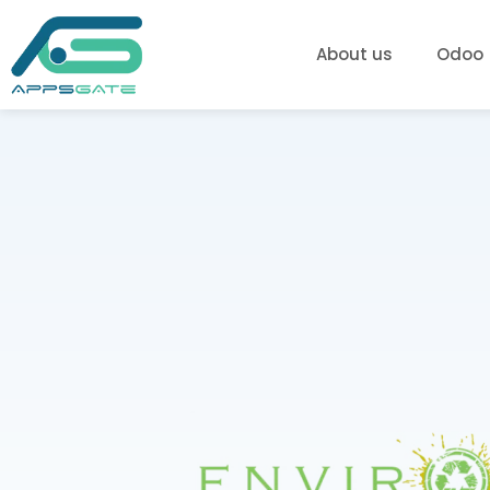
About us
Odoo