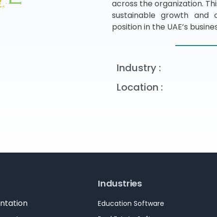
across the organization. Th
sustainable growth and op
position in the UAE’s busin
Industry :
Location :
Industries
ntation
Education Software