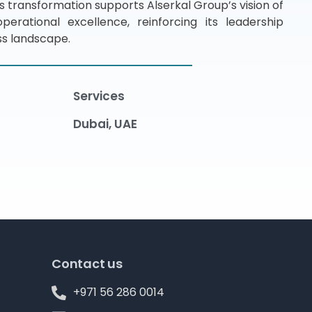
is transformation supports Alserkal Group’s vision of
erational excellence, reinforcing its leadership
ess landscape.
Services
Dubai, UAE
Contact us
+971 56 286 0014