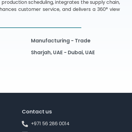
 production scheduling, integrates the supply chain,
hances customer service, and delivers a 360° view
Manufacturing - Trade
Sharjah, UAE - Dubai, UAE
Contact us
+971 56 286 0014