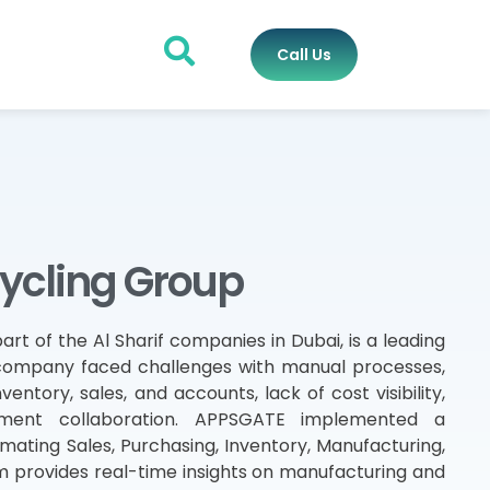
Call Us
cycling Group
art of the Al Sharif companies in Dubai, is a leading
 company faced challenges with manual processes,
ntory, sales, and accounts, lack of cost visibility,
rtment collaboration. APPSGATE implemented a
mating Sales, Purchasing, Inventory, Manufacturing,
 provides real-time insights on manufacturing and