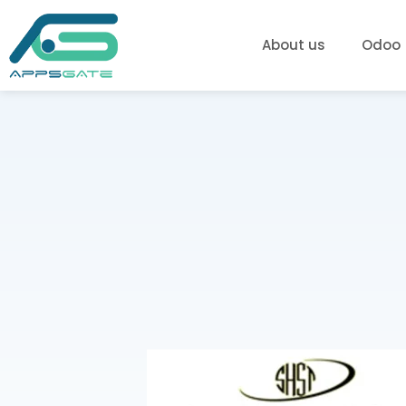
About us
Odoo