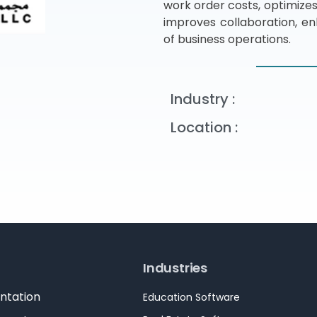
work order costs, optimizes
improves collaboration, en
of business operations.
Industry :
Location :
Industries
ntation
Education Software