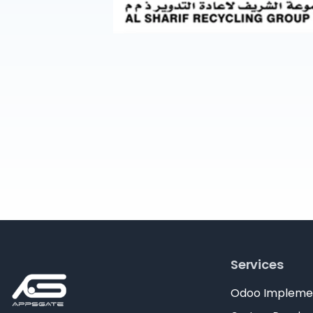
Services
Odoo Impleme