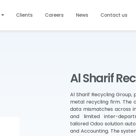
Clients
Careers
News
Contact us
Al Sharif Re
Al Sharif Recycling Group, p
metal recycling firm. The
data mismatches across inve
and limited inter-depa
tailored Odoo solution auto
and Accounting. The system