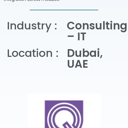
Industry :
Consulting
– IT
Location :
Dubai,
UAE