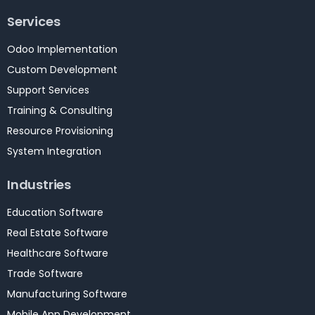
Services
Odoo Implementation
Custom Development
Support Services
Training & Consulting
Resource Provisioning
System Integration
Industries
Education Software
Real Estate Software
Healthcare Software
Trade Software
Manufacturing Software
Mobile App Development