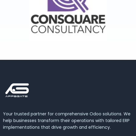
Your trusted partner for comprehensive Odoo solutions. We
help businesses transform their operations with tailored ERP
implementations that drive growth and efficiency.