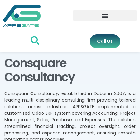
Call Us
Consquare
Consultancy
Consquare Consultancy, established in Dubai in 2007, is a
leading multi-disciplinary consulting firm providing tailored
solutions across industries. APPSGATE implemented a
customized Odoo ERP system covering Accounting, Project
Management, Sales, Purchase, and Expenses. The solution
streamlined financial tracking, project oversight, order
processing, and expense management, ensuring smooth
integration across modules.