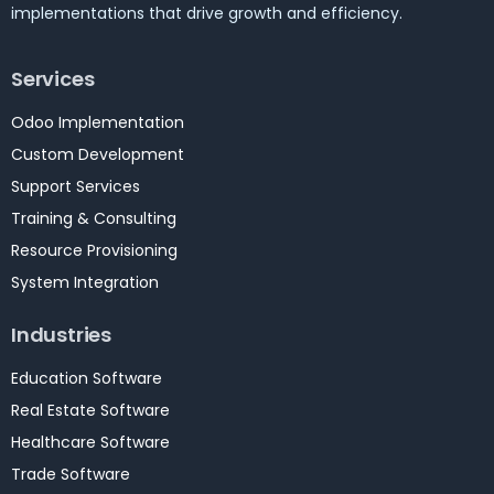
implementations that drive growth and efficiency.
Services
Odoo Implementation
Custom Development
Support Services
Training & Consulting
Resource Provisioning
System Integration
Industries
Education Software
Real Estate Software
Healthcare Software
Trade Software