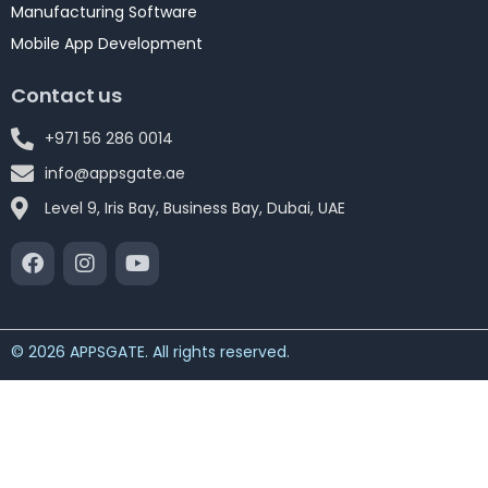
Manufacturing Software
Mobile App Development
Contact us
+971 56 286 0014
info@appsgate.ae
Level 9, Iris Bay, Business Bay, Dubai, UAE
© 2026 APPSGATE. All rights reserved.