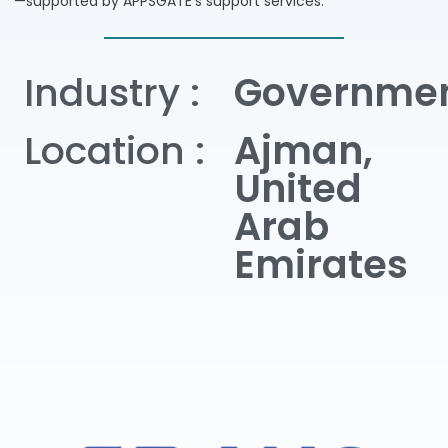
—supported by APPSGATE’s support services.
Industry :
Governme
Location :
Ajman,
United
Arab
Emirates