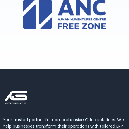
Your trusted partner for comprehensive Odoo solutions. We
help businesses transform their operations with tailored ERP