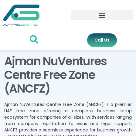
Call Us
Ajman NuVentures
Centre Free Zone
(ANCFZ)
Ajman NuVentures Centre Free Zone (ANCFZ) is a premier
UAE free zone offering a complete business setup
ecosystem for companies of all sizes. With services ranging
from company registration to visas and legal support,
ANCFZ provides a seamless experience for business growth