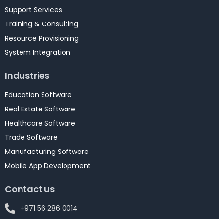
Support Services
Training & Consulting
Resource Provisioning
System Integration
Industries
Education Software
Real Estate Software
Healthcare Software
Trade Software
Manufacturing Software
Mobile App Development
Contact us
+971 56 286 0014