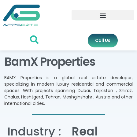
Call Us
BamX Properties
BAMX Properties is a global real estate developer,
specializing in modern luxury residential and commercial
spaces. With projects spanning Dubai, Tajikistan , Shiraz,
Chalus, Hashtgerd, Tehran, Meshginshahr , Austria and other
international cities.
Industry :
Real