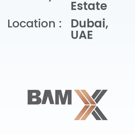
Estate
Location :
Dubai,
UAE