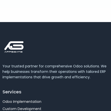
Your trusted partner for comprehensive Odoo solutions. We
help businesses transform their operations with tailored ERP
implementations that drive growth and efficiency.
Services
Odoo Implementation
Custom Development