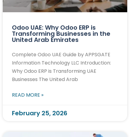
Odoo UAE: Why Odoo ERP is
Transforming Businesses in the
United Arab Emirates
Complete Odoo UAE Guide by APPSGATE
Information Technology LLC Introduction:
Why Odoo ERP is Transforming UAE
Businesses The United Arab
READ MORE »
February 25, 2026