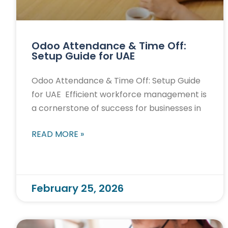
Odoo Attendance & Time Off:
Setup Guide for UAE
Odoo Attendance & Time Off: Setup Guide
for UAE Efficient workforce management is
a cornerstone of success for businesses in
READ MORE »
February 25, 2026