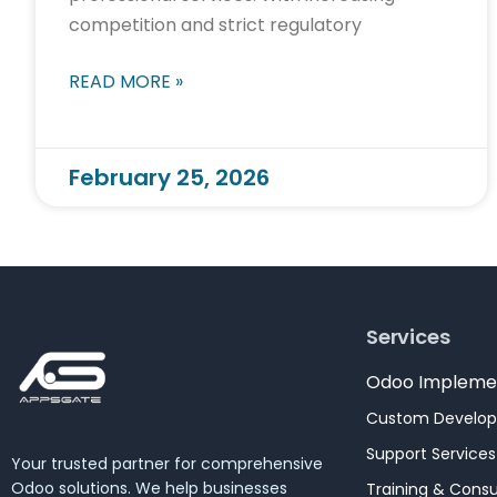
competition and strict regulatory
READ MORE »
February 25, 2026
Services
Odoo Impleme
Custom Develo
Support Services
Your trusted partner for comprehensive
Odoo solutions. We help businesses
Training & Consu