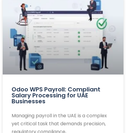
Odoo WPS Payroll: Compliant
Salary Processing for UAE
Businesses
Managing payroll in the UAE is a complex
yet critical task that demands precision,
regulatory compliance,