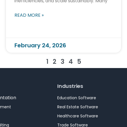
inefficiencies, and scale sustainably. Many
READ MORE »
February 24, 2026
1
2
3
4
5
Industries
ntation
Education Software
pment
Real Estate Software
Healthcare Software
lting
Trade Software