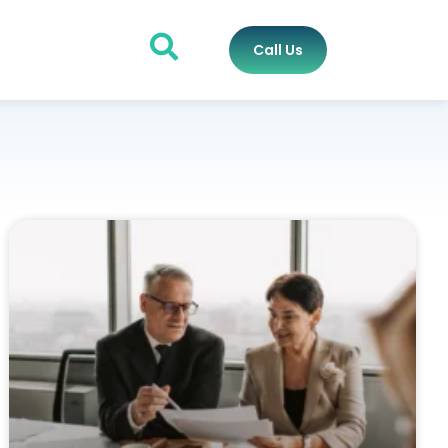
Call Us