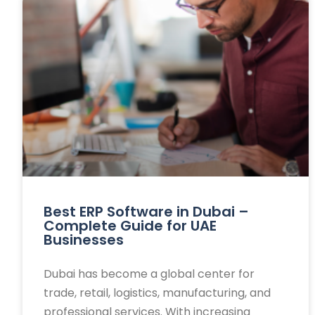
Best ERP Software in Dubai –
Complete Guide for UAE
Businesses
Dubai has become a global center for
trade, retail, logistics, manufacturing, and
professional services. With increasing