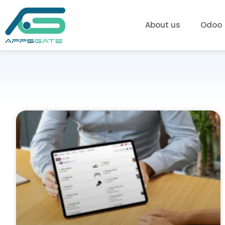
About us
Odoo