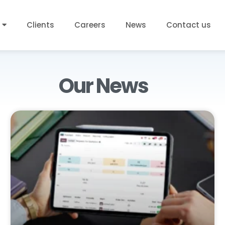
Clients
Careers
News
Contact us
Our News