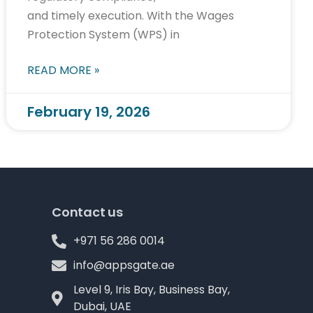
and timely execution. With the Wages
Protection System (WPS) in
READ MORE »
February 19, 2026
Contact us
+971 56 286 0014
info@appsgate.ae
Level 9, Iris Bay, Business Bay,
Dubai, UAE