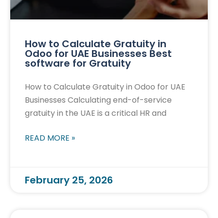
How to Calculate Gratuity in
Odoo for UAE Businesses Best
software for Gratuity
How to Calculate Gratuity in Odoo for UAE
Businesses Calculating end-of-service
gratuity in the UAE is a critical HR and
READ MORE »
February 25, 2026