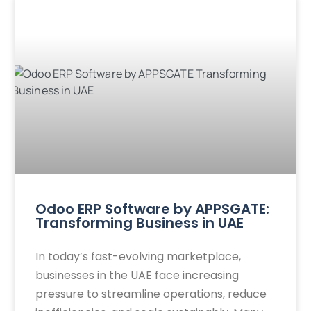
Odoo ERP Software by APPSGATE:
Transforming Business in UAE
In today’s fast-evolving marketplace,
businesses in the UAE face increasing
pressure to streamline operations, reduce