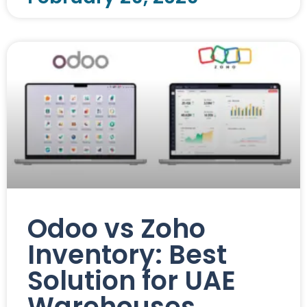
Odoo vs Zoho
Inventory: Best
Solution for UAE
Warehouses