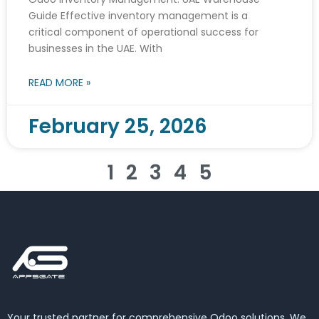
Guide Effective inventory management is a
critical component of operational success for
businesses in the UAE. With
READ MORE »
February 25, 2026
1
2
3
4
5
Your trusted partner for comprehensive Odoo solutions. We