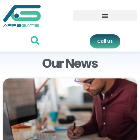
Call Us
Our News