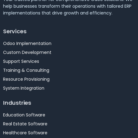
help businesses transform their operations with tailored ERP
implementations that drive growth and efficiency.
Services
Odoo Implementation
Custom Development
Support Services
Training & Consulting
Resource Provisioning
System Integration
Industries
Education Software
Real Estate Software
Healthcare Software