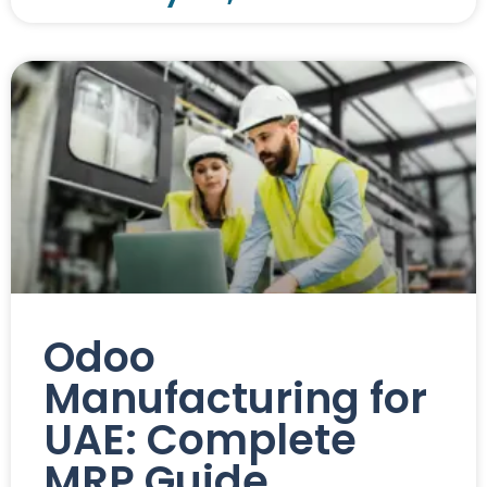
Odoo
Manufacturing for
UAE: Complete
MRP Guide