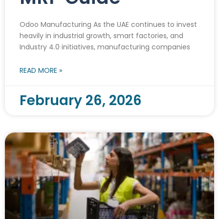
Odoo Manufacturing As the UAE continues to invest
heavily in industrial growth, smart factories, and
Industry 4.0 initiatives, manufacturing companies
READ MORE »
February 26, 2026