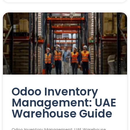
Odoo Inventory
Management: UAE
Warehouse Guide
Odoo Inventory Management: UAE Warehouse