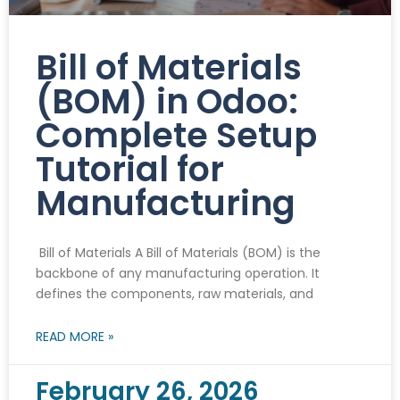
Bill of Materials
(BOM) in Odoo:
Complete Setup
Tutorial for
Manufacturing
Bill of Materials A Bill of Materials (BOM) is the
backbone of any manufacturing operation. It
defines the components, raw materials, and
READ MORE »
February 26, 2026