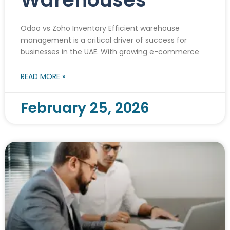
Odoo vs Zoho Inventory Efficient warehouse
management is a critical driver of success for
businesses in the UAE. With growing e-commerce
READ MORE »
February 25, 2026