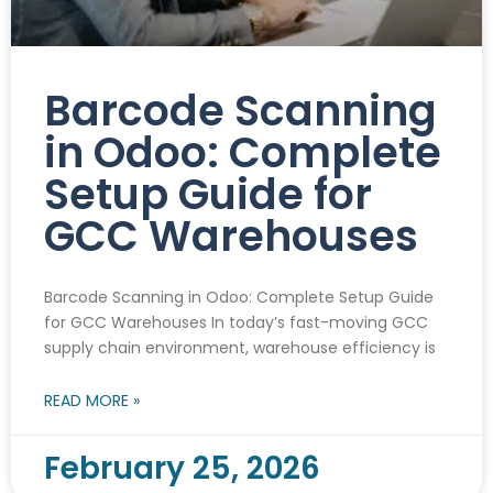
Barcode Scanning
in Odoo: Complete
Setup Guide for
GCC Warehouses
Barcode Scanning in Odoo: Complete Setup Guide
for GCC Warehouses In today’s fast-moving GCC
supply chain environment, warehouse efficiency is
READ MORE »
February 25, 2026