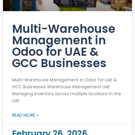
Multi-Warehouse
Management in
Odoo for UAE &
GCC Businesses
Multi-Warehouse Management in Odoo for UAE &
GCC Businesses Warehouse Management UAE
Managing inventory across multiple locations in the
UAE
READ MORE »
February 26, 2026