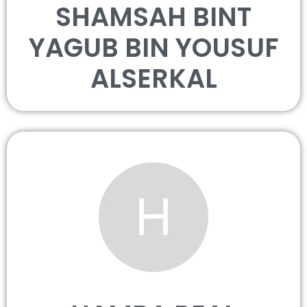
SHAMSAH BINT
YAGUB BIN YOUSUF
ALSERKAL