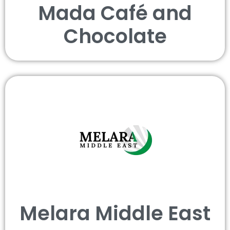
Mada Café and
Chocolate
Melara Middle East