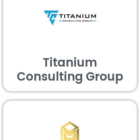
Titanium
Consulting Group