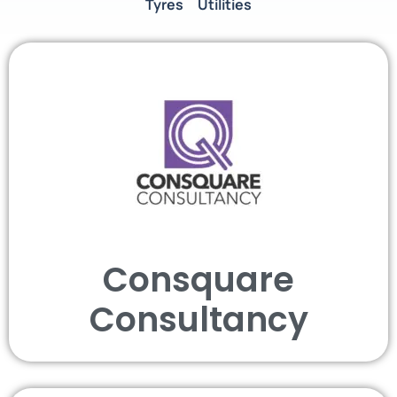
Tyres
Utilities
Consquare
Consultancy