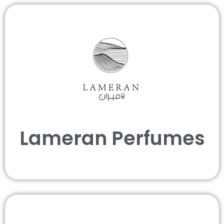
Lameran Perfumes