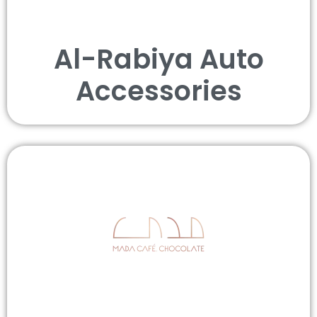
Al-Rabiya Auto
Accessories