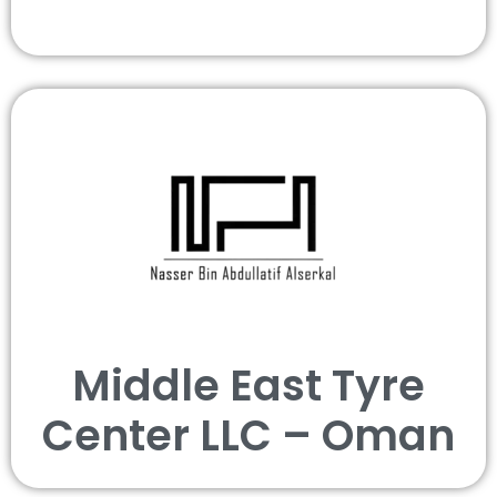
Middle East Tyre
Center LLC – Oman