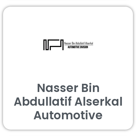
Nasser Bin
Abdullatif Alserkal
Automotive