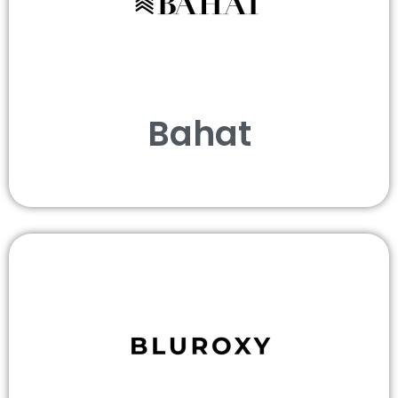
Bahat