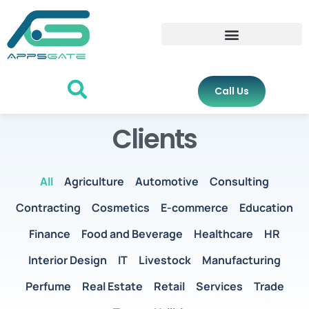
Call Us
Clients
All
Agriculture
Automotive
Consulting
Contracting
Cosmetics
E-commerce
Education
Finance
Food and Beverage
Healthcare
HR
Interior Design
IT
Livestock
Manufacturing
Perfume
Real Estate
Retail
Services
Trade