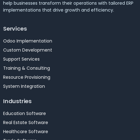
help businesses transform their operations with tailored ERP
implementations that drive growth and efficiency.
Services
Odoo Implementation
Custom Development
Support Services
Training & Consulting
Resource Provisioning
System Integration
Industries
Education Software
Real Estate Software
Healthcare Software