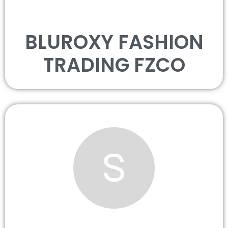
BLUROXY FASHION
TRADING FZCO