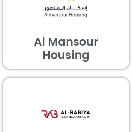
Al Mansour
Housing