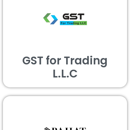
GST for Trading
L.L.C