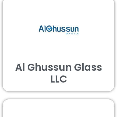
Al Ghussun Glass
LLC