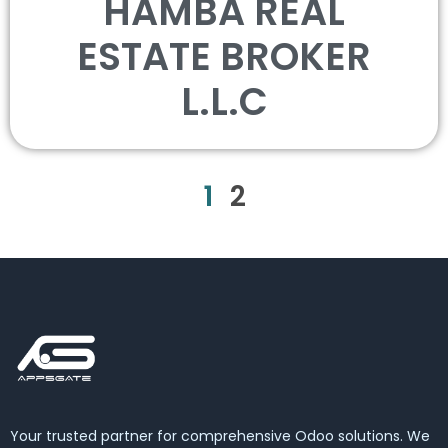
HAMBA REAL
ESTATE BROKER
L.L.C
1
2
Your trusted partner for comprehensive Odoo solutions. We