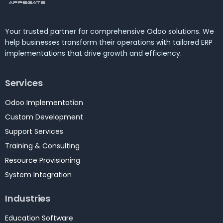
Your trusted partner for comprehensive Odoo solutions. We
help businesses transform their operations with tailored ERP
implementations that drive growth and efficiency.
Services
Odoo Implementation
Custom Development
Support Services
Training & Consulting
Resource Provisioning
System Integration
Industries
Education Software