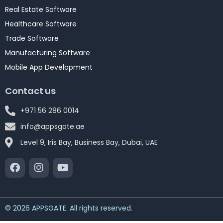
Real Estate Software
Healthcare Software
Trade Software
Manufacturing Software
Mobile App Development
Contact us
+971 56 286 0014
info@appsgate.ae
Level 9, Iris Bay, Business Bay, Dubai, UAE
© 2026 APPSGATE. All rights reserved.