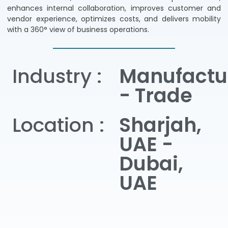
enhances internal collaboration, improves customer and
vendor experience, optimizes costs, and delivers mobility
with a 360° view of business operations.
Industry :
Manufactu
- Trade
Location :
Sharjah,
UAE -
Dubai,
UAE