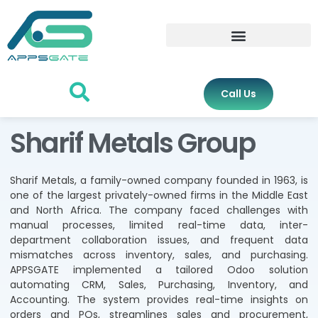
Call Us
Sharif Metals Group
Sharif Metals, a family-owned company founded in 1963, is
one of the largest privately-owned firms in the Middle East
and North Africa. The company faced challenges with
manual processes, limited real-time data, inter-
department collaboration issues, and frequent data
mismatches across inventory, sales, and purchasing.
APPSGATE implemented a tailored Odoo solution
automating CRM, Sales, Purchasing, Inventory, and
Accounting. The system provides real-time insights on
orders and POs, streamlines sales and procurement,