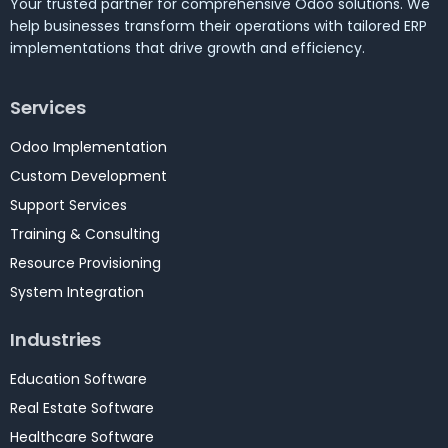
Your trusted partner for comprehensive Odoo solutions. We
help businesses transform their operations with tailored ERP
implementations that drive growth and efficiency.
Services
Odoo Implementation
Custom Development
Support Services
Training & Consulting
Resource Provisioning
System Integration
Industries
Education Software
Real Estate Software
Healthcare Software