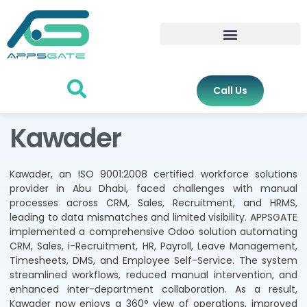
Call Us
Kawader
Kawader, an ISO 9001:2008 certified workforce solutions
provider in Abu Dhabi, faced challenges with manual
processes across CRM, Sales, Recruitment, and HRMS,
leading to data mismatches and limited visibility. APPSGATE
implemented a comprehensive Odoo solution automating
CRM, Sales, i-Recruitment, HR, Payroll, Leave Management,
Timesheets, DMS, and Employee Self-Service. The system
streamlined workflows, reduced manual intervention, and
enhanced inter-department collaboration. As a result,
Kawader now enjoys a 360° view of operations, improved