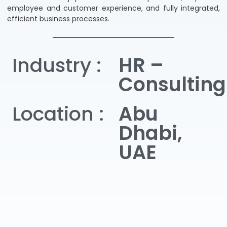
employee and customer experience, and fully integrated,
efficient business processes.
Industry :
HR –
Consulting
Location :
Abu
Dhabi,
UAE