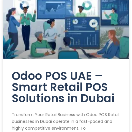
Odoo POS UAE –
Smart Retail POS
Solutions in Dubai
Transform Your Retail Business with Odoo POS Retail
businesses in Dubai operate in a fast-paced and
highly competitive environment. To