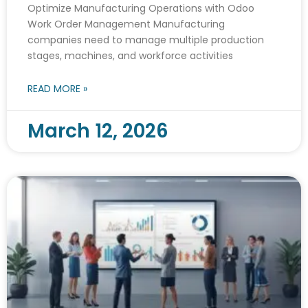
Optimize Manufacturing Operations with Odoo
Work Order Management Manufacturing
companies need to manage multiple production
stages, machines, and workforce activities
READ MORE »
March 12, 2026