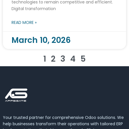
technologies to remain competitive and efficient.
Digital transformation
READ MORE »
March 10, 2026
1
2
3
4
5
Your trusted partner for comprehensive Odoo solutions. We
help businesses transform their operations with tailored ERP