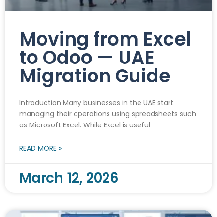
Moving from Excel
to Odoo — UAE
Migration Guide
Introduction Many businesses in the UAE start
managing their operations using spreadsheets such
as Microsoft Excel. While Excel is useful
READ MORE »
March 12, 2026