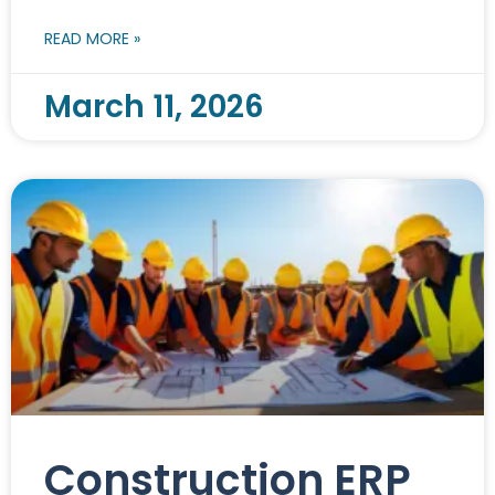
READ MORE »
March 11, 2026
Construction ERP