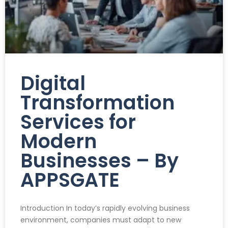
Digital
Transformation
Services for
Modern
Businesses – By
APPSGATE
Introduction In today’s rapidly evolving business
environment, companies must adapt to new