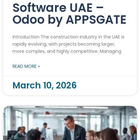
Software UAE –
Odoo by APPSGATE
Introduction The construction industry in the UAE is
rapidly evolving, with projects becoming larger,
more complex, and highly competitive. Managing
READ MORE »
March 10, 2026