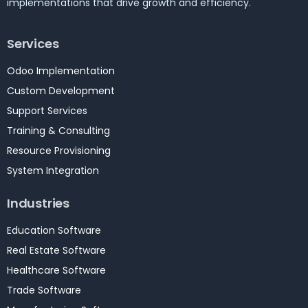
implementations that drive growth and efficiency.
Services
Odoo Implementation
Custom Development
Support Services
Training & Consulting
Resource Provisioning
System Integration
Industries
Education Software
Real Estate Software
Healthcare Software
Trade Software