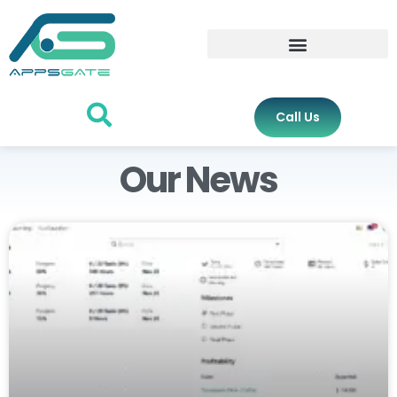
Call Us
Our News