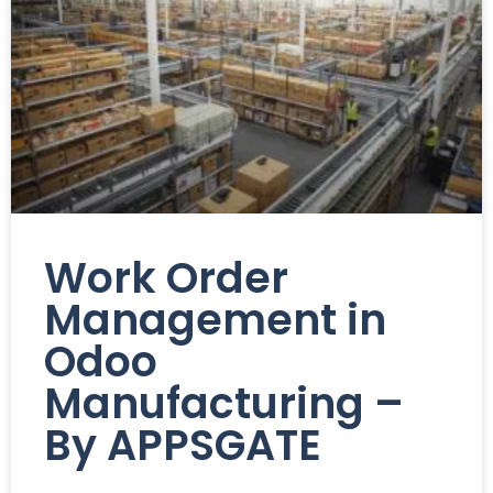
Work Order
Management in
Odoo
Manufacturing –
By APPSGATE