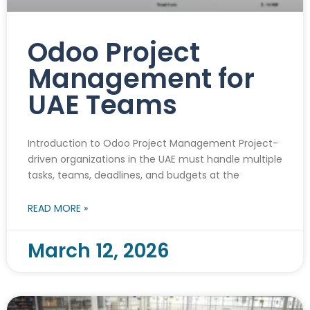
Odoo Project
Management for
UAE Teams
Introduction to Odoo Project Management Project-
driven organizations in the UAE must handle multiple
tasks, teams, deadlines, and budgets at the
READ MORE »
March 12, 2026