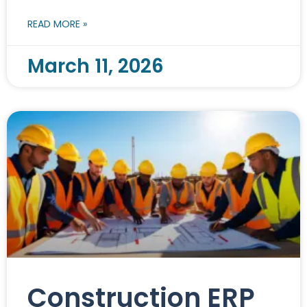
READ MORE »
March 11, 2026
Construction ERP