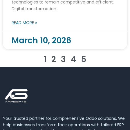
technologies to remain competitive and efficient.
Digital transformation
READ MORE »
March 10, 2026
1
2
3
4
5
Your trusted partner for comprehensive Odoo solutions. We
help businesses transform their operations with tailored ERP