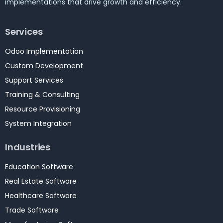
implementations that drive growth and efficiency.
Services
Odoo Implementation
Custom Development
Support Services
Training & Consulting
Resource Provisioning
System Integration
Industries
Education Software
Real Estate Software
Healthcare Software
Trade Software