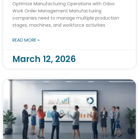
Optimize Manufacturing Operations with Odoo
Work Order Management Manufacturing
companies need to manage multiple production
stages, machines, and workforce activities
READ MORE »
March 12, 2026