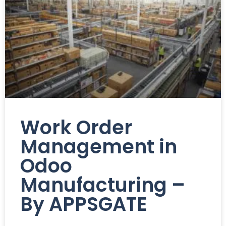
Work Order
Management in
Odoo
Manufacturing –
By APPSGATE