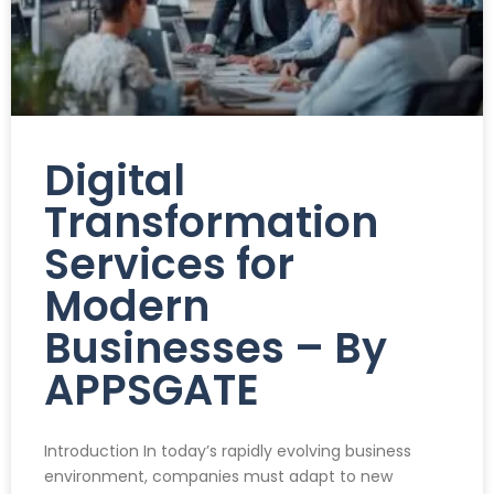
Digital
Transformation
Services for
Modern
Businesses – By
APPSGATE
Introduction In today’s rapidly evolving business
environment, companies must adapt to new