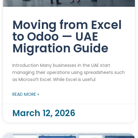
Moving from Excel
to Odoo — UAE
Migration Guide
Introduction Many businesses in the UAE start
managing their operations using spreadsheets such
as Microsoft Excel. While Excel is useful
READ MORE »
March 12, 2026