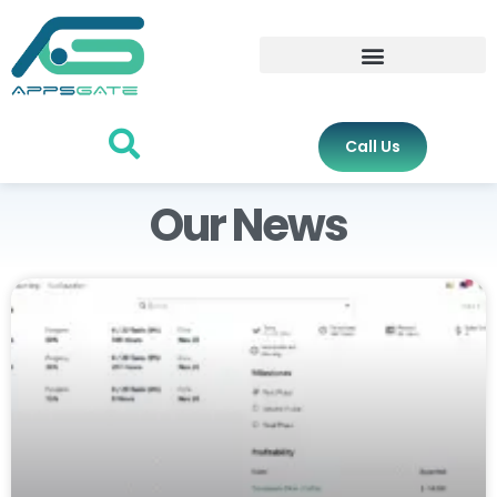
Call Us
Our News