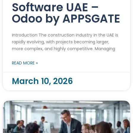
Software UAE –
Odoo by APPSGATE
Introduction The construction industry in the UAE is
rapidly evolving, with projects becoming larger,
more complex, and highly competitive. Managing
READ MORE »
March 10, 2026