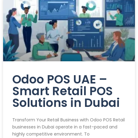
Odoo POS UAE –
Smart Retail POS
Solutions in Dubai
Transform Your Retail Business with Odoo POS Retail
businesses in Dubai operate in a fast-paced and
highly competitive environment. To