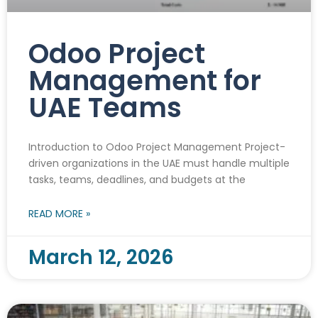
Odoo Project
Management for
UAE Teams
Introduction to Odoo Project Management Project-
driven organizations in the UAE must handle multiple
tasks, teams, deadlines, and budgets at the
READ MORE »
March 12, 2026