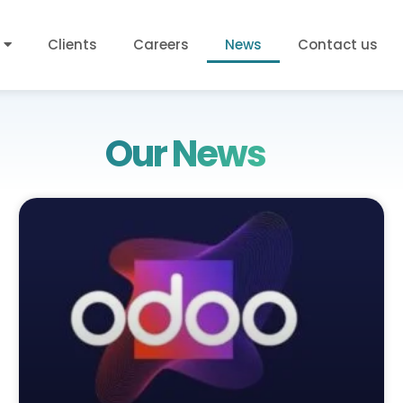
Clients
Careers
News
Contact us
Our News