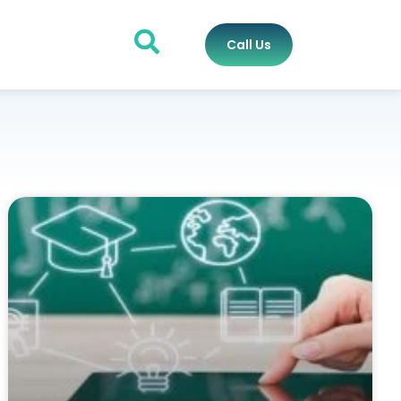
Call Us