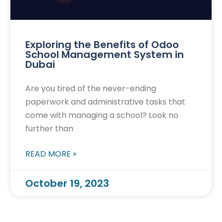
Exploring the Benefits of Odoo
School Management System in
Dubai
Are you tired of the never-ending
paperwork and administrative tasks that
come with managing a school? Look no
further than
READ MORE »
October 19, 2023