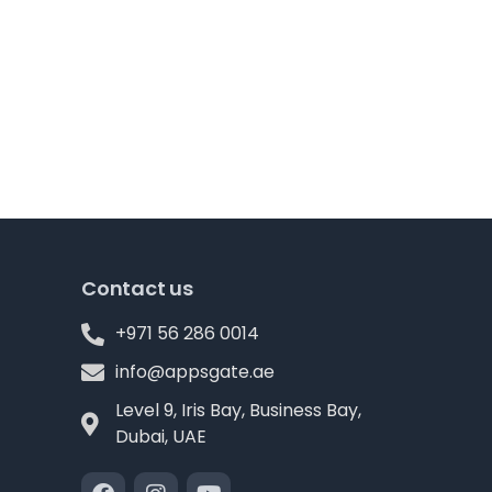
Contact us
+971 56 286 0014
info@appsgate.ae
Level 9, Iris Bay, Business Bay,
Dubai, UAE