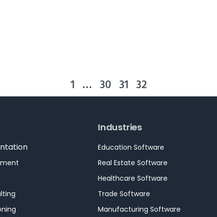
1
…
30
31
32
Industries
ntation
Education Software
pment
Real Estate Software
Healthcare Software
lting
Trade Software
oning
Manufacturing Software