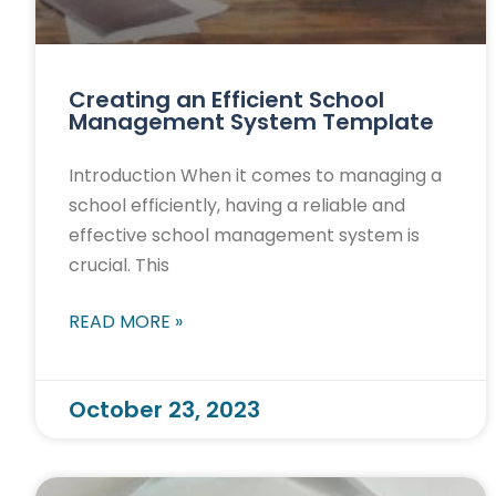
Creating an Efficient School
Management System Template
Introduction When it comes to managing a
school efficiently, having a reliable and
effective school management system is
crucial. This
READ MORE »
October 23, 2023