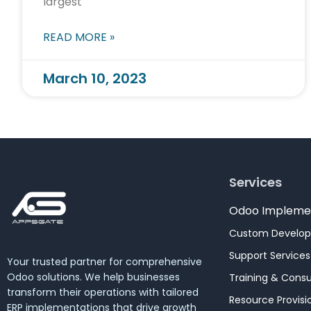
largest
READ MORE »
March 10, 2023
Services
Odoo Impleme
Custom Develo
Support Services
Your trusted partner for comprehensive
Odoo solutions. We help businesses
Training & Consu
transform their operations with tailored
Resource Provisi
ERP implementations that drive growth