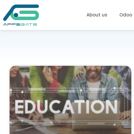
About us
Odoo