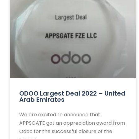
ODOO Largest Deal 2022 – United
Arab Emirates
We are excited to announce that
APPSGATE got an appreciation award from
Odoo for the successful closure of the