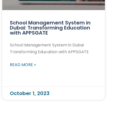
School Management System in
Dubai: Transforming Education
with APPSGATE
School Management System in Dubai
Transforming Education with APPSGATE
READ MORE »
October 1, 2023