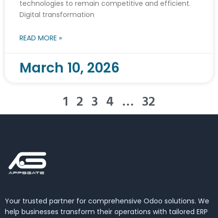
technologies to remain competitive and efficient.
Digital transformation
READ MORE »
March 10, 2026
1
2
3
4
…
32
Your trusted partner for comprehensive Odoo solutions. We
help businesses transform their operations with tailored ERP