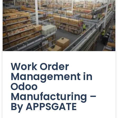
Work Order
Management in
Odoo
Manufacturing –
By APPSGATE