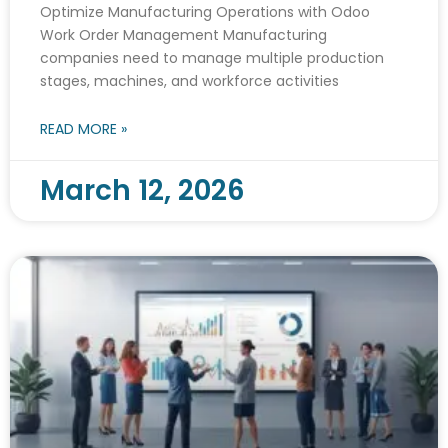
Optimize Manufacturing Operations with Odoo
Work Order Management Manufacturing
companies need to manage multiple production
stages, machines, and workforce activities
READ MORE »
March 12, 2026