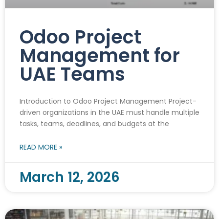
Odoo Project
Management for
UAE Teams
Introduction to Odoo Project Management Project-
driven organizations in the UAE must handle multiple
tasks, teams, deadlines, and budgets at the
READ MORE »
March 12, 2026