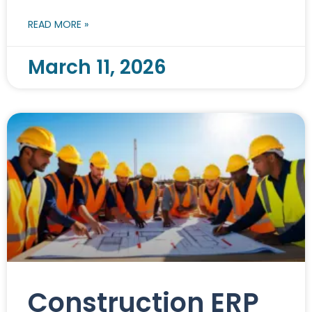
READ MORE »
March 11, 2026
Construction ERP