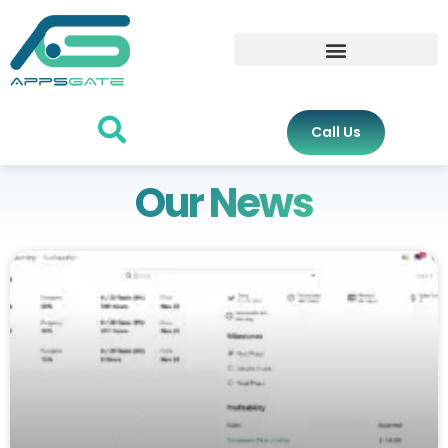
Call Us
Our News