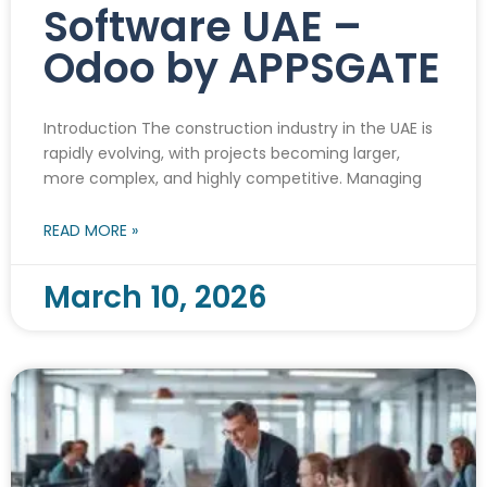
Software UAE –
Odoo by APPSGATE
Introduction The construction industry in the UAE is
rapidly evolving, with projects becoming larger,
more complex, and highly competitive. Managing
READ MORE »
March 10, 2026