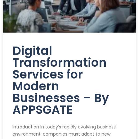
Digital
Transformation
Services for
Modern
Businesses – By
APPSGATE
Introduction In today’s rapidly evolving business
environment, companies must adapt to new