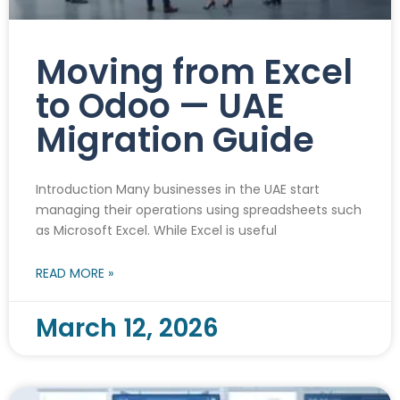
Moving from Excel
to Odoo — UAE
Migration Guide
Introduction Many businesses in the UAE start
managing their operations using spreadsheets such
as Microsoft Excel. While Excel is useful
READ MORE »
March 12, 2026