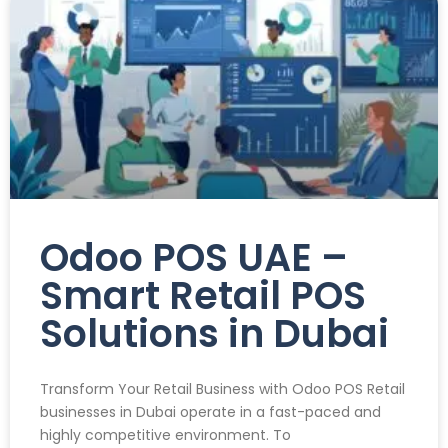
Odoo POS UAE –
Smart Retail POS
Solutions in Dubai
Transform Your Retail Business with Odoo POS Retail
businesses in Dubai operate in a fast-paced and
highly competitive environment. To