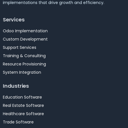
implementations that drive growth and efficiency.
Services
Odoo Implementation
Custom Development
Support Services
Training & Consulting
Resource Provisioning
System Integration
Industries
Education Software
Real Estate Software
Healthcare Software
Trade Software